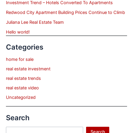
Investment Trend – Hotels Converted To Apartments
Redwood City Apartment Building Prices Continue to Climb
Juliana Lee Real Estate Team
Hello world!
Categories
home for sale
real estate investment
real estate trends
real estate video
Uncategorized
Search
Search
Search