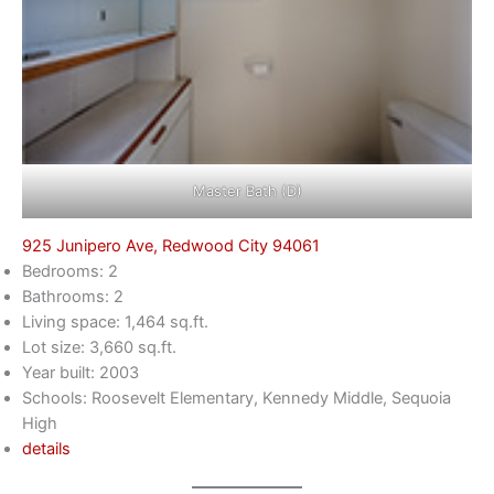
Master Bath (D)
925 Junipero Ave, Redwood City 94061
Bedrooms: 2
Bathrooms: 2
Living space: 1,464 sq.ft.
Lot size: 3,660 sq.ft.
Year built: 2003
Schools: Roosevelt Elementary, Kennedy Middle, Sequoia
High
details