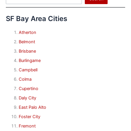
SF Bay Area Cities
Atherton
Belmont
Brisbane
Burlingame
Campbell
Colma
Cupertino
Daly City
East Palo Alto
Foster City
Fremont