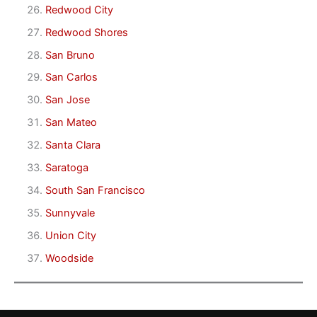
Redwood City
Redwood Shores
San Bruno
San Carlos
San Jose
San Mateo
Santa Clara
Saratoga
South San Francisco
Sunnyvale
Union City
Woodside