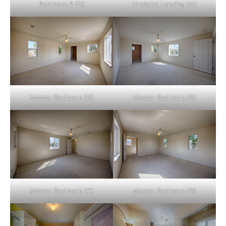
Bedroom 2 (D)
Upstairs Landing (A)
Master Bedroom (A)
Master Bedroom (B)
Master Bedroom (C)
Master Bedroom (D)