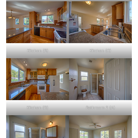
Kitchen (B)
Kitchen (C)
Kitchen (D)
Bathroom 2 (A)