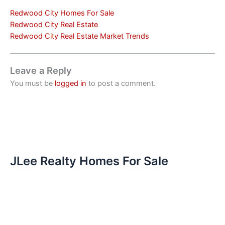
Redwood City Homes For Sale
Redwood City Real Estate
Redwood City Real Estate Market Trends
Leave a Reply
You must be
logged in
to post a comment.
JLee Realty Homes For Sale