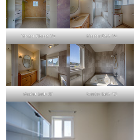
Master Closet (A)
Master Bath (A)
Master Bath (B)
Master Bath (C)