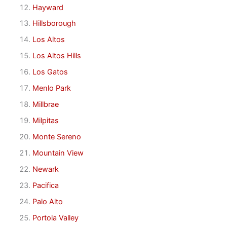
Hayward
Hillsborough
Los Altos
Los Altos Hills
Los Gatos
Menlo Park
Millbrae
Milpitas
Monte Sereno
Mountain View
Newark
Pacifica
Palo Alto
Portola Valley