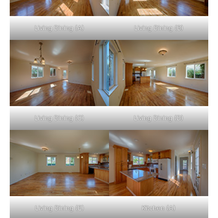
Living Dining (A)
Living Dining (B)
Living Dining (C)
Living Dining (D)
Living Dining (E)
Kitchen (A)