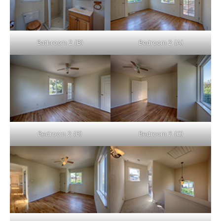
Bathroom 2 (B)
Bedroom 2 (A)
Bedroom 2 (B)
Bedroom 2 (C)