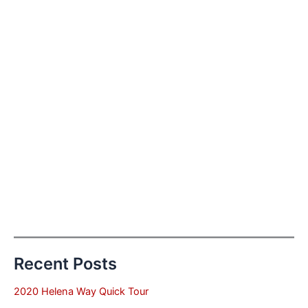
Recent Posts
2020 Helena Way Quick Tour