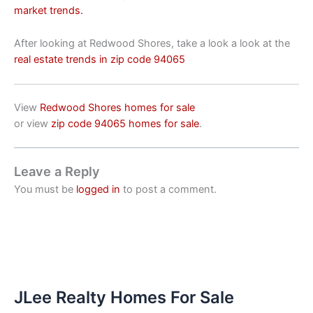
market trends.
After looking at Redwood Shores, take a look a look at the
real estate trends in zip code 94065
View
Redwood Shores homes for sale
or view
zip code 94065 homes for sale
.
Leave a Reply
You must be
logged in
to post a comment.
JLee Realty Homes For Sale