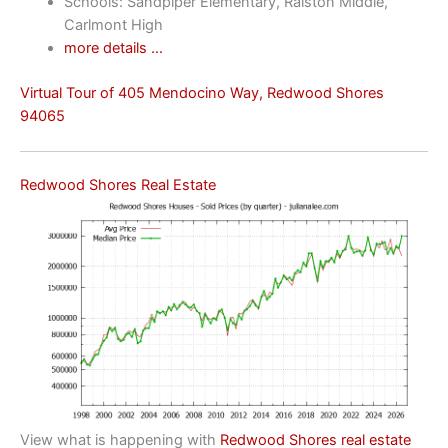
Schools: Sandpiper Elementary, Ralston Middle,
Carlmont High
more details …
Virtual Tour of 405 Mendocino Way, Redwood Shores
94065
Redwood Shores Real Estate
View what is happening with
Redwood Shores real estate