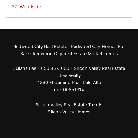
Woodside
Redwood City Real Estate
·
Redwood City Homes For
Sale
·
Redwood City Real Estate Market Trends
Juliana Lee - 650.857.1000 -
Silicon Valley Real Estate
JLee Realty
4260 El Camino Real,
Palo Alto
dre: 00851314
Silicon Valley Real Estate Trends
Silicon Valley Homes