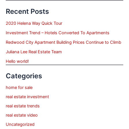
Recent Posts
2020 Helena Way Quick Tour
Investment Trend – Hotels Converted To Apartments
Redwood City Apartment Building Prices Continue to Climb
Juliana Lee Real Estate Team
Hello world!
Categories
home for sale
real estate investment
real estate trends
real estate video
Uncategorized