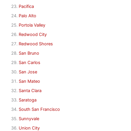
Pacifica
Palo Alto
Portola Valley
Redwood City
Redwood Shores
San Bruno
San Carlos
San Jose
San Mateo
Santa Clara
Saratoga
South San Francisco
Sunnyvale
Union City