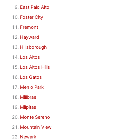
East Palo Alto
Foster City
Fremont
Hayward
Hillsborough
Los Altos
Los Altos Hills
Los Gatos
Menlo Park
Millbrae
Milpitas
Monte Sereno
Mountain View
Newark