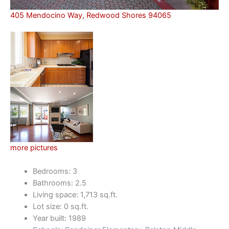
405 Mendocino Way, Redwood Shores 94065
more pictures
Bedrooms: 3
Bathrooms: 2.5
Living space: 1,713 sq.ft.
Lot size: 0 sq.ft.
Year built: 1989