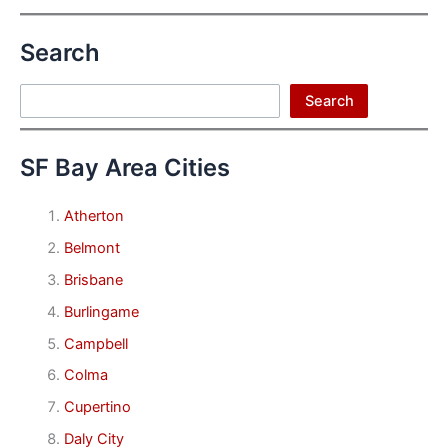
Search
Search
Search
SF Bay Area Cities
Atherton
Belmont
Brisbane
Burlingame
Campbell
Colma
Cupertino
Daly City