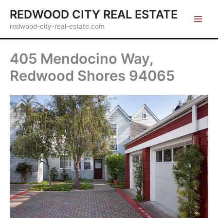
Skip
REDWOOD CITY REAL ESTATE
to
redwood-city-real-estate.com
content
405 Mendocino Way,
Redwood Shores 94065