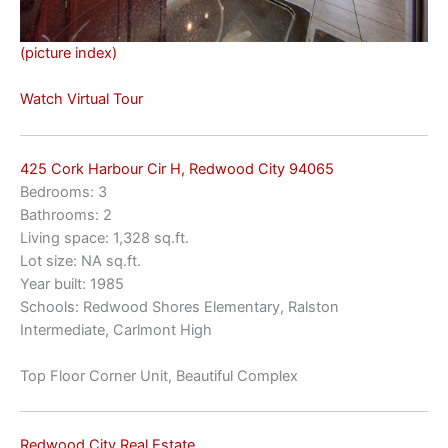
(picture index)
Watch Virtual Tour
425 Cork Harbour Cir H, Redwood City 94065
Bedrooms: 3
Bathrooms: 2
Living space: 1,328 sq.ft.
Lot size: NA sq.ft.
Year built: 1985
Schools: Redwood Shores Elementary, Ralston
Intermediate, Carlmont High
Top Floor Corner Unit, Beautiful Complex
Redwood City Real Estate