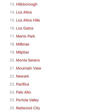
Hillsborough
Los Altos
Los Altos Hills
Los Gatos
Menlo Park
Millbrae
Milpitas
Monte Sereno
Mountain View
Newark
Pacifica
Palo Alto
Portola Valley
Redwood City