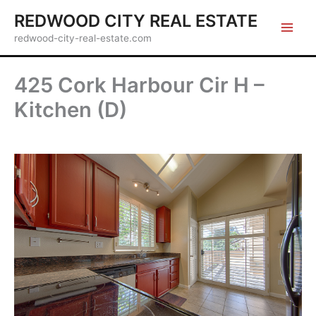
Skip
REDWOOD CITY REAL ESTATE
to
redwood-city-real-estate.com
content
425 Cork Harbour Cir H –
Kitchen (D)