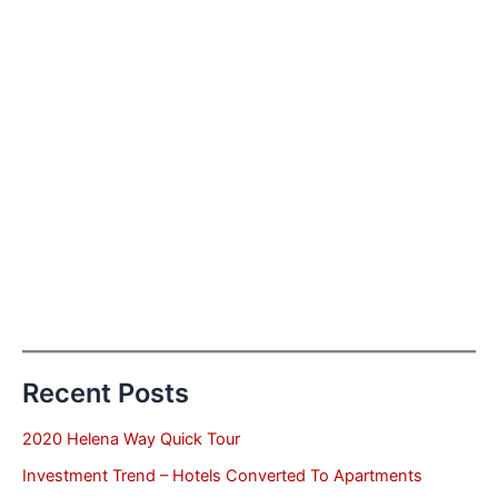
Recent Posts
2020 Helena Way Quick Tour
Investment Trend – Hotels Converted To Apartments