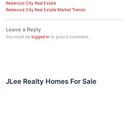
Redwood City Real Estate
Redwood City Real Estate Market Trends
Leave a Reply
You must be
logged in
to post a comment.
JLee Realty Homes For Sale