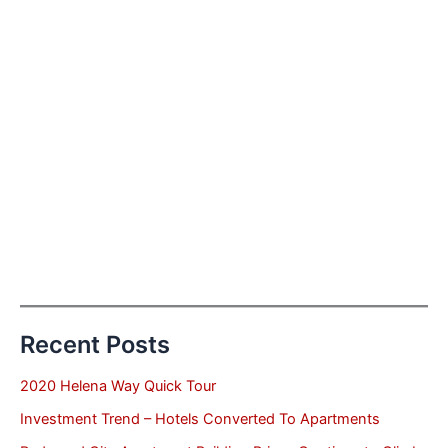
Recent Posts
2020 Helena Way Quick Tour
Investment Trend – Hotels Converted To Apartments