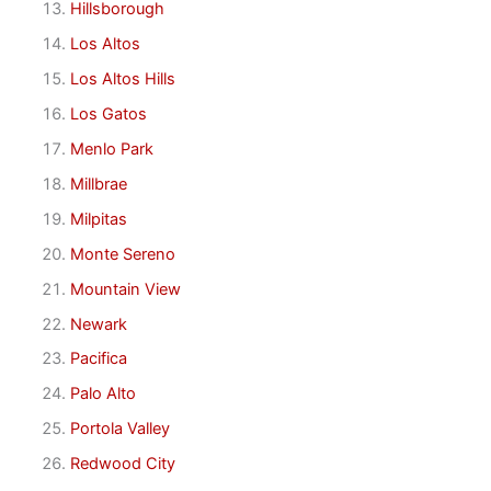
Hillsborough
Los Altos
Los Altos Hills
Los Gatos
Menlo Park
Millbrae
Milpitas
Monte Sereno
Mountain View
Newark
Pacifica
Palo Alto
Portola Valley
Redwood City