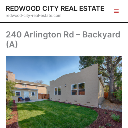
Skip
REDWOOD CITY REAL ESTATE
to
redwood-city-real-estate.com
content
240 Arlington Rd – Backyard
(A)