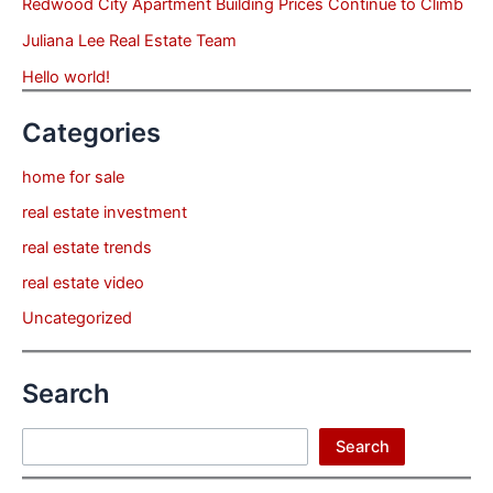
Redwood City Apartment Building Prices Continue to Climb
Juliana Lee Real Estate Team
Hello world!
Categories
home for sale
real estate investment
real estate trends
real estate video
Uncategorized
Search
Search
Search