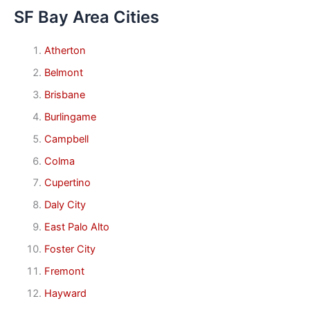
SF Bay Area Cities
Atherton
Belmont
Brisbane
Burlingame
Campbell
Colma
Cupertino
Daly City
East Palo Alto
Foster City
Fremont
Hayward