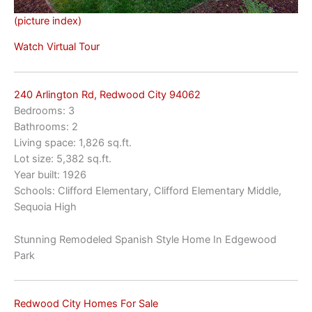
(picture index)
Watch Virtual Tour
240 Arlington Rd, Redwood City 94062
Bedrooms: 3
Bathrooms: 2
Living space: 1,826 sq.ft.
Lot size: 5,382 sq.ft.
Year built: 1926
Schools: Clifford Elementary, Clifford Elementary Middle,
Sequoia High
Stunning Remodeled Spanish Style Home In Edgewood
Park
Redwood City Homes For Sale