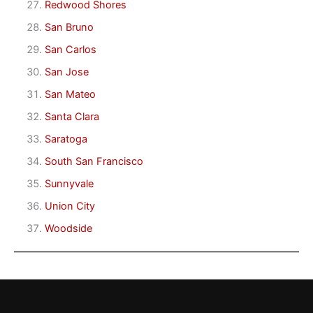
Redwood Shores
San Bruno
San Carlos
San Jose
San Mateo
Santa Clara
Saratoga
South San Francisco
Sunnyvale
Union City
Woodside