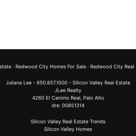
state
·
Redwood City Homes For Sale
·
Redwood City Real 
Juliana Lee - 650.857.1000 -
Silicon Valley Real Estate
JLee Realty
4260 El Camino Real,
Palo Alto
dre: 00851314
Silicon Valley Real Estate Trends
Silicon Valley Homes