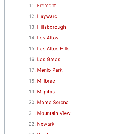
Fremont
Hayward
Hillsborough
Los Altos
Los Altos Hills
Los Gatos
Menlo Park
Millbrae
Milpitas
Monte Sereno
Mountain View
Newark