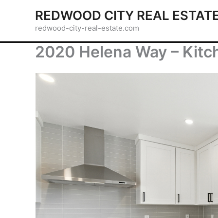
Skip
REDWOOD CITY REAL ESTAT
to
redwood-city-real-estate.com
content
2020 Helena Way – Kitc