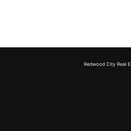
Redwood City Real E