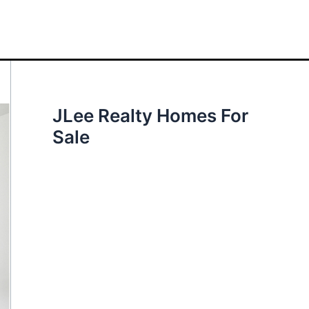
JLee Realty Homes For
Sale