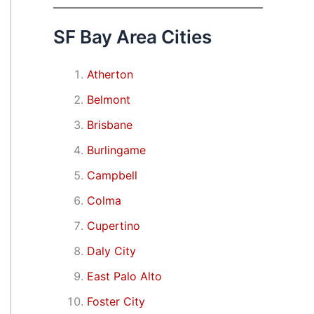
SF Bay Area Cities
Atherton
Belmont
Brisbane
Burlingame
Campbell
Colma
Cupertino
Daly City
East Palo Alto
Foster City