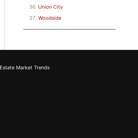
Union City
Woodside
Estate Market Trends