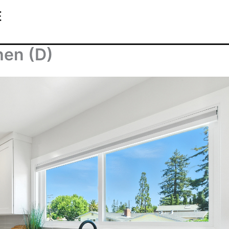
E
hen (D)