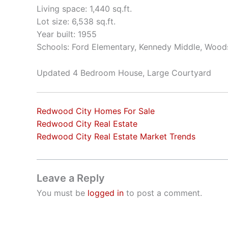
Living space: 1,440 sq.ft.
Lot size: 6,538 sq.ft.
Year built: 1955
Schools: Ford Elementary, Kennedy Middle, Wood
Updated 4 Bedroom House, Large Courtyard
Redwood City Homes For Sale
Redwood City Real Estate
Redwood City Real Estate Market Trends
Leave a Reply
You must be
logged in
to post a comment.