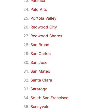
Pacifica
Palo Alto
Portola Valley
Redwood City
Redwood Shores
San Bruno
San Carlos
San Jose
San Mateo
Santa Clara
Saratoga
South San Francisco
Sunnyvale