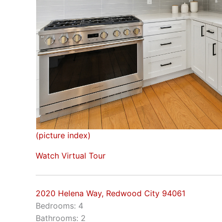
(picture index)
Watch Virtual Tour
2020 Helena Way, Redwood City 94061
Bedrooms: 4
Bathrooms: 2