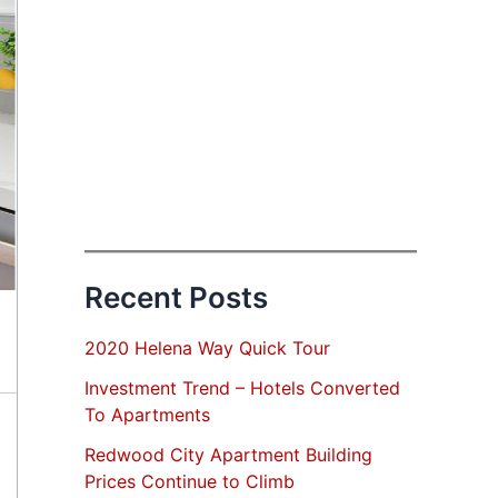
Recent Posts
2020 Helena Way Quick Tour
Investment Trend – Hotels Converted
To Apartments
Redwood City Apartment Building
Prices Continue to Climb