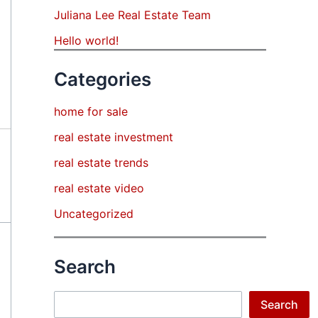
Juliana Lee Real Estate Team
Hello world!
Categories
home for sale
real estate investment
real estate trends
real estate video
Uncategorized
Search
Search
Search