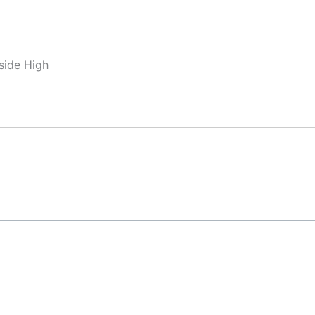
side High