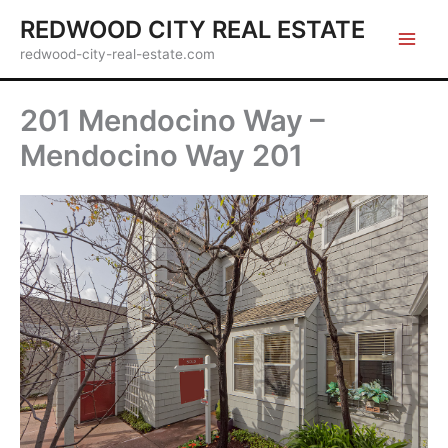
Skip
REDWOOD CITY REAL ESTATE
to
redwood-city-real-estate.com
content
201 Mendocino Way –
Mendocino Way 201