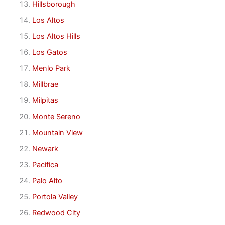
Hillsborough
Los Altos
Los Altos Hills
Los Gatos
Menlo Park
Millbrae
Milpitas
Monte Sereno
Mountain View
Newark
Pacifica
Palo Alto
Portola Valley
Redwood City