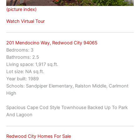
(picture index)
Watch Virtual Tour
201 Mendocino Way, Redwood City 94065
Bedrooms: 3
Bathrooms: 2.5
Living space: 1,917 sq.ft.
Lot size: NA sq.ft.
Year built: 1989
Schools: Sandpiper Elementary, Ralston Middle, Carlmont
High
Spacious Cape Cod Style Townhouse Backed Up To Park
And Lagoon
Redwood City Homes For Sale