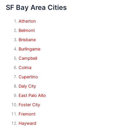
SF Bay Area Cities
Atherton
Belmont
Brisbane
Burlingame
Campbell
Colma
Cupertino
Daly City
East Palo Alto
Foster City
Fremont
Hayward