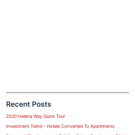
Recent Posts
2020 Helena Way Quick Tour
Investment Trend – Hotels Converted To Apartments