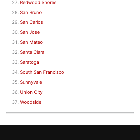
Redwood Shores
San Bruno
San Carlos
San Jose
San Mateo
Santa Clara
Saratoga
South San Francisco
Sunnyvale
Union City
Woodside