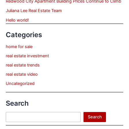
Redwood City Apartment Building Prices Continue to Climb
Juliana Lee Real Estate Team
Hello world!
Categories
home for sale
real estate investment
real estate trends
real estate video
Uncategorized
Search
Search
Search