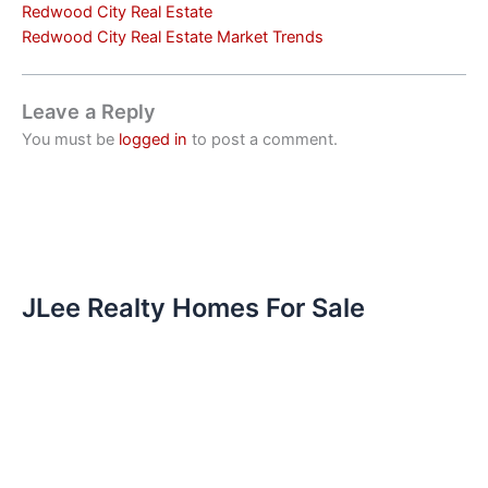
Redwood City Real Estate
Redwood City Real Estate Market Trends
Leave a Reply
You must be
logged in
to post a comment.
JLee Realty Homes For Sale