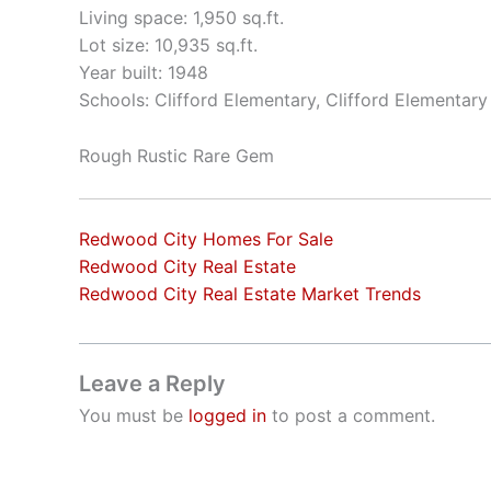
Living space: 1,950 sq.ft.
Lot size: 10,935 sq.ft.
Year built: 1948
Schools: Clifford Elementary, Clifford Elementary
Rough Rustic Rare Gem
Redwood City Homes For Sale
Redwood City Real Estate
Redwood City Real Estate Market Trends
Leave a Reply
You must be
logged in
to post a comment.