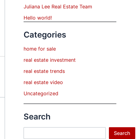
Juliana Lee Real Estate Team
Hello world!
Categories
home for sale
real estate investment
real estate trends
real estate video
Uncategorized
Search
Search
Search