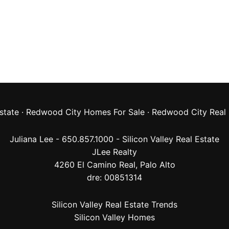
state
·
Redwood City Homes For Sale
·
Redwood City Real 
Juliana Lee - 650.857.1000 -
Silicon Valley Real Estate
JLee Realty
4260 El Camino Real,
Palo Alto
dre: 00851314
Silicon Valley Real Estate Trends
Silicon Valley Homes