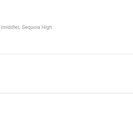
 (middle), Sequoia High