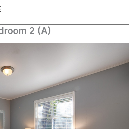
E
droom 2 (A)