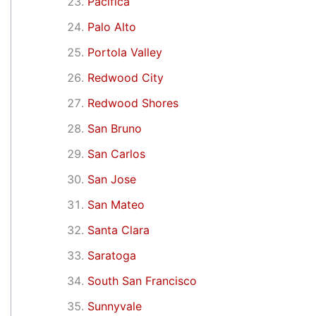
Pacifica
Palo Alto
Portola Valley
Redwood City
Redwood Shores
San Bruno
San Carlos
San Jose
San Mateo
Santa Clara
Saratoga
South San Francisco
Sunnyvale