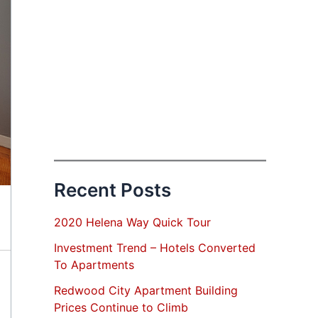
Recent Posts
2020 Helena Way Quick Tour
Investment Trend – Hotels Converted
To Apartments
Redwood City Apartment Building
Prices Continue to Climb