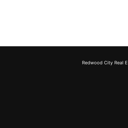
Redwood City Real E