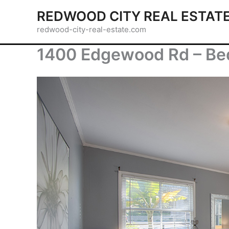
Skip
REDWOOD CITY REAL ESTAT
to
redwood-city-real-estate.com
content
1400 Edgewood Rd – Be