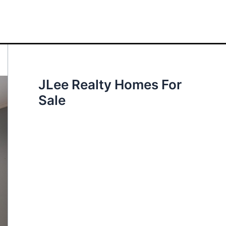
JLee Realty Homes For
Sale