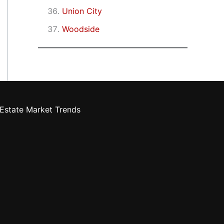
Union City
Woodside
Estate Market Trends