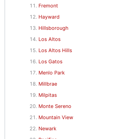
Fremont
Hayward
Hillsborough
Los Altos
Los Altos Hills
Los Gatos
Menlo Park
Millbrae
Milpitas
Monte Sereno
Mountain View
Newark