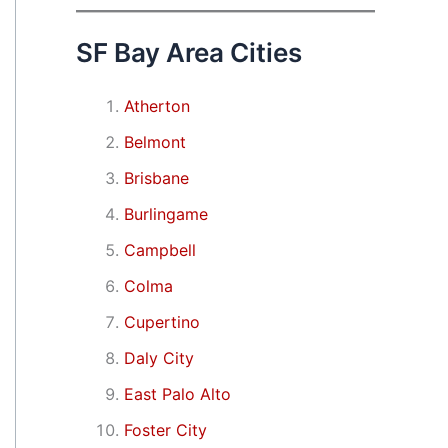
SF Bay Area Cities
Atherton
Belmont
Brisbane
Burlingame
Campbell
Colma
Cupertino
Daly City
East Palo Alto
Foster City