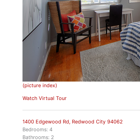
(picture index)
Watch Virtual Tour
1400 Edgewood Rd, Redwood City 94062
Bedrooms: 4
Bathrooms: 2