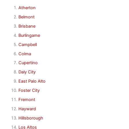
Atherton
Belmont
Brisbane
Burlingame
Campbell
Colma
Cupertino
Daly City
East Palo Alto
Foster City
Fremont
Hayward
Hillsborough
Los Altos