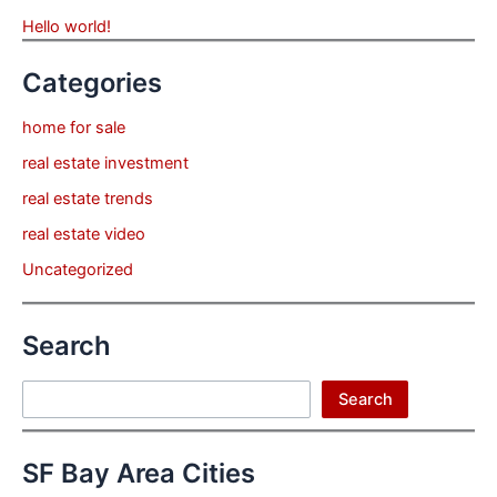
Hello world!
Categories
home for sale
real estate investment
real estate trends
real estate video
Uncategorized
Search
Search
Search
SF Bay Area Cities