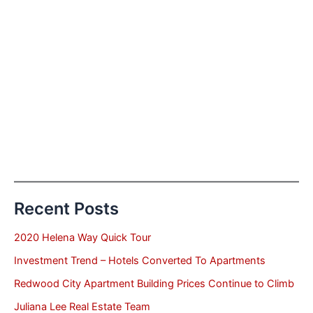
Recent Posts
2020 Helena Way Quick Tour
Investment Trend – Hotels Converted To Apartments
Redwood City Apartment Building Prices Continue to Climb
Juliana Lee Real Estate Team