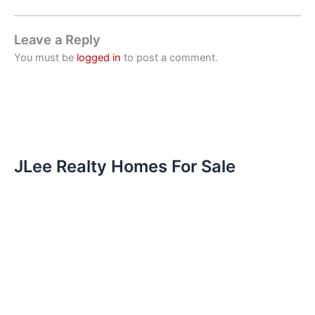
Leave a Reply
You must be
logged in
to post a comment.
JLee Realty Homes For Sale