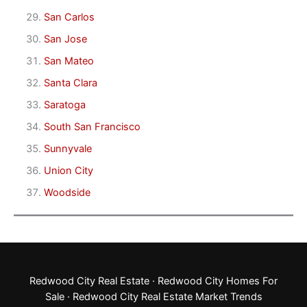
San Carlos
San Jose
San Mateo
Santa Clara
Saratoga
South San Francisco
Sunnyvale
Union City
Woodside
Redwood City Real Estate
·
Redwood City Homes For
Sale
·
Redwood City Real Estate Market Trends