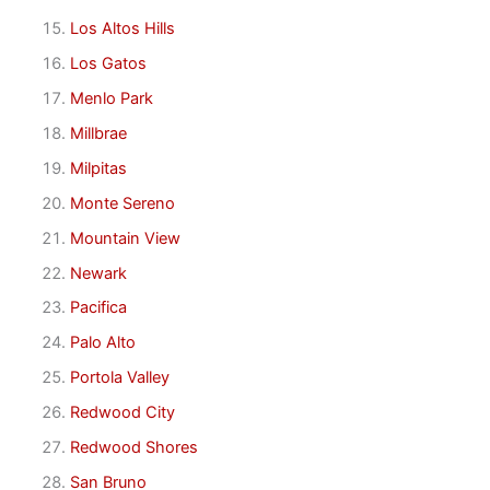
Los Altos Hills
Los Gatos
Menlo Park
Millbrae
Milpitas
Monte Sereno
Mountain View
Newark
Pacifica
Palo Alto
Portola Valley
Redwood City
Redwood Shores
San Bruno