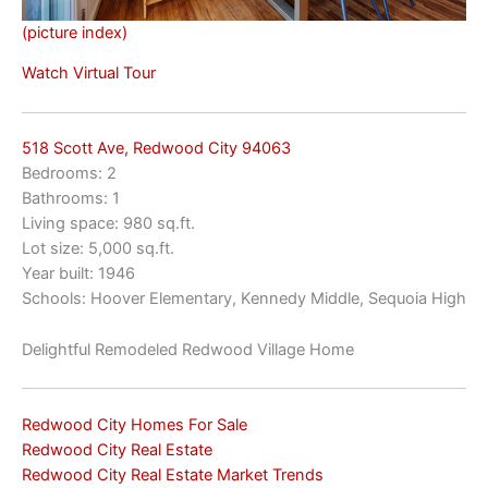
(picture index)
Watch Virtual Tour
518 Scott Ave, Redwood City 94063
Bedrooms: 2
Bathrooms: 1
Living space: 980 sq.ft.
Lot size: 5,000 sq.ft.
Year built: 1946
Schools: Hoover Elementary, Kennedy Middle, Sequoia High
Delightful Remodeled Redwood Village Home
Redwood City Homes For Sale
Redwood City Real Estate
Redwood City Real Estate Market Trends