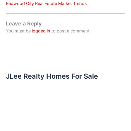
Redwood City Real Estate Market Trends
Leave a Reply
You must be
logged in
to post a comment.
JLee Realty Homes For Sale