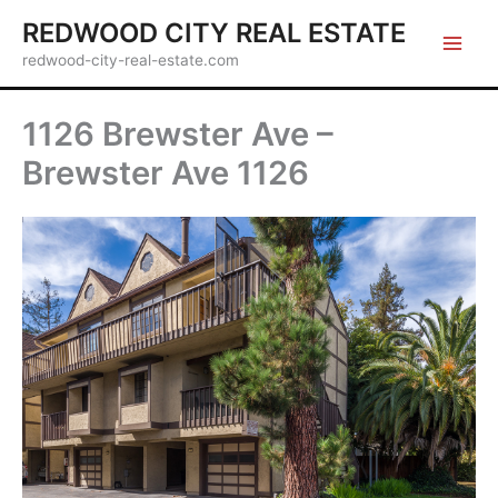
Skip
REDWOOD CITY REAL ESTATE
to
redwood-city-real-estate.com
content
1126 Brewster Ave –
Brewster Ave 1126