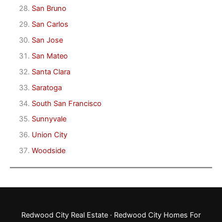
San Bruno
San Carlos
San Jose
San Mateo
Santa Clara
Saratoga
South San Francisco
Sunnyvale
Union City
Woodside
Redwood City Real Estate
·
Redwood City Homes For