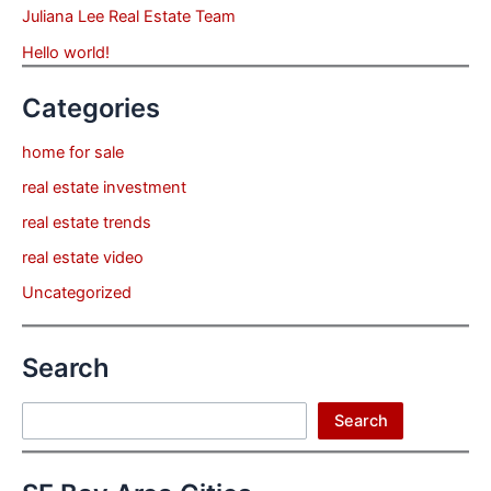
Juliana Lee Real Estate Team
Hello world!
Categories
home for sale
real estate investment
real estate trends
real estate video
Uncategorized
Search
Search
Search