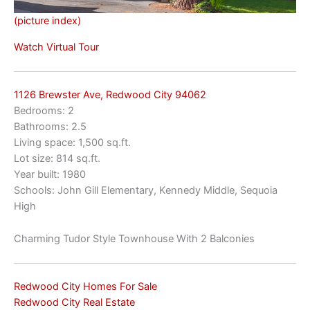
(picture index)
Watch Virtual Tour
1126 Brewster Ave, Redwood City 94062
Bedrooms: 2
Bathrooms: 2.5
Living space: 1,500 sq.ft.
Lot size: 814 sq.ft.
Year built: 1980
Schools: John Gill Elementary, Kennedy Middle, Sequoia
High
Charming Tudor Style Townhouse With 2 Balconies
Redwood City Homes For Sale
Redwood City Real Estate