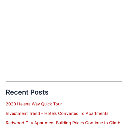
Recent Posts
2020 Helena Way Quick Tour
Investment Trend – Hotels Converted To Apartments
Redwood City Apartment Building Prices Continue to Climb