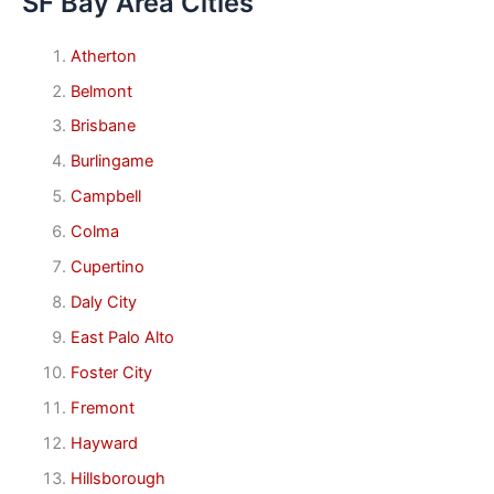
SF Bay Area Cities
Atherton
Belmont
Brisbane
Burlingame
Campbell
Colma
Cupertino
Daly City
East Palo Alto
Foster City
Fremont
Hayward
Hillsborough