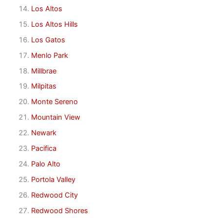
Los Altos
Los Altos Hills
Los Gatos
Menlo Park
Millbrae
Milpitas
Monte Sereno
Mountain View
Newark
Pacifica
Palo Alto
Portola Valley
Redwood City
Redwood Shores