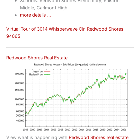
Schools: Redwood Shores Elementary, Ralston
Middle, Carlmont High
more details …
Virtual Tour of 3014 Whisperwave Cir, Redwood Shores
94065
Redwood Shores Real Estate
View what is happening with
Redwood Shores real estate