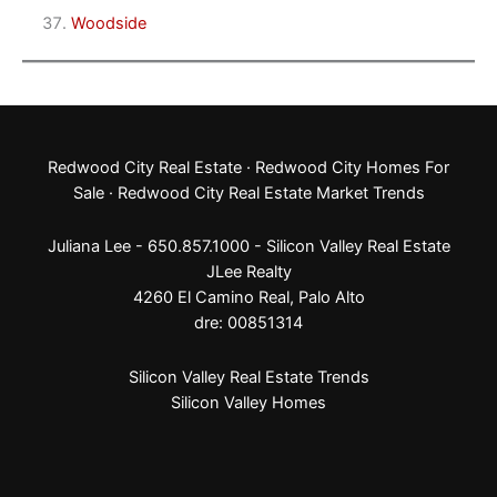
Woodside
Redwood City Real Estate
·
Redwood City Homes For
Sale
·
Redwood City Real Estate Market Trends
Juliana Lee - 650.857.1000 -
Silicon Valley Real Estate
JLee Realty
4260 El Camino Real,
Palo Alto
dre: 00851314
Silicon Valley Real Estate Trends
Silicon Valley Homes