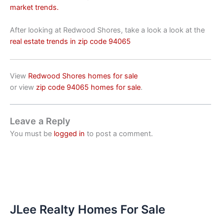
market trends.
After looking at Redwood Shores, take a look a look at the
real estate trends in zip code 94065
View
Redwood Shores homes for sale
or view
zip code 94065 homes for sale
.
Leave a Reply
You must be
logged in
to post a comment.
JLee Realty Homes For Sale