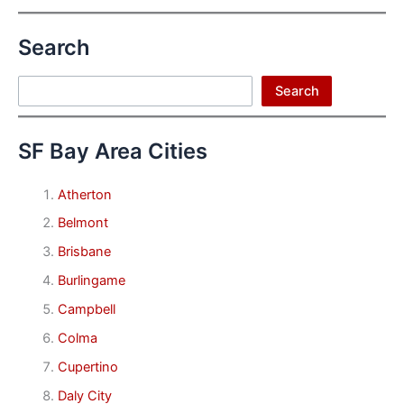
Search
Search
Search
SF Bay Area Cities
Atherton
Belmont
Brisbane
Burlingame
Campbell
Colma
Cupertino
Daly City