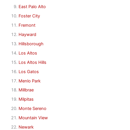
East Palo Alto
Foster City
Fremont
Hayward
Hillsborough
Los Altos
Los Altos Hills
Los Gatos
Menlo Park
Millbrae
Milpitas
Monte Sereno
Mountain View
Newark