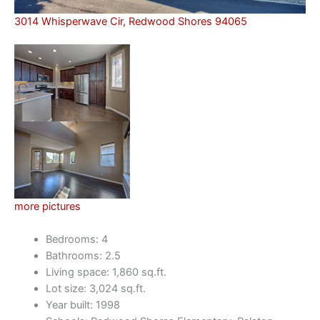
3014 Whisperwave Cir, Redwood Shores 94065
more pictures
Bedrooms: 4
Bathrooms: 2.5
Living space: 1,860 sq.ft.
Lot size: 3,024 sq.ft.
Year built: 1998