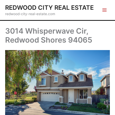
Skip
REDWOOD CITY REAL ESTATE
to
redwood-city-real-estate.com
content
3014 Whisperwave Cir,
Redwood Shores 94065