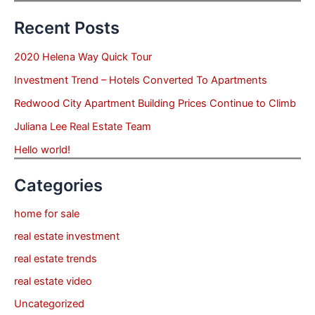
Recent Posts
2020 Helena Way Quick Tour
Investment Trend – Hotels Converted To Apartments
Redwood City Apartment Building Prices Continue to Climb
Juliana Lee Real Estate Team
Hello world!
Categories
home for sale
real estate investment
real estate trends
real estate video
Uncategorized