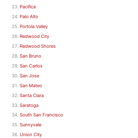
Pacifica
Palo Alto
Portola Valley
Redwood City
Redwood Shores
San Bruno
San Carlos
San Jose
San Mateo
Santa Clara
Saratoga
South San Francisco
Sunnyvale
Union City