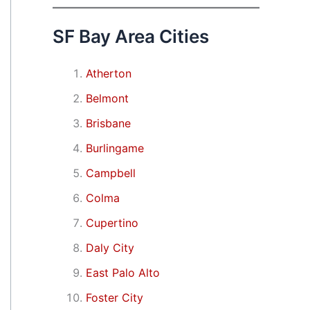
SF Bay Area Cities
Atherton
Belmont
Brisbane
Burlingame
Campbell
Colma
Cupertino
Daly City
East Palo Alto
Foster City