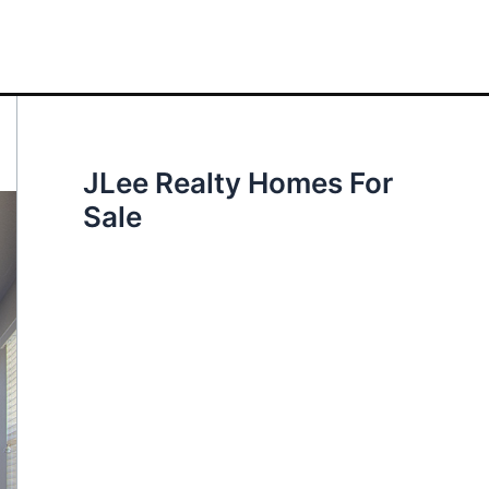
JLee Realty Homes For
Sale