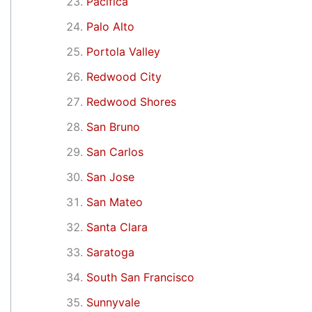
Pacifica
Palo Alto
Portola Valley
Redwood City
Redwood Shores
San Bruno
San Carlos
San Jose
San Mateo
Santa Clara
Saratoga
South San Francisco
Sunnyvale