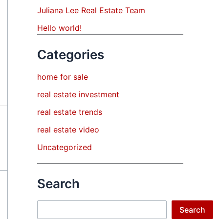
Juliana Lee Real Estate Team
Hello world!
Categories
home for sale
real estate investment
real estate trends
real estate video
Uncategorized
Search
Search
Search