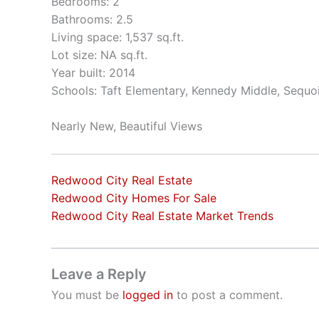
Bedrooms: 2
Bathrooms: 2.5
Living space: 1,537 sq.ft.
Lot size: NA sq.ft.
Year built: 2014
Schools: Taft Elementary, Kennedy Middle, Sequo
Nearly New, Beautiful Views
Redwood City Real Estate
Redwood City Homes For Sale
Redwood City Real Estate Market Trends
Leave a Reply
You must be
logged in
to post a comment.