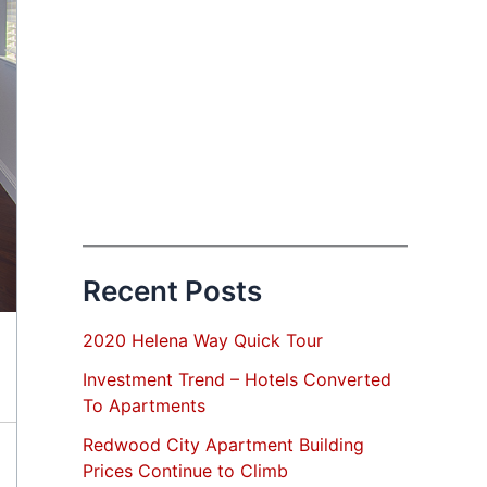
Recent Posts
2020 Helena Way Quick Tour
Investment Trend – Hotels Converted
To Apartments
Redwood City Apartment Building
Prices Continue to Climb