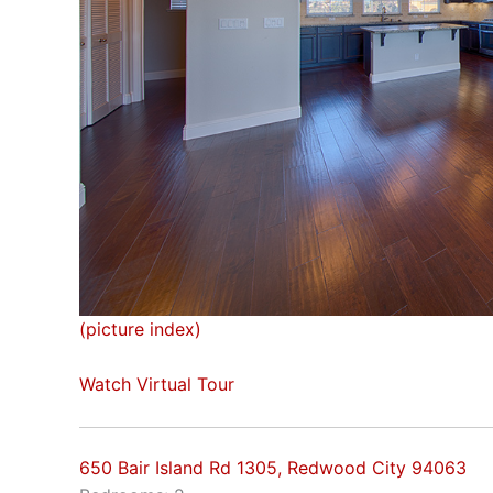
(picture index)
Watch Virtual Tour
650 Bair Island Rd 1305, Redwood City 94063