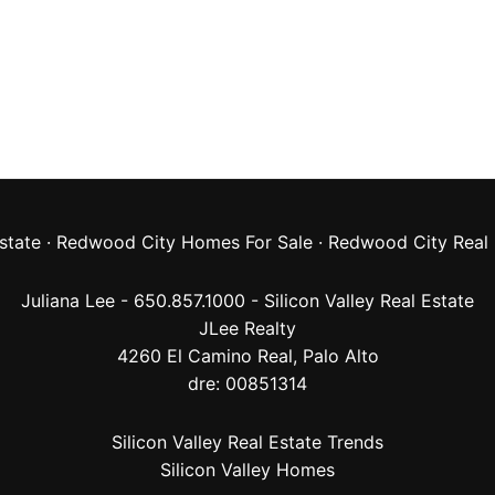
state
·
Redwood City Homes For Sale
·
Redwood City Real 
Juliana Lee - 650.857.1000 -
Silicon Valley Real Estate
JLee Realty
4260 El Camino Real,
Palo Alto
dre: 00851314
Silicon Valley Real Estate Trends
Silicon Valley Homes