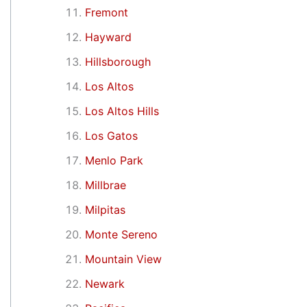
Fremont
Hayward
Hillsborough
Los Altos
Los Altos Hills
Los Gatos
Menlo Park
Millbrae
Milpitas
Monte Sereno
Mountain View
Newark