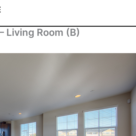
E
– Living Room (B)