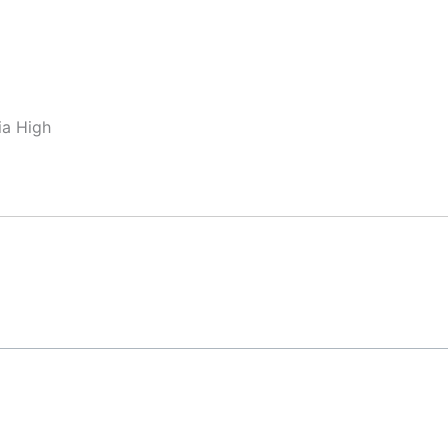
ia High