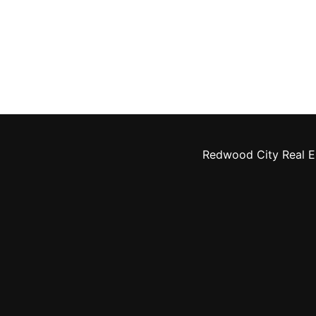
Redwood City Real E