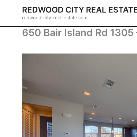
Skip
REDWOOD CITY REAL ESTAT
to
redwood-city-real-estate.com
content
650 Bair Island Rd 1305 