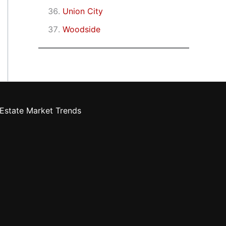
Union City
Woodside
Estate Market Trends