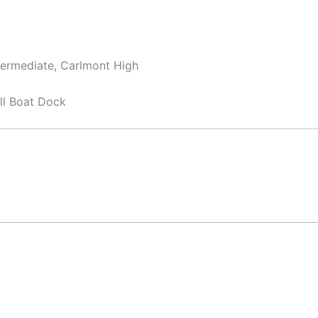
termediate, Carlmont High
ll Boat Dock