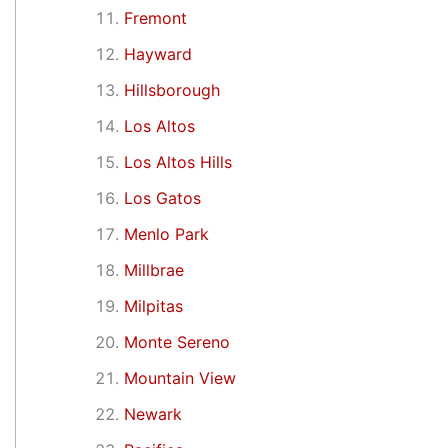
Fremont
Hayward
Hillsborough
Los Altos
Los Altos Hills
Los Gatos
Menlo Park
Millbrae
Milpitas
Monte Sereno
Mountain View
Newark