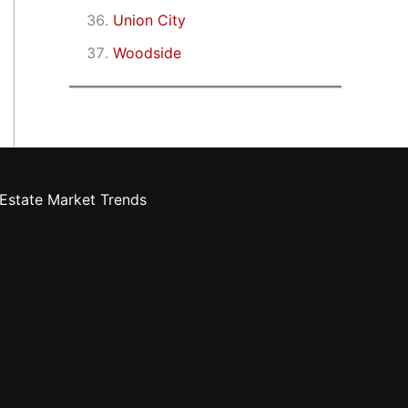
Union City
Woodside
Estate Market Trends