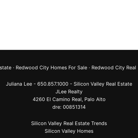
state
·
Redwood City Homes For Sale
·
Redwood City Real 
Juliana Lee - 650.857.1000 -
Silicon Valley Real Estate
JLee Realty
4260 El Camino Real,
Palo Alto
dre: 00851314
Silicon Valley Real Estate Trends
Silicon Valley Homes