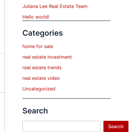
Juliana Lee Real Estate Team
Hello world!
Categories
home for sale
real estate investment
real estate trends
real estate video
Uncategorized
Search
Search
Search