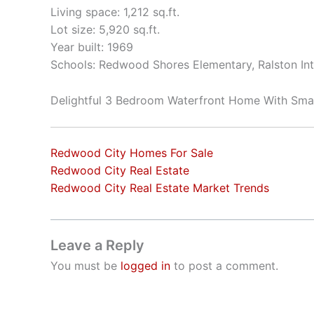
Living space: 1,212 sq.ft.
Lot size: 5,920 sq.ft.
Year built: 1969
Schools: Redwood Shores Elementary, Ralston In
Delightful 3 Bedroom Waterfront Home With Sma
Redwood City Homes For Sale
Redwood City Real Estate
Redwood City Real Estate Market Trends
Leave a Reply
You must be
logged in
to post a comment.