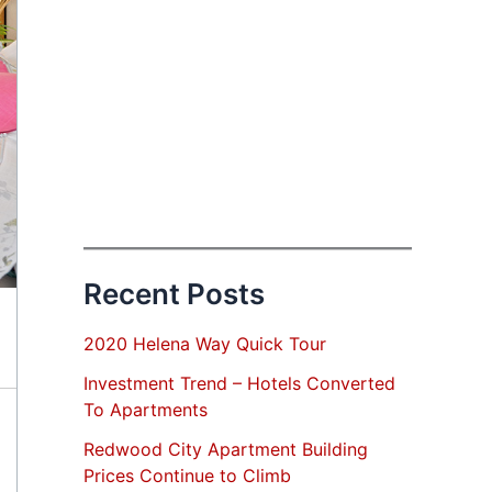
Recent Posts
2020 Helena Way Quick Tour
Investment Trend – Hotels Converted
To Apartments
Redwood City Apartment Building
Prices Continue to Climb