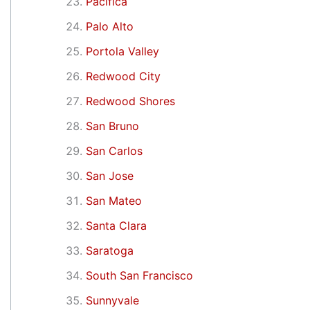
Pacifica
Palo Alto
Portola Valley
Redwood City
Redwood Shores
San Bruno
San Carlos
San Jose
San Mateo
Santa Clara
Saratoga
South San Francisco
Sunnyvale