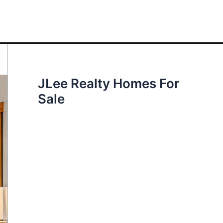
JLee Realty Homes For
Sale