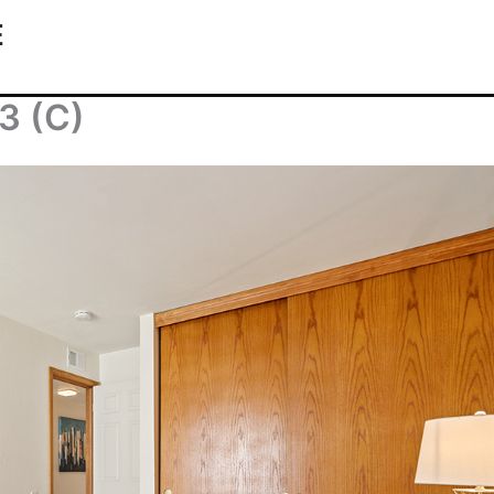
E
3 (C)