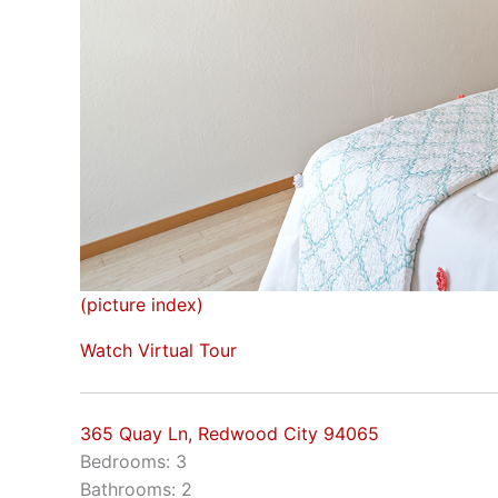
(picture index)
Watch Virtual Tour
365 Quay Ln, Redwood City 94065
Bedrooms: 3
Bathrooms: 2