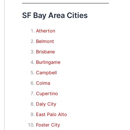
SF Bay Area Cities
Atherton
Belmont
Brisbane
Burlingame
Campbell
Colma
Cupertino
Daly City
East Palo Alto
Foster City