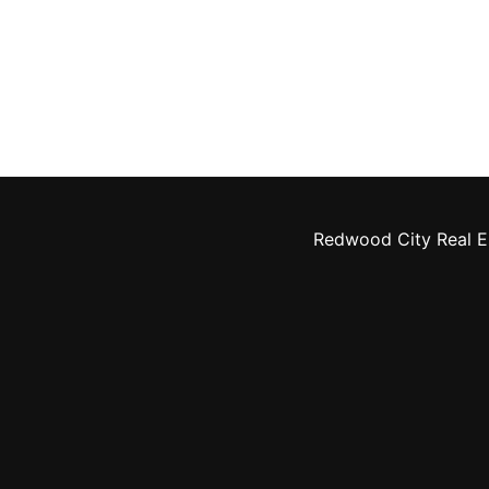
Redwood City Real E