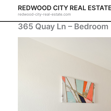
Skip
REDWOOD CITY REAL ESTAT
to
redwood-city-real-estate.com
content
365 Quay Ln – Bedroom 