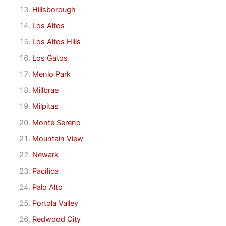
Hillsborough
Los Altos
Los Altos Hills
Los Gatos
Menlo Park
Millbrae
Milpitas
Monte Sereno
Mountain View
Newark
Pacifica
Palo Alto
Portola Valley
Redwood City