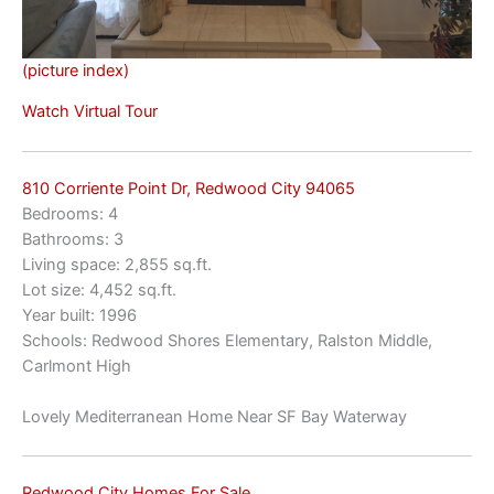
(picture index)
Watch Virtual Tour
810 Corriente Point Dr, Redwood City 94065
Bedrooms: 4
Bathrooms: 3
Living space: 2,855 sq.ft.
Lot size: 4,452 sq.ft.
Year built: 1996
Schools: Redwood Shores Elementary, Ralston Middle,
Carlmont High
Lovely Mediterranean Home Near SF Bay Waterway
Redwood City Homes For Sale