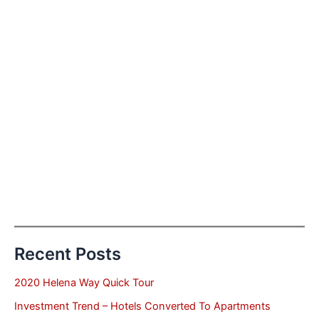
Recent Posts
2020 Helena Way Quick Tour
Investment Trend – Hotels Converted To Apartments