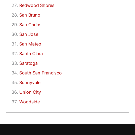
Redwood Shores
San Bruno
San Carlos
San Jose
San Mateo
Santa Clara
Saratoga
South San Francisco
Sunnyvale
Union City
Woodside