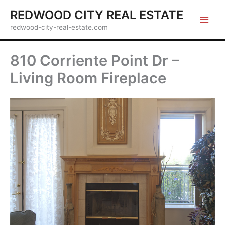
Skip
REDWOOD CITY REAL ESTATE
to
redwood-city-real-estate.com
content
810 Corriente Point Dr –
Living Room Fireplace