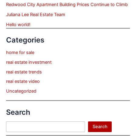
Redwood City Apartment Building Prices Continue to Climb
Juliana Lee Real Estate Team
Hello world!
Categories
home for sale
real estate investment
real estate trends
real estate video
Uncategorized
Search
Search
Search