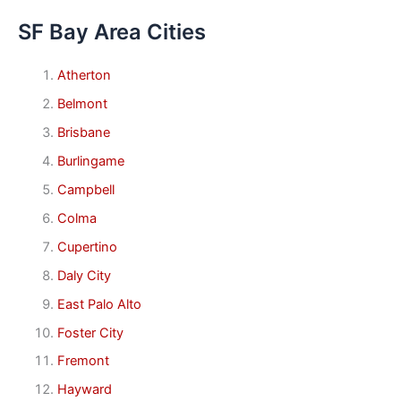
SF Bay Area Cities
Atherton
Belmont
Brisbane
Burlingame
Campbell
Colma
Cupertino
Daly City
East Palo Alto
Foster City
Fremont
Hayward