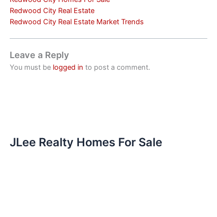
Redwood City Real Estate
Redwood City Real Estate Market Trends
Leave a Reply
You must be
logged in
to post a comment.
JLee Realty Homes For Sale