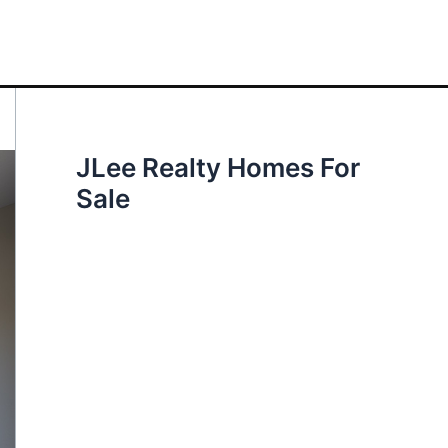
JLee Realty Homes For
Sale