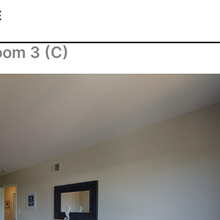
E
oom 3 (C)