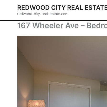
Skip
REDWOOD CITY REAL ESTAT
to
redwood-city-real-estate.com
content
167 Wheeler Ave – Bedr