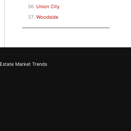
Union City
Woodside
Estate Market Trends