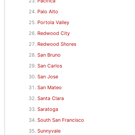
Pacifica
Palo Alto
Portola Valley
Redwood City
Redwood Shores
San Bruno
San Carlos
San Jose
San Mateo
Santa Clara
Saratoga
South San Francisco
Sunnyvale