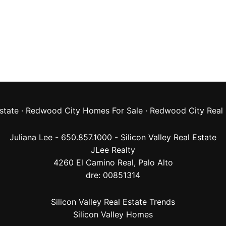
state
·
Redwood City Homes For Sale
·
Redwood City Real 
Juliana Lee - 650.857.1000 -
Silicon Valley Real Estate
JLee Realty
4260 El Camino Real,
Palo Alto
dre: 00851314
Silicon Valley Real Estate Trends
Silicon Valley Homes