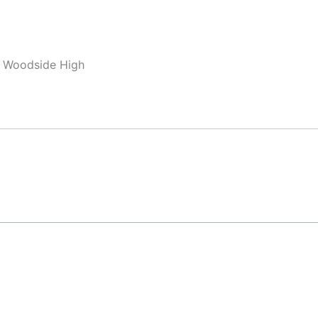
, Woodside High