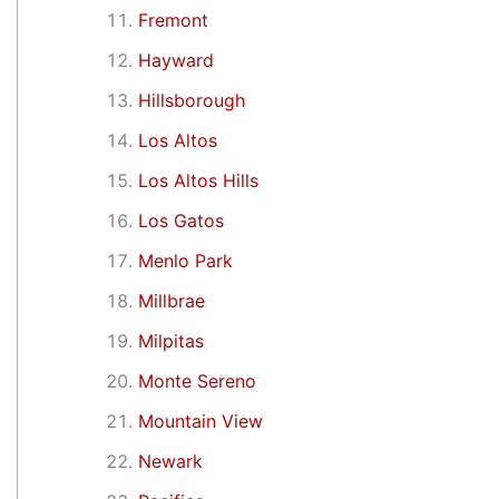
Fremont
Hayward
Hillsborough
Los Altos
Los Altos Hills
Los Gatos
Menlo Park
Millbrae
Milpitas
Monte Sereno
Mountain View
Newark