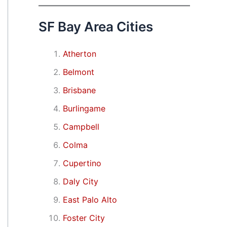
SF Bay Area Cities
Atherton
Belmont
Brisbane
Burlingame
Campbell
Colma
Cupertino
Daly City
East Palo Alto
Foster City