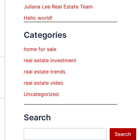
Juliana Lee Real Estate Team
Hello world!
Categories
home for sale
real estate investment
real estate trends
real estate video
Uncategorized
Search
Search
Search