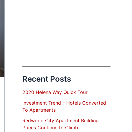
Recent Posts
2020 Helena Way Quick Tour
Investment Trend – Hotels Converted
To Apartments
Redwood City Apartment Building
Prices Continue to Climb