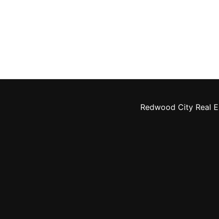
Redwood City Real E