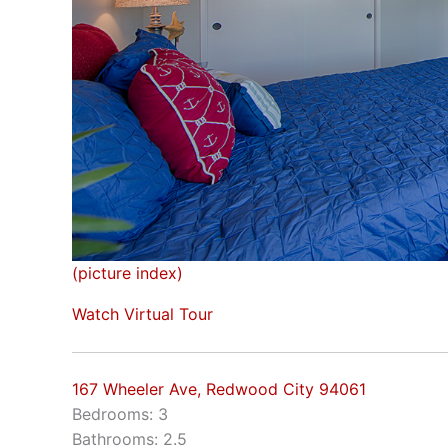
(picture index)
Watch Virtual Tour
167 Wheeler Ave, Redwood City 94061
Bedrooms: 3
Bathrooms: 2.5