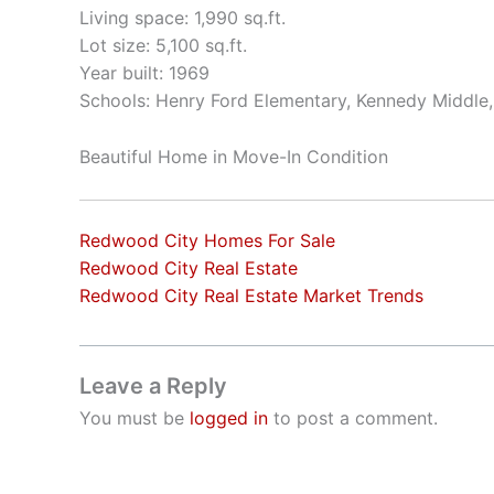
Living space: 1,990 sq.ft.
Lot size: 5,100 sq.ft.
Year built: 1969
Schools: Henry Ford Elementary, Kennedy Middle
Beautiful Home in Move-In Condition
Redwood City Homes For Sale
Redwood City Real Estate
Redwood City Real Estate Market Trends
Leave a Reply
You must be
logged in
to post a comment.