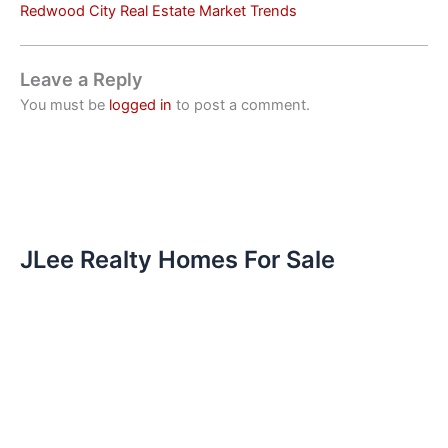
Redwood City Real Estate Market Trends
Leave a Reply
You must be
logged in
to post a comment.
JLee Realty Homes For Sale