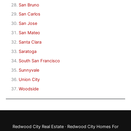
San Bruno
San Carlos
San Jose
San Mateo
Santa Clara
Saratoga
South San Francisco
Sunnyvale
Union City
Woodside
Redwood City Real Estate
·
Redwood City Homes For