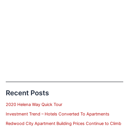
Recent Posts
2020 Helena Way Quick Tour
Investment Trend – Hotels Converted To Apartments
Redwood City Apartment Building Prices Continue to Climb