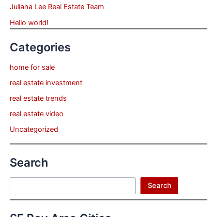
Juliana Lee Real Estate Team
Hello world!
Categories
home for sale
real estate investment
real estate trends
real estate video
Uncategorized
Search
Search
Search