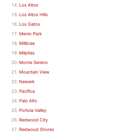
Los Altos
Los Altos Hills
Los Gatos
Menlo Park
Millbrae
Milpitas
Monte Sereno
Mountain View
Newark
Pacifica
Palo Alto
Portola Valley
Redwood City
Redwood Shores