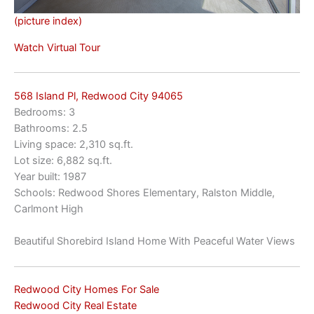
(picture index)
Watch Virtual Tour
568 Island Pl, Redwood City 94065
Bedrooms: 3
Bathrooms: 2.5
Living space: 2,310 sq.ft.
Lot size: 6,882 sq.ft.
Year built: 1987
Schools: Redwood Shores Elementary, Ralston Middle,
Carlmont High
Beautiful Shorebird Island Home With Peaceful Water Views
Redwood City Homes For Sale
Redwood City Real Estate