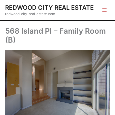
Skip
REDWOOD CITY REAL ESTATE
to
redwood-city-real-estate.com
content
568 Island Pl – Family Room
(B)