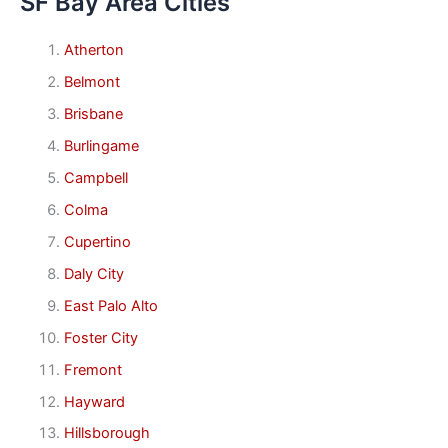
SF Bay Area Cities
Atherton
Belmont
Brisbane
Burlingame
Campbell
Colma
Cupertino
Daly City
East Palo Alto
Foster City
Fremont
Hayward
Hillsborough