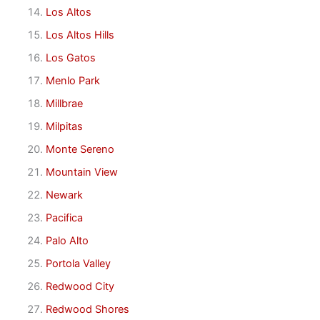
Los Altos
Los Altos Hills
Los Gatos
Menlo Park
Millbrae
Milpitas
Monte Sereno
Mountain View
Newark
Pacifica
Palo Alto
Portola Valley
Redwood City
Redwood Shores