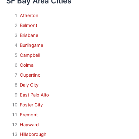
SF Bay Area Cities
Atherton
Belmont
Brisbane
Burlingame
Campbell
Colma
Cupertino
Daly City
East Palo Alto
Foster City
Fremont
Hayward
Hillsborough