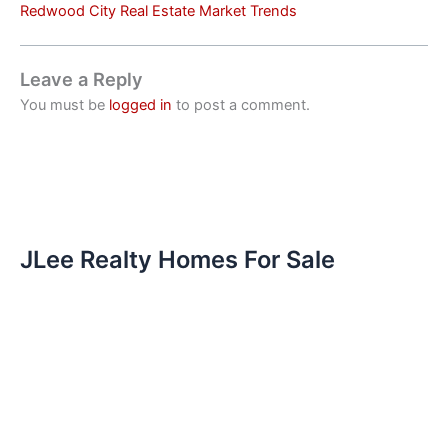
Redwood City Real Estate Market Trends
Leave a Reply
You must be
logged in
to post a comment.
JLee Realty Homes For Sale