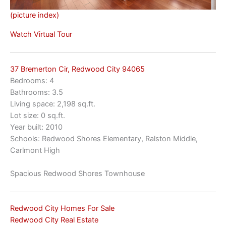
(picture index)
Watch Virtual Tour
37 Bremerton Cir, Redwood City 94065
Bedrooms: 4
Bathrooms: 3.5
Living space: 2,198 sq.ft.
Lot size: 0 sq.ft.
Year built: 2010
Schools: Redwood Shores Elementary, Ralston Middle,
Carlmont High
Spacious Redwood Shores Townhouse
Redwood City Homes For Sale
Redwood City Real Estate