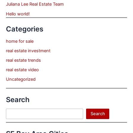
Juliana Lee Real Estate Team
Hello world!
Categories
home for sale
real estate investment
real estate trends
real estate video
Uncategorized
Search
Search
Search