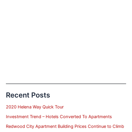
Recent Posts
2020 Helena Way Quick Tour
Investment Trend – Hotels Converted To Apartments
Redwood City Apartment Building Prices Continue to Climb