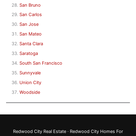
San Bruno
San Carlos
San Jose
San Mateo
Santa Clara
Saratoga
South San Francisco
Sunnyvale
Union City
Woodside
Redwood City Real Estate
·
Redwood City Homes For