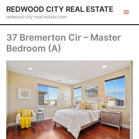
Skip
REDWOOD CITY REAL ESTATE
to
redwood-city-real-estate.com
content
37 Bremerton Cir – Master
Bedroom (A)