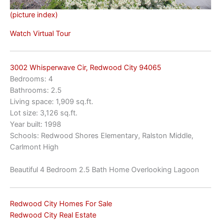
(picture index)
Watch Virtual Tour
3002 Whisperwave Cir, Redwood City 94065
Bedrooms: 4
Bathrooms: 2.5
Living space: 1,909 sq.ft.
Lot size: 3,126 sq.ft.
Year built: 1998
Schools: Redwood Shores Elementary, Ralston Middle,
Carlmont High
Beautiful 4 Bedroom 2.5 Bath Home Overlooking Lagoon
Redwood City Homes For Sale
Redwood City Real Estate