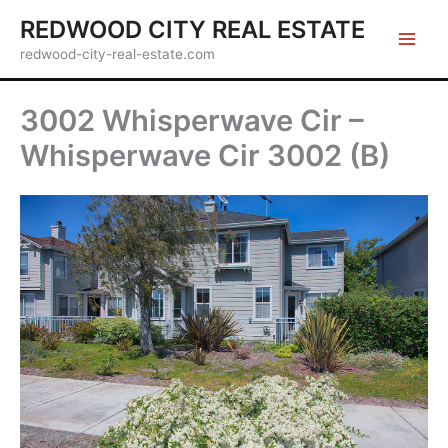
Skip
REDWOOD CITY REAL ESTATE
to
redwood-city-real-estate.com
content
3002 Whisperwave Cir –
Whisperwave Cir 3002 (B)