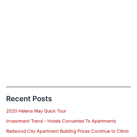
Recent Posts
2020 Helena Way Quick Tour
Investment Trend – Hotels Converted To Apartments
Redwood City Apartment Building Prices Continue to Climb