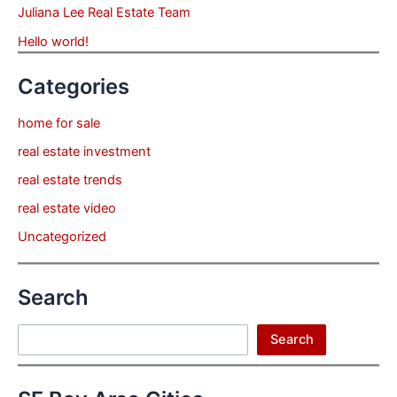
Juliana Lee Real Estate Team
Hello world!
Categories
home for sale
real estate investment
real estate trends
real estate video
Uncategorized
Search
Search
Search