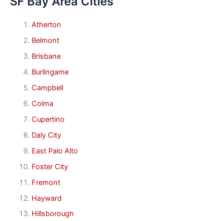
SF Bay Area Cities
Atherton
Belmont
Brisbane
Burlingame
Campbell
Colma
Cupertino
Daly City
East Palo Alto
Foster City
Fremont
Hayward
Hillsborough