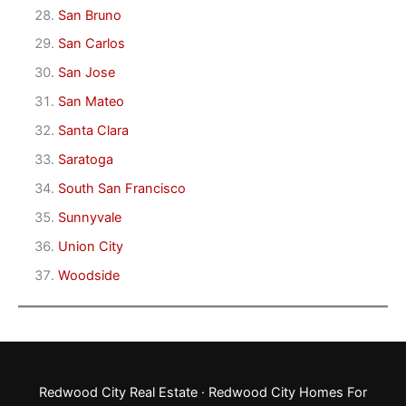
San Bruno
San Carlos
San Jose
San Mateo
Santa Clara
Saratoga
South San Francisco
Sunnyvale
Union City
Woodside
Redwood City Real Estate
·
Redwood City Homes For