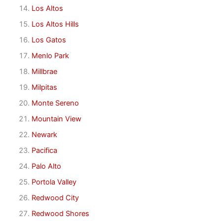
Los Altos
Los Altos Hills
Los Gatos
Menlo Park
Millbrae
Milpitas
Monte Sereno
Mountain View
Newark
Pacifica
Palo Alto
Portola Valley
Redwood City
Redwood Shores