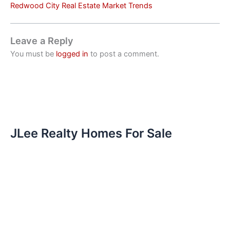
Redwood City Real Estate Market Trends
Leave a Reply
You must be
logged in
to post a comment.
JLee Realty Homes For Sale