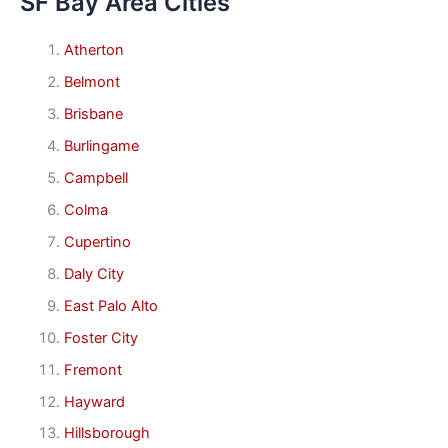
SF Bay Area Cities
Atherton
Belmont
Brisbane
Burlingame
Campbell
Colma
Cupertino
Daly City
East Palo Alto
Foster City
Fremont
Hayward
Hillsborough