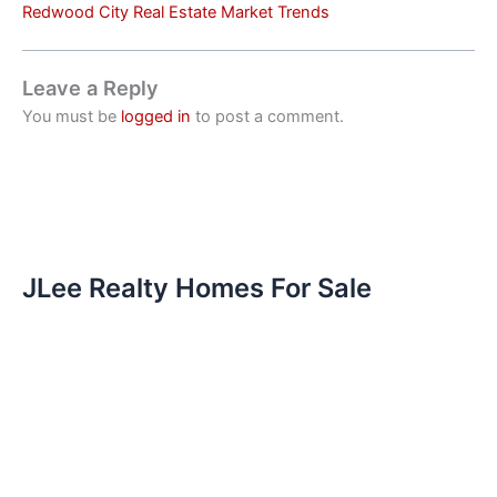
Redwood City Real Estate Market Trends
Leave a Reply
You must be
logged in
to post a comment.
JLee Realty Homes For Sale