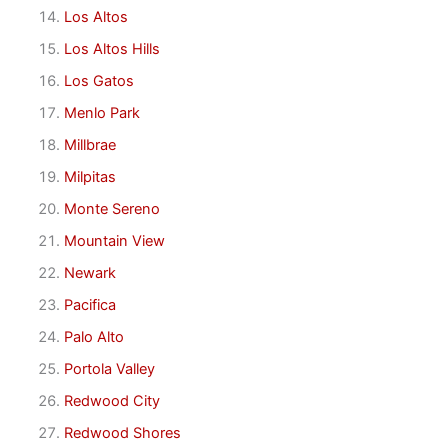
Los Altos
Los Altos Hills
Los Gatos
Menlo Park
Millbrae
Milpitas
Monte Sereno
Mountain View
Newark
Pacifica
Palo Alto
Portola Valley
Redwood City
Redwood Shores