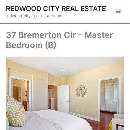
Skip
REDWOOD CITY REAL ESTATE
to
redwood-city-real-estate.com
content
37 Bremerton Cir – Master
Bedroom (B)