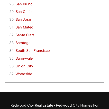
San Bruno
San Carlos
San Jose
San Mateo
Santa Clara
Saratoga
South San Francisco
Sunnyvale
Union City
Woodside
Redwood City Real Estate
·
Redwood City Homes For