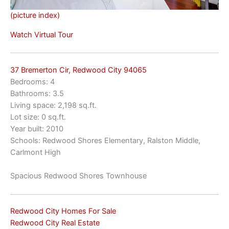
(picture index)
Watch Virtual Tour
37 Bremerton Cir, Redwood City 94065
Bedrooms: 4
Bathrooms: 3.5
Living space: 2,198 sq.ft.
Lot size: 0 sq.ft.
Year built: 2010
Schools: Redwood Shores Elementary, Ralston Middle,
Carlmont High
Spacious Redwood Shores Townhouse
Redwood City Homes For Sale
Redwood City Real Estate