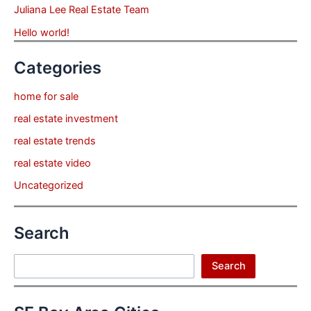
Juliana Lee Real Estate Team
Hello world!
Categories
home for sale
real estate investment
real estate trends
real estate video
Uncategorized
Search
Search
Search