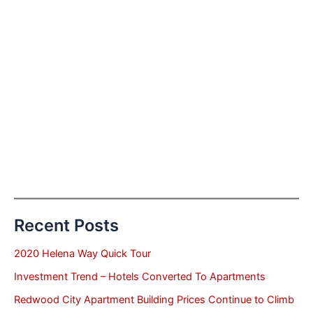
Recent Posts
2020 Helena Way Quick Tour
Investment Trend – Hotels Converted To Apartments
Redwood City Apartment Building Prices Continue to Climb