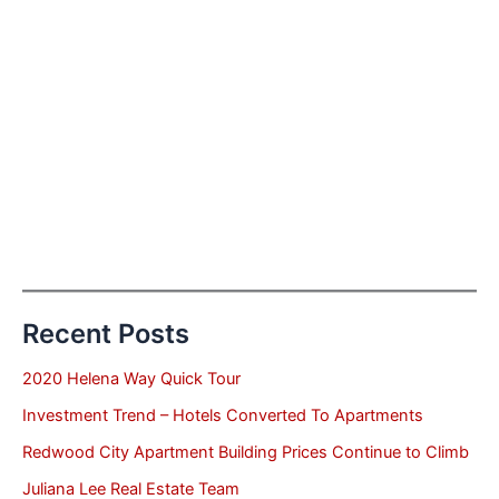
Recent Posts
2020 Helena Way Quick Tour
Investment Trend – Hotels Converted To Apartments
Redwood City Apartment Building Prices Continue to Climb
Juliana Lee Real Estate Team