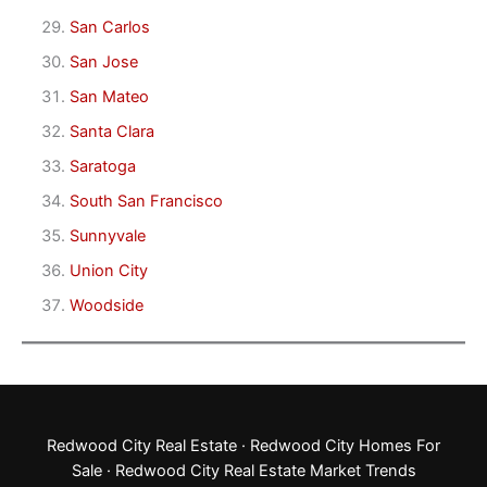
San Carlos
San Jose
San Mateo
Santa Clara
Saratoga
South San Francisco
Sunnyvale
Union City
Woodside
Redwood City Real Estate
·
Redwood City Homes For
Sale
·
Redwood City Real Estate Market Trends