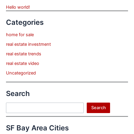
Hello world!
Categories
home for sale
real estate investment
real estate trends
real estate video
Uncategorized
Search
Search
Search
SF Bay Area Cities