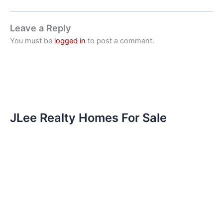
Leave a Reply
You must be
logged in
to post a comment.
JLee Realty Homes For Sale