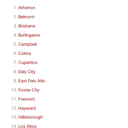
Atherton
Belmont
Brisbane
Burlingame
Campbell
Colma
Cupertino
Daly City
East Palo Alto
Foster City
Fremont
Hayward
Hillsborough
Los Altos