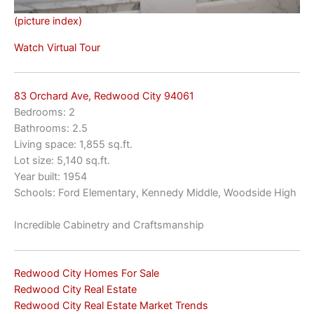
(picture index)
Watch Virtual Tour
83 Orchard Ave, Redwood City 94061
Bedrooms: 2
Bathrooms: 2.5
Living space: 1,855 sq.ft.
Lot size: 5,140 sq.ft.
Year built: 1954
Schools: Ford Elementary, Kennedy Middle, Woodside High
Incredible Cabinetry and Craftsmanship
Redwood City Homes For Sale
Redwood City Real Estate
Redwood City Real Estate Market Trends