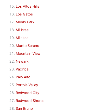
Los Altos Hills
Los Gatos
Menlo Park
Millbrae
Milpitas
Monte Sereno
Mountain View
Newark
Pacifica
Palo Alto
Portola Valley
Redwood City
Redwood Shores
San Bruno