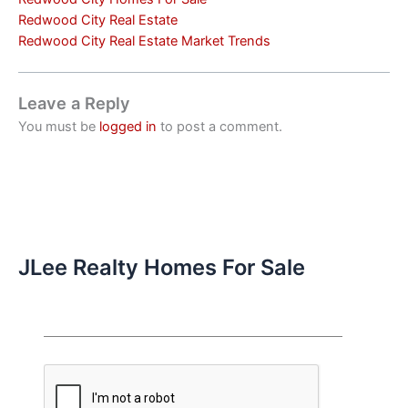
Redwood City Real Estate
Redwood City Real Estate Market Trends
Leave a Reply
You must be
logged in
to post a comment.
JLee Realty Homes For Sale