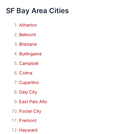
SF Bay Area Cities
Atherton
Belmont
Brisbane
Burlingame
Campbell
Colma
Cupertino
Daly City
East Palo Alto
Foster City
Fremont
Hayward