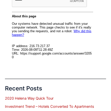
Recent Posts
2020 Helena Way Quick Tour
Investment Trend – Hotels Converted To Apartments