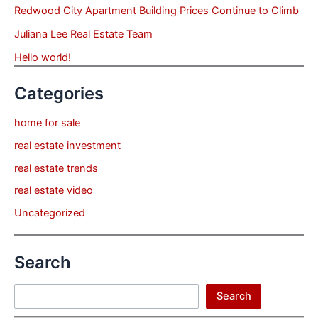
Redwood City Apartment Building Prices Continue to Climb
Juliana Lee Real Estate Team
Hello world!
Categories
home for sale
real estate investment
real estate trends
real estate video
Uncategorized
Search
Search
Search