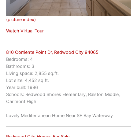
(picture index)
Watch Virtual Tour
810 Corriente Point Dr, Redwood City 94065
Bedrooms: 4
Bathrooms: 3
Living space: 2,855 sq.ft.
Lot size: 4,452 sq.ft.
Year built: 1996
Schools: Redwood Shores Elementary, Ralston Middle,
Carlmont High
Lovely Mediterranean Home Near SF Bay Waterway
Redwood City Homes For Sale