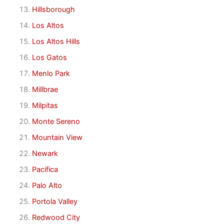
Hillsborough
Los Altos
Los Altos Hills
Los Gatos
Menlo Park
Millbrae
Milpitas
Monte Sereno
Mountain View
Newark
Pacifica
Palo Alto
Portola Valley
Redwood City