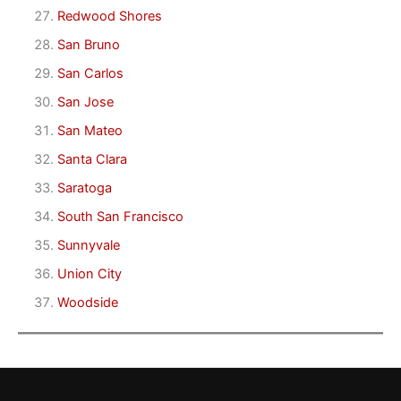
Redwood Shores
San Bruno
San Carlos
San Jose
San Mateo
Santa Clara
Saratoga
South San Francisco
Sunnyvale
Union City
Woodside