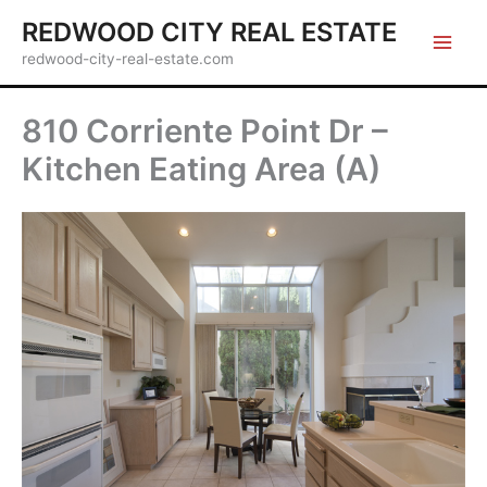
Skip
REDWOOD CITY REAL ESTATE
to
redwood-city-real-estate.com
content
810 Corriente Point Dr –
Kitchen Eating Area (A)