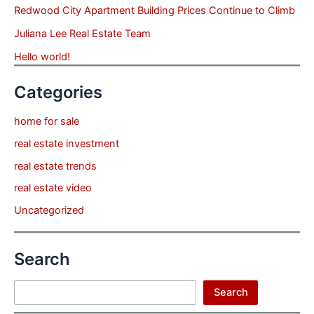
Redwood City Apartment Building Prices Continue to Climb
Juliana Lee Real Estate Team
Hello world!
Categories
home for sale
real estate investment
real estate trends
real estate video
Uncategorized
Search
Search
Search