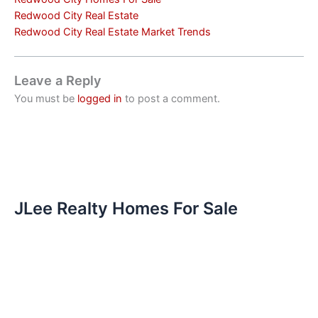
Redwood City Real Estate
Redwood City Real Estate Market Trends
Leave a Reply
You must be
logged in
to post a comment.
JLee Realty Homes For Sale