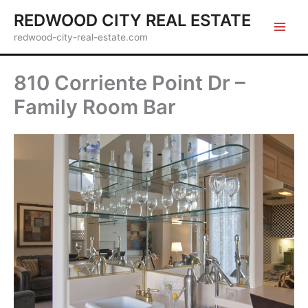
Skip
REDWOOD CITY REAL ESTATE
to
redwood-city-real-estate.com
content
810 Corriente Point Dr –
Family Room Bar