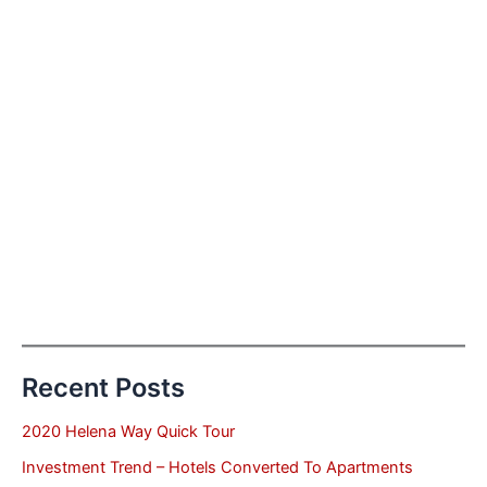
Recent Posts
2020 Helena Way Quick Tour
Investment Trend – Hotels Converted To Apartments