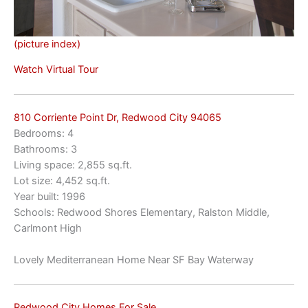
(picture index)
Watch Virtual Tour
810 Corriente Point Dr, Redwood City 94065
Bedrooms: 4
Bathrooms: 3
Living space: 2,855 sq.ft.
Lot size: 4,452 sq.ft.
Year built: 1996
Schools: Redwood Shores Elementary, Ralston Middle,
Carlmont High
Lovely Mediterranean Home Near SF Bay Waterway
Redwood City Homes For Sale