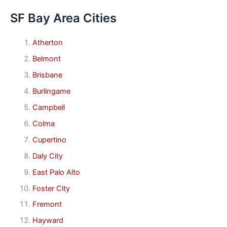
SF Bay Area Cities
Atherton
Belmont
Brisbane
Burlingame
Campbell
Colma
Cupertino
Daly City
East Palo Alto
Foster City
Fremont
Hayward