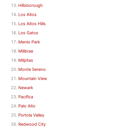
Hillsborough
Los Altos
Los Altos Hills
Los Gatos
Menlo Park
Millbrae
Milpitas
Monte Sereno
Mountain View
Newark
Pacifica
Palo Alto
Portola Valley
Redwood City