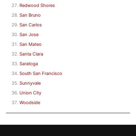
Redwood Shores
San Bruno
San Carlos
San Jose
San Mateo
Santa Clara
Saratoga
South San Francisco
Sunnyvale
Union City
Woodside