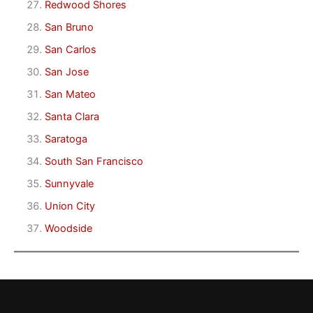
Redwood Shores
San Bruno
San Carlos
San Jose
San Mateo
Santa Clara
Saratoga
South San Francisco
Sunnyvale
Union City
Woodside