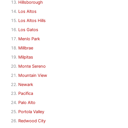
Hillsborough
Los Altos
Los Altos Hills
Los Gatos
Menlo Park
Millbrae
Milpitas
Monte Sereno
Mountain View
Newark
Pacifica
Palo Alto
Portola Valley
Redwood City