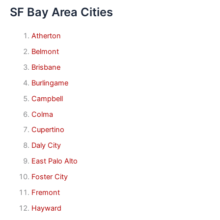
SF Bay Area Cities
Atherton
Belmont
Brisbane
Burlingame
Campbell
Colma
Cupertino
Daly City
East Palo Alto
Foster City
Fremont
Hayward