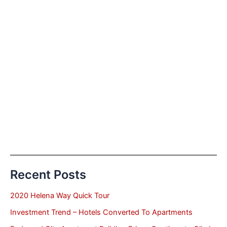
Recent Posts
2020 Helena Way Quick Tour
Investment Trend – Hotels Converted To Apartments