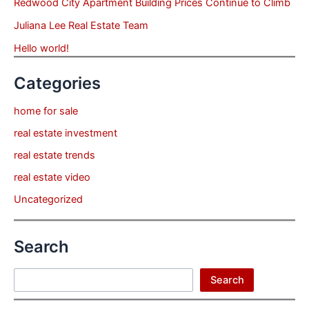
Redwood City Apartment Building Prices Continue to Climb
Juliana Lee Real Estate Team
Hello world!
Categories
home for sale
real estate investment
real estate trends
real estate video
Uncategorized
Search
Search
Search