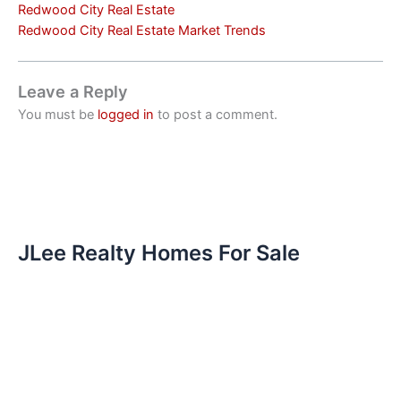
Redwood City Real Estate
Redwood City Real Estate Market Trends
Leave a Reply
You must be
logged in
to post a comment.
JLee Realty Homes For Sale