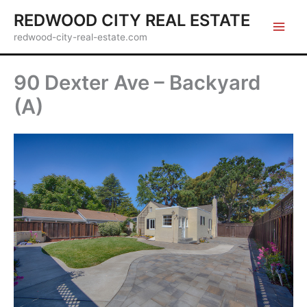
Skip
REDWOOD CITY REAL ESTATE
to
redwood-city-real-estate.com
content
90 Dexter Ave – Backyard
(A)