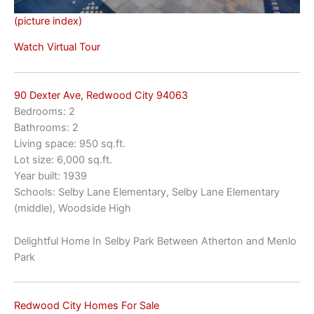
(picture index)
Watch Virtual Tour
90 Dexter Ave, Redwood City 94063
Bedrooms: 2
Bathrooms: 2
Living space: 950 sq.ft.
Lot size: 6,000 sq.ft.
Year built: 1939
Schools: Selby Lane Elementary, Selby Lane Elementary
(middle), Woodside High
Delightful Home In Selby Park Between Atherton and Menlo
Park
Redwood City Homes For Sale