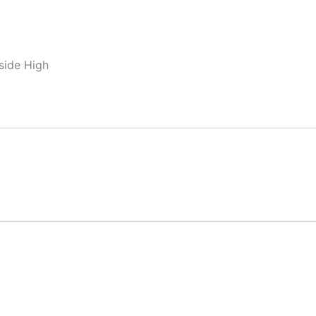
side High