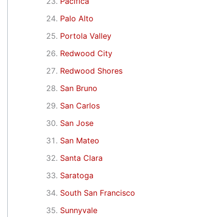
Pacifica
Palo Alto
Portola Valley
Redwood City
Redwood Shores
San Bruno
San Carlos
San Jose
San Mateo
Santa Clara
Saratoga
South San Francisco
Sunnyvale