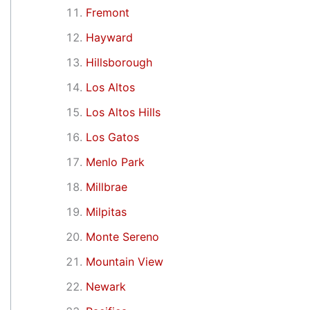
Fremont
Hayward
Hillsborough
Los Altos
Los Altos Hills
Los Gatos
Menlo Park
Millbrae
Milpitas
Monte Sereno
Mountain View
Newark