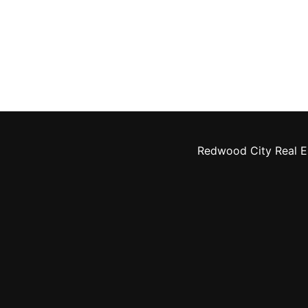
Redwood City Real E