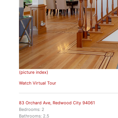
(picture index)
Watch Virtual Tour
83 Orchard Ave, Redwood City 94061
Bedrooms: 2
Bathrooms: 2.5