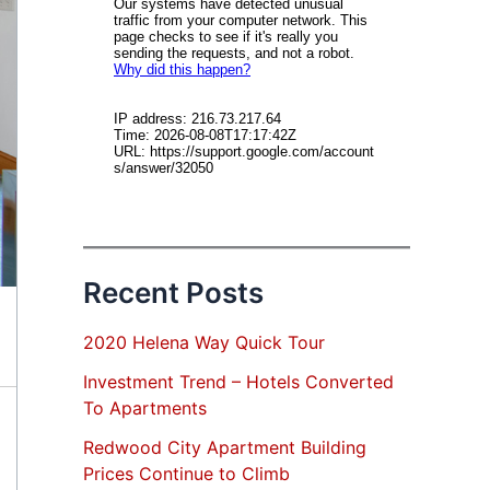
Recent Posts
2020 Helena Way Quick Tour
Investment Trend – Hotels Converted
To Apartments
Redwood City Apartment Building
Prices Continue to Climb