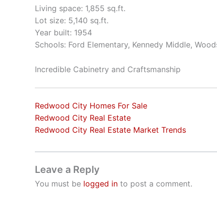
Living space: 1,855 sq.ft.
Lot size: 5,140 sq.ft.
Year built: 1954
Schools: Ford Elementary, Kennedy Middle, Wood
Incredible Cabinetry and Craftsmanship
Redwood City Homes For Sale
Redwood City Real Estate
Redwood City Real Estate Market Trends
Leave a Reply
You must be
logged in
to post a comment.