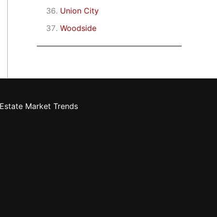
Union City
Woodside
Estate Market Trends