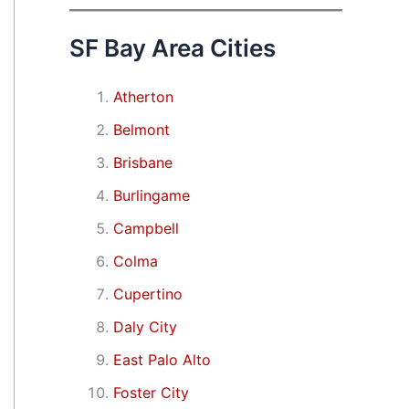
SF Bay Area Cities
Atherton
Belmont
Brisbane
Burlingame
Campbell
Colma
Cupertino
Daly City
East Palo Alto
Foster City