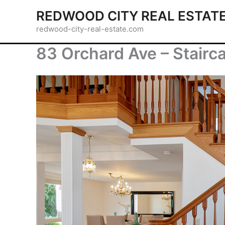
Skip
REDWOOD CITY REAL ESTAT
to
redwood-city-real-estate.com
content
83 Orchard Ave – Stairc