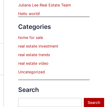
Juliana Lee Real Estate Team
Hello world!
Categories
home for sale
real estate investment
real estate trends
real estate video
Uncategorized
Search
Search
Search