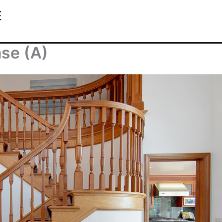
E
ase (A)