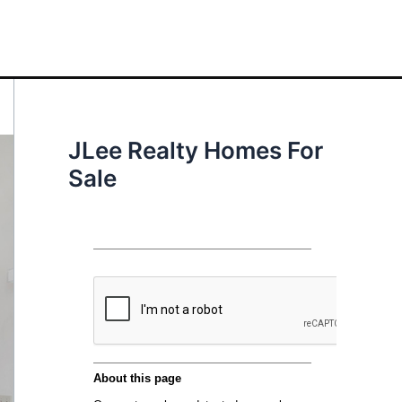
JLee Realty Homes For
Sale