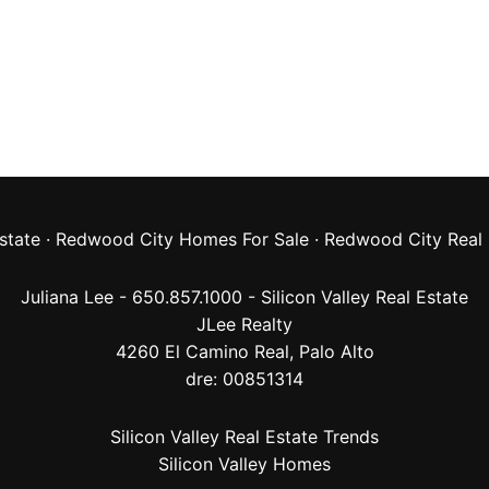
state
·
Redwood City Homes For Sale
·
Redwood City Real 
Juliana Lee - 650.857.1000 -
Silicon Valley Real Estate
JLee Realty
4260 El Camino Real,
Palo Alto
dre: 00851314
Silicon Valley Real Estate Trends
Silicon Valley Homes