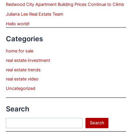
Redwood City Apartment Building Prices Continue to Climb
Juliana Lee Real Estate Team
Hello world!
Categories
home for sale
real estate investment
real estate trends
real estate video
Uncategorized
Search
Search
Search