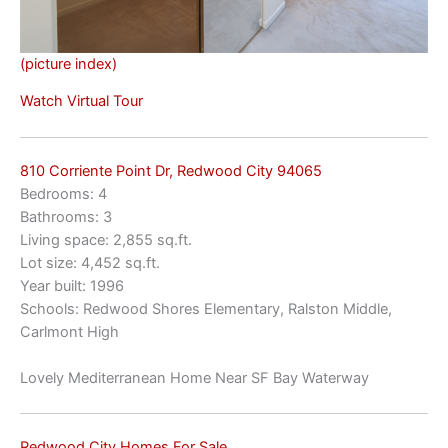
(picture index)
Watch Virtual Tour
810 Corriente Point Dr, Redwood City 94065
Bedrooms: 4
Bathrooms: 3
Living space: 2,855 sq.ft.
Lot size: 4,452 sq.ft.
Year built: 1996
Schools: Redwood Shores Elementary, Ralston Middle,
Carlmont High
Lovely Mediterranean Home Near SF Bay Waterway
Redwood City Homes For Sale