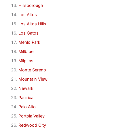
Hillsborough
Los Altos
Los Altos Hills
Los Gatos
Menlo Park
Millbrae
Milpitas
Monte Sereno
Mountain View
Newark
Pacifica
Palo Alto
Portola Valley
Redwood City