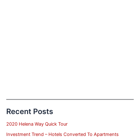
Recent Posts
2020 Helena Way Quick Tour
Investment Trend – Hotels Converted To Apartments