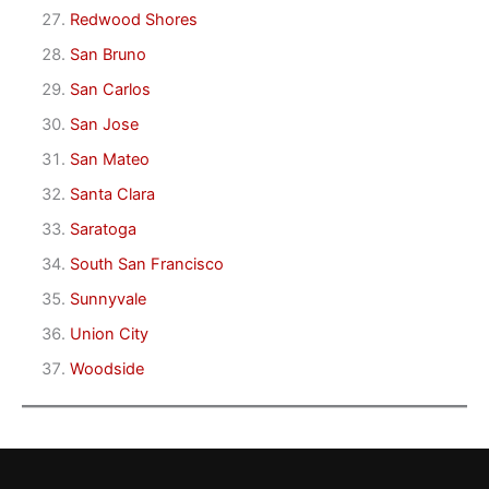
Redwood Shores
San Bruno
San Carlos
San Jose
San Mateo
Santa Clara
Saratoga
South San Francisco
Sunnyvale
Union City
Woodside