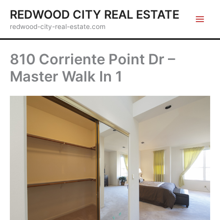
Skip
REDWOOD CITY REAL ESTATE
to
redwood-city-real-estate.com
content
810 Corriente Point Dr –
Master Walk In 1