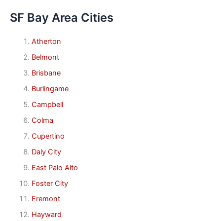
SF Bay Area Cities
Atherton
Belmont
Brisbane
Burlingame
Campbell
Colma
Cupertino
Daly City
East Palo Alto
Foster City
Fremont
Hayward