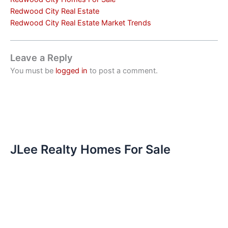
Redwood City Real Estate
Redwood City Real Estate Market Trends
Leave a Reply
You must be
logged in
to post a comment.
JLee Realty Homes For Sale