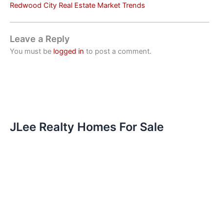
Redwood City Real Estate Market Trends
Leave a Reply
You must be
logged in
to post a comment.
JLee Realty Homes For Sale