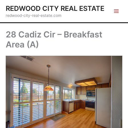
Skip
REDWOOD CITY REAL ESTATE
to
redwood-city-real-estate.com
content
28 Cadiz Cir – Breakfast
Area (A)