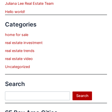
Juliana Lee Real Estate Team
Hello world!
Categories
home for sale
real estate investment
real estate trends
real estate video
Uncategorized
Search
Search
Search