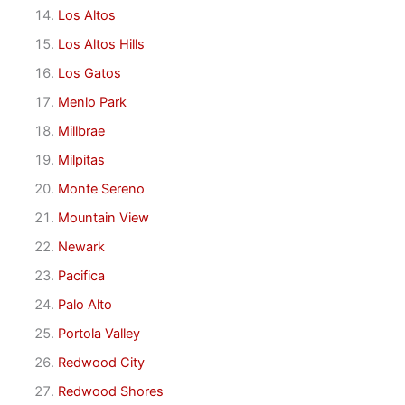
Los Altos
Los Altos Hills
Los Gatos
Menlo Park
Millbrae
Milpitas
Monte Sereno
Mountain View
Newark
Pacifica
Palo Alto
Portola Valley
Redwood City
Redwood Shores