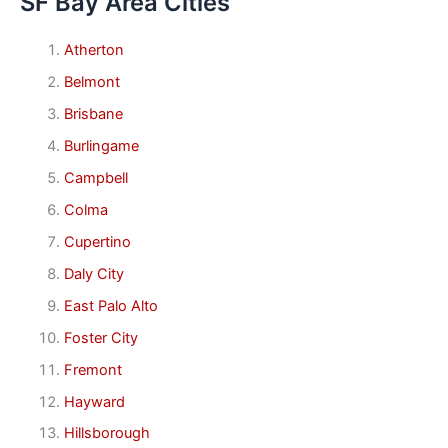
SF Bay Area Cities
Atherton
Belmont
Brisbane
Burlingame
Campbell
Colma
Cupertino
Daly City
East Palo Alto
Foster City
Fremont
Hayward
Hillsborough