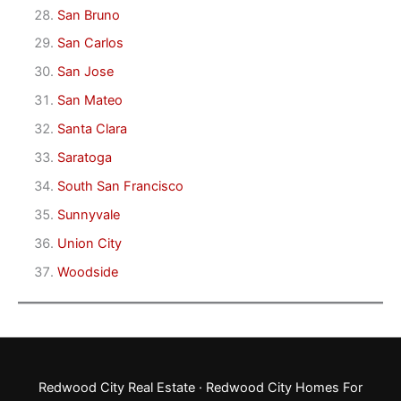
San Bruno
San Carlos
San Jose
San Mateo
Santa Clara
Saratoga
South San Francisco
Sunnyvale
Union City
Woodside
Redwood City Real Estate
·
Redwood City Homes For