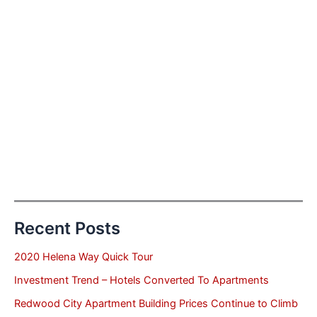
Recent Posts
2020 Helena Way Quick Tour
Investment Trend – Hotels Converted To Apartments
Redwood City Apartment Building Prices Continue to Climb