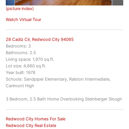
(picture index)
Watch Virtual Tour
28 Cadiz Cir, Redwood City 94065
Bedrooms: 3
Bathrooms: 2.5
Living space: 1,970 sq.ft.
Lot size: 4,660 sq.ft.
Year built: 1978
Schools: Sandpiper Elementary, Ralston Intermediate,
Carlmont High
3 Bedroom, 2.5 Bath Home Overlooking Steinberger Slough
Redwood City Homes For Sale
Redwood City Real Estate