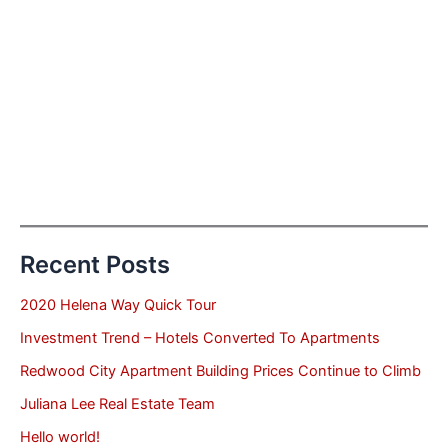
Recent Posts
2020 Helena Way Quick Tour
Investment Trend – Hotels Converted To Apartments
Redwood City Apartment Building Prices Continue to Climb
Juliana Lee Real Estate Team
Hello world!