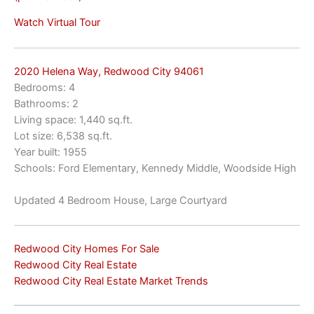
Watch Virtual Tour
2020 Helena Way, Redwood City 94061
Bedrooms: 4
Bathrooms: 2
Living space: 1,440 sq.ft.
Lot size: 6,538 sq.ft.
Year built: 1955
Schools: Ford Elementary, Kennedy Middle, Woodside High
Updated 4 Bedroom House, Large Courtyard
Redwood City Homes For Sale
Redwood City Real Estate
Redwood City Real Estate Market Trends