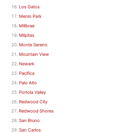
Los Gatos
Menlo Park
Millbrae
Milpitas
Monte Sereno
Mountain View
Newark
Pacifica
Palo Alto
Portola Valley
Redwood City
Redwood Shores
San Bruno
San Carlos