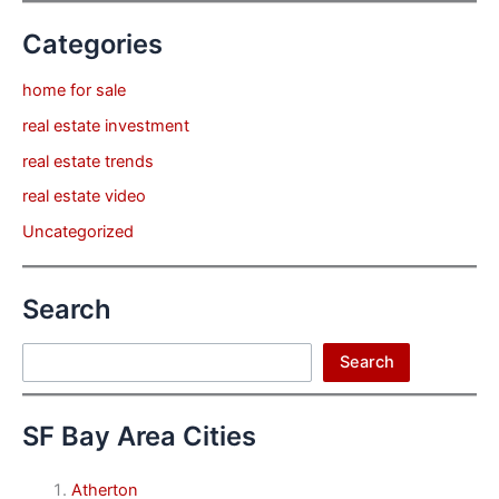
Categories
home for sale
real estate investment
real estate trends
real estate video
Uncategorized
Search
Search
Search
SF Bay Area Cities
Atherton