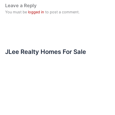
Leave a Reply
You must be
logged in
to post a comment.
JLee Realty Homes For Sale