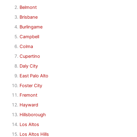
Belmont
Brisbane
Burlingame
Campbell
Colma
Cupertino
Daly City
East Palo Alto
Foster City
Fremont
Hayward
Hillsborough
Los Altos
Los Altos Hills