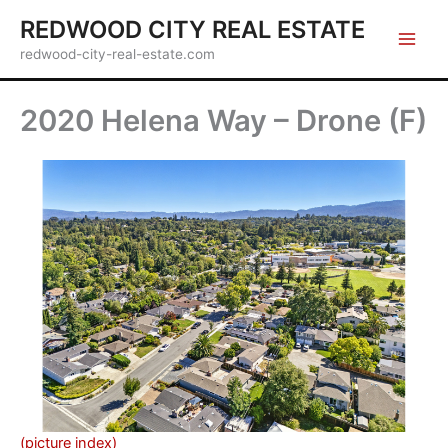
Skip
REDWOOD CITY REAL ESTATE
to
redwood-city-real-estate.com
content
2020 Helena Way – Drone (F)
(picture index)