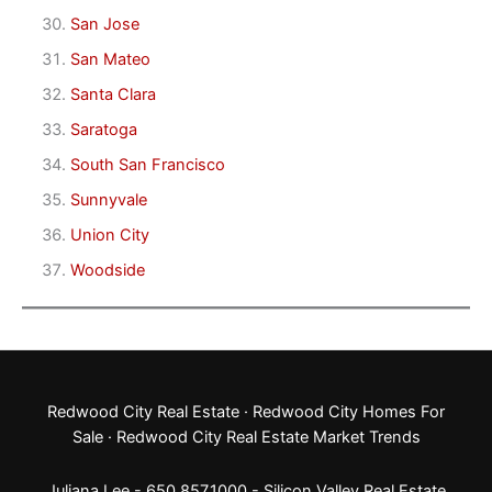
San Jose
San Mateo
Santa Clara
Saratoga
South San Francisco
Sunnyvale
Union City
Woodside
Redwood City Real Estate
·
Redwood City Homes For
Sale
·
Redwood City Real Estate Market Trends
Juliana Lee - 650.857.1000 -
Silicon Valley Real Estate