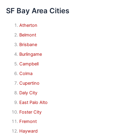
SF Bay Area Cities
Atherton
Belmont
Brisbane
Burlingame
Campbell
Colma
Cupertino
Daly City
East Palo Alto
Foster City
Fremont
Hayward