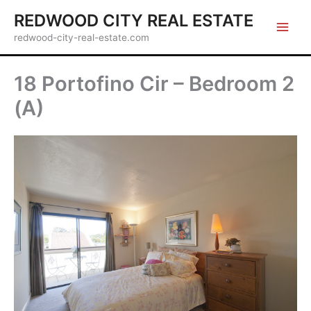
Skip
REDWOOD CITY REAL ESTATE
to
redwood-city-real-estate.com
content
18 Portofino Cir – Bedroom 2
(A)