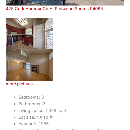
425 Cork Harbour Cir H, Redwood Shores 94065
more pictures
Bedrooms: 3
Bathrooms: 2
Living space: 1,328 sq.ft.
Lot size: NA sq.ft.
Year built: 1985