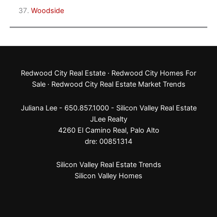
Woodside
Redwood City Real Estate
·
Redwood City Homes For
Sale
·
Redwood City Real Estate Market Trends
Juliana Lee - 650.857.1000 -
Silicon Valley Real Estate
JLee Realty
4260 El Camino Real,
Palo Alto
dre: 00851314
Silicon Valley Real Estate Trends
Silicon Valley Homes