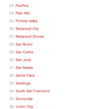
Pacifica
Palo Alto
Portola Valley
Redwood City
Redwood Shores
San Bruno
San Carlos
San Jose
San Mateo
Santa Clara
Saratoga
South San Francisco
Sunnyvale
Union City