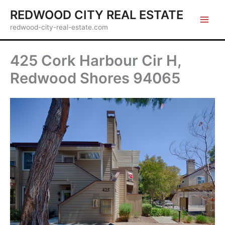
Skip
REDWOOD CITY REAL ESTATE
to
redwood-city-real-estate.com
content
425 Cork Harbour Cir H,
Redwood Shores 94065