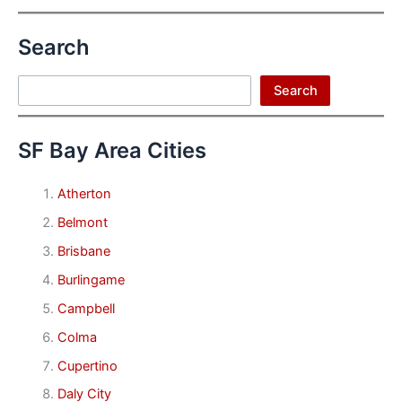
Search
Search
Search
SF Bay Area Cities
Atherton
Belmont
Brisbane
Burlingame
Campbell
Colma
Cupertino
Daly City