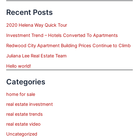
Recent Posts
2020 Helena Way Quick Tour
Investment Trend – Hotels Converted To Apartments
Redwood City Apartment Building Prices Continue to Climb
Juliana Lee Real Estate Team
Hello world!
Categories
home for sale
real estate investment
real estate trends
real estate video
Uncategorized