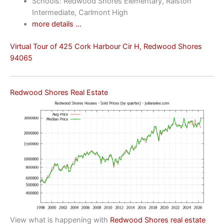
Schools: Redwood Shores Elementary, Ralston
Intermediate, Carlmont High
more details …
Virtual Tour of 425 Cork Harbour Cir H, Redwood Shores
94065
Redwood Shores Real Estate
View what is happening with
Redwood Shores real estate