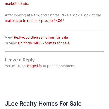
market trends.
After looking at Redwood Shores, take a look a look at the
real estate trends in zip code 94065
View
Redwood Shores homes for sale
or view
zip code 94065 homes for sale
.
Leave a Reply
You must be
logged in
to post a comment.
JLee Realty Homes For Sale