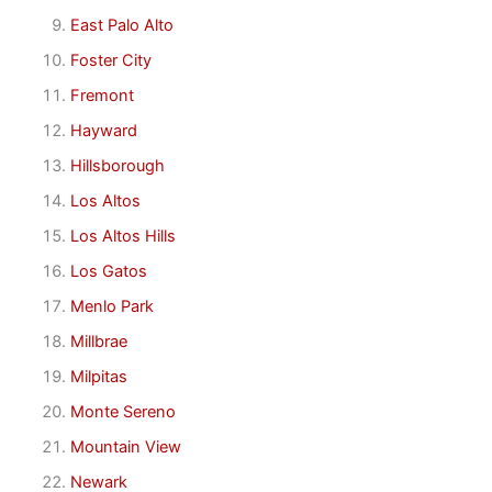
East Palo Alto
Foster City
Fremont
Hayward
Hillsborough
Los Altos
Los Altos Hills
Los Gatos
Menlo Park
Millbrae
Milpitas
Monte Sereno
Mountain View
Newark