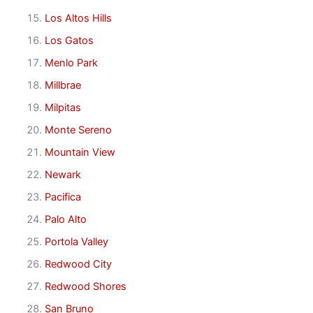
Los Altos Hills
Los Gatos
Menlo Park
Millbrae
Milpitas
Monte Sereno
Mountain View
Newark
Pacifica
Palo Alto
Portola Valley
Redwood City
Redwood Shores
San Bruno