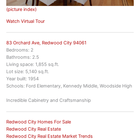
(picture index)
Watch Virtual Tour
83 Orchard Ave, Redwood City 94061
Bedrooms: 2
Bathrooms: 2.5
Living space: 1,855 sq.ft.
Lot size: 5,140 sq.ft.
Year built: 1954
Schools: Ford Elementary, Kennedy Middle, Woodside High
Incredible Cabinetry and Craftsmanship
Redwood City Homes For Sale
Redwood City Real Estate
Redwood City Real Estate Market Trends