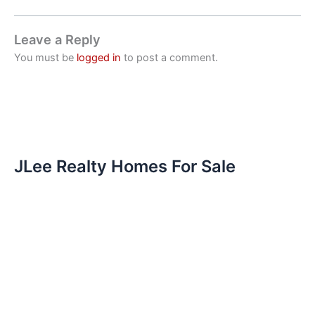
Leave a Reply
You must be
logged in
to post a comment.
JLee Realty Homes For Sale