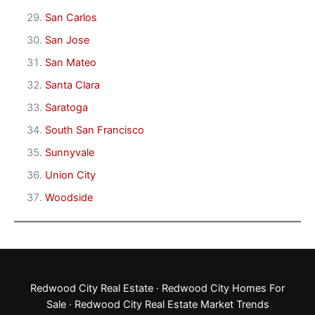
San Carlos
San Jose
San Mateo
Santa Clara
Saratoga
South San Francisco
Sunnyvale
Union City
Woodside
Redwood City Real Estate
·
Redwood City Homes For
Sale
·
Redwood City Real Estate Market Trends