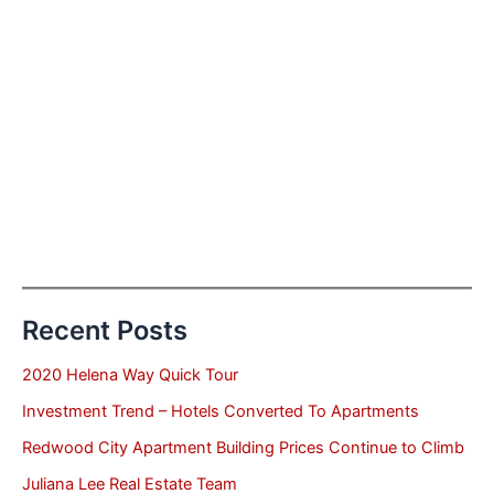
Recent Posts
2020 Helena Way Quick Tour
Investment Trend – Hotels Converted To Apartments
Redwood City Apartment Building Prices Continue to Climb
Juliana Lee Real Estate Team