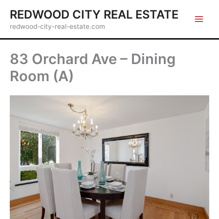
Skip
REDWOOD CITY REAL ESTATE
to
redwood-city-real-estate.com
content
83 Orchard Ave – Dining
Room (A)