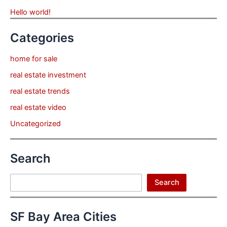
Hello world!
Categories
home for sale
real estate investment
real estate trends
real estate video
Uncategorized
Search
Search
Search
SF Bay Area Cities