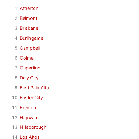
Atherton
Belmont
Brisbane
Burlingame
Campbell
Colma
Cupertino
Daly City
East Palo Alto
Foster City
Fremont
Hayward
Hillsborough
Los Altos