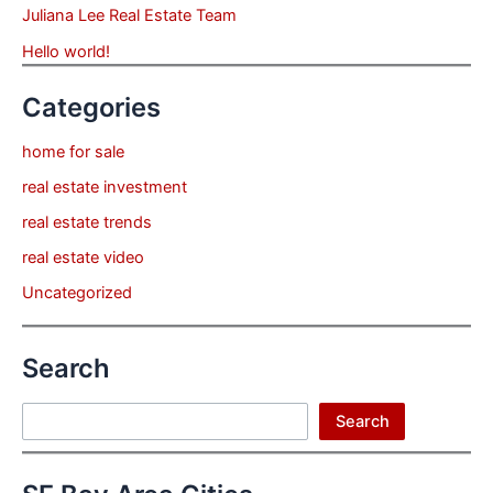
Juliana Lee Real Estate Team
Hello world!
Categories
home for sale
real estate investment
real estate trends
real estate video
Uncategorized
Search
Search
Search