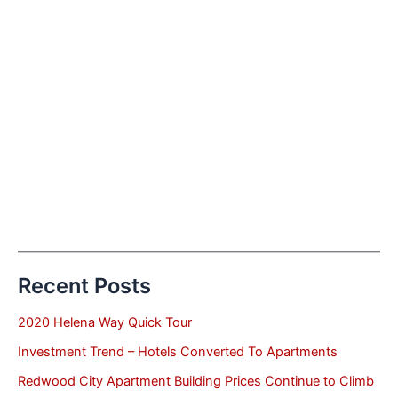
Recent Posts
2020 Helena Way Quick Tour
Investment Trend – Hotels Converted To Apartments
Redwood City Apartment Building Prices Continue to Climb