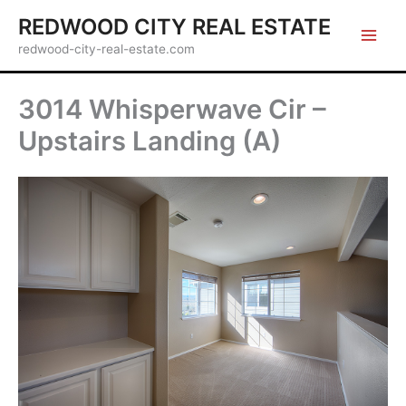
Skip
REDWOOD CITY REAL ESTATE
to
redwood-city-real-estate.com
content
3014 Whisperwave Cir –
Upstairs Landing (A)