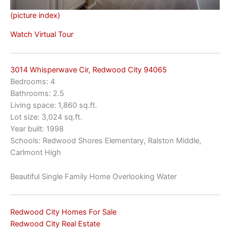
(picture index)
Watch Virtual Tour
3014 Whisperwave Cir, Redwood City 94065
Bedrooms: 4
Bathrooms: 2.5
Living space: 1,860 sq.ft.
Lot size: 3,024 sq.ft.
Year built: 1998
Schools: Redwood Shores Elementary, Ralston Middle,
Carlmont High
Beautiful Single Family Home Overlooking Water
Redwood City Homes For Sale
Redwood City Real Estate