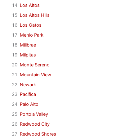
Los Altos
Los Altos Hills
Los Gatos
Menlo Park
Millbrae
Milpitas
Monte Sereno
Mountain View
Newark
Pacifica
Palo Alto
Portola Valley
Redwood City
Redwood Shores