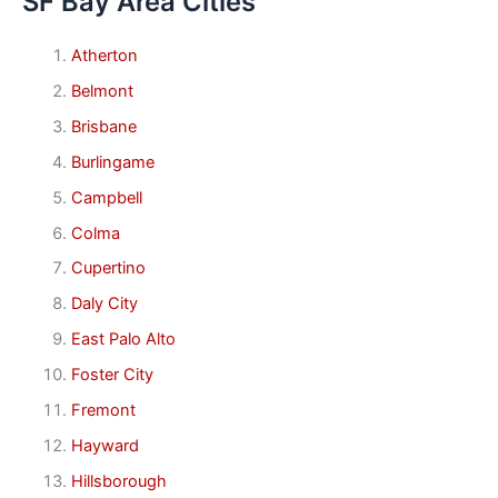
SF Bay Area Cities
Atherton
Belmont
Brisbane
Burlingame
Campbell
Colma
Cupertino
Daly City
East Palo Alto
Foster City
Fremont
Hayward
Hillsborough