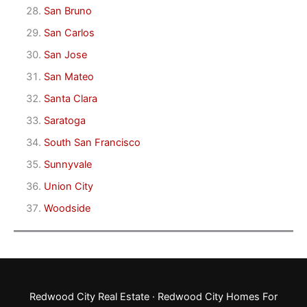
San Bruno
San Carlos
San Jose
San Mateo
Santa Clara
Saratoga
South San Francisco
Sunnyvale
Union City
Woodside
Redwood City Real Estate
·
Redwood City Homes For