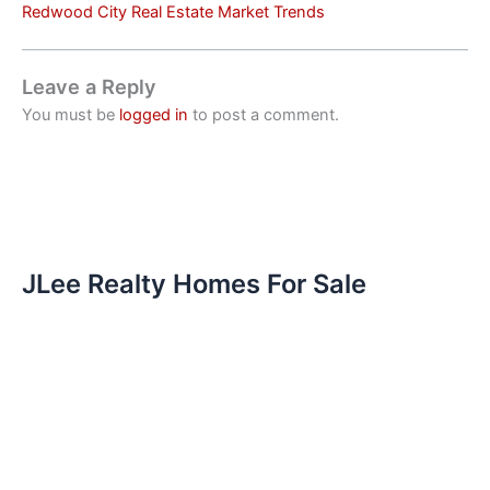
Redwood City Real Estate Market Trends
Leave a Reply
You must be
logged in
to post a comment.
JLee Realty Homes For Sale