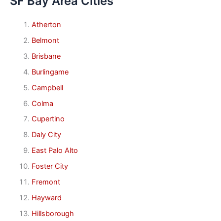
SF Bay Area Cities
Atherton
Belmont
Brisbane
Burlingame
Campbell
Colma
Cupertino
Daly City
East Palo Alto
Foster City
Fremont
Hayward
Hillsborough