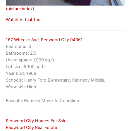
(picture index)
Watch Virtual Tour
167 Wheeler Ave, Redwood City 94061
Bedrooms: 3
Bathrooms: 2.5
Living space: 1,990 sq.ft.
Lot size: 5,100 sq.ft.
Year built: 1969
Schools: Henry Ford Elementary, Kennedy Middle,
Woodside High
Beautiful Home in Move-In Condition
Redwood City Homes For Sale
Redwood City Real Estate