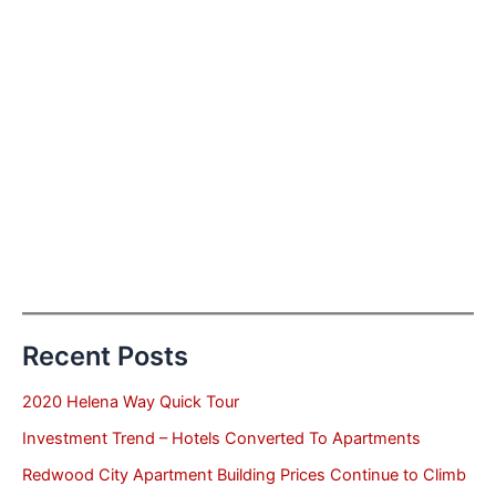
Recent Posts
2020 Helena Way Quick Tour
Investment Trend – Hotels Converted To Apartments
Redwood City Apartment Building Prices Continue to Climb