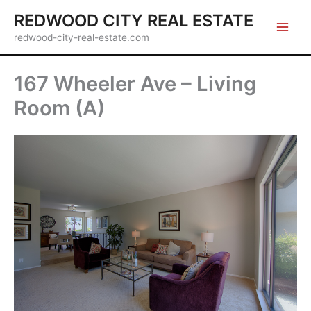
Skip
REDWOOD CITY REAL ESTATE
to
redwood-city-real-estate.com
content
167 Wheeler Ave – Living
Room (A)