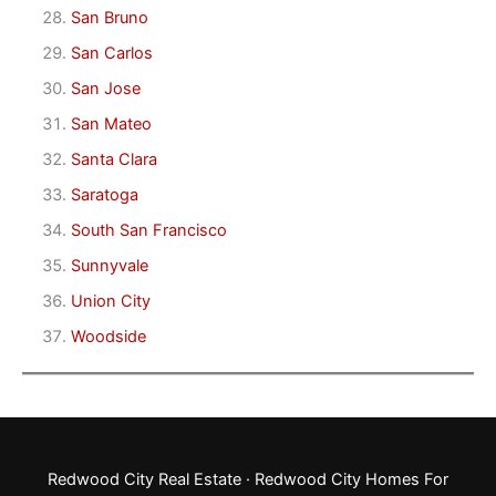
San Bruno
San Carlos
San Jose
San Mateo
Santa Clara
Saratoga
South San Francisco
Sunnyvale
Union City
Woodside
Redwood City Real Estate
·
Redwood City Homes For