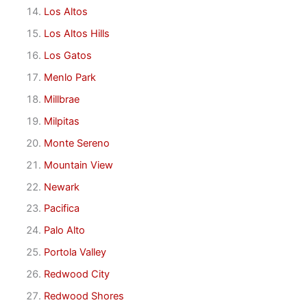
Los Altos
Los Altos Hills
Los Gatos
Menlo Park
Millbrae
Milpitas
Monte Sereno
Mountain View
Newark
Pacifica
Palo Alto
Portola Valley
Redwood City
Redwood Shores