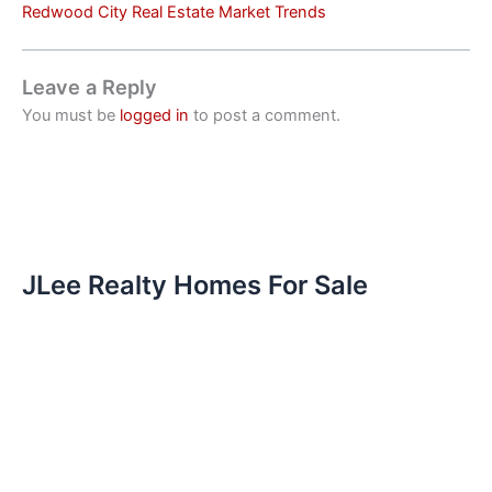
Redwood City Real Estate Market Trends
Leave a Reply
You must be
logged in
to post a comment.
JLee Realty Homes For Sale