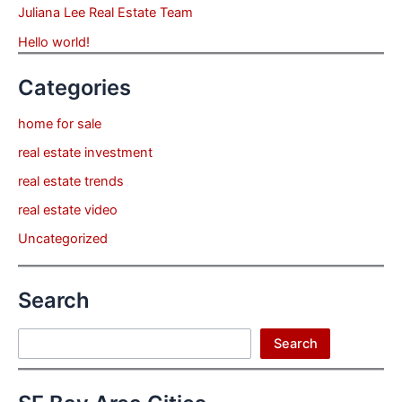
Juliana Lee Real Estate Team
Hello world!
Categories
home for sale
real estate investment
real estate trends
real estate video
Uncategorized
Search
Search
Search