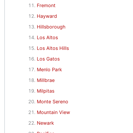
Fremont
Hayward
Hillsborough
Los Altos
Los Altos Hills
Los Gatos
Menlo Park
Millbrae
Milpitas
Monte Sereno
Mountain View
Newark