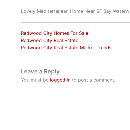
Lovely Mediterranean Home Near SF Bay Waterw
Redwood City Homes For Sale
Redwood City Real Estate
Redwood City Real Estate Market Trends
Leave a Reply
You must be
logged in
to post a comment.