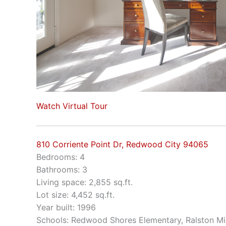
Watch Virtual Tour
810 Corriente Point Dr, Redwood City 94065
Bedrooms: 4
Bathrooms: 3
Living space: 2,855 sq.ft.
Lot size: 4,452 sq.ft.
Year built: 1996
Schools: Redwood Shores Elementary, Ralston Mi