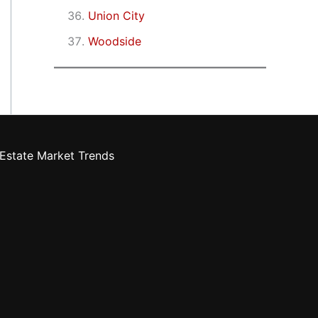
Union City
Woodside
Estate Market Trends