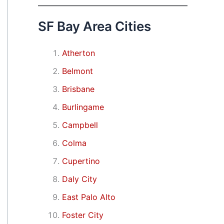
SF Bay Area Cities
Atherton
Belmont
Brisbane
Burlingame
Campbell
Colma
Cupertino
Daly City
East Palo Alto
Foster City