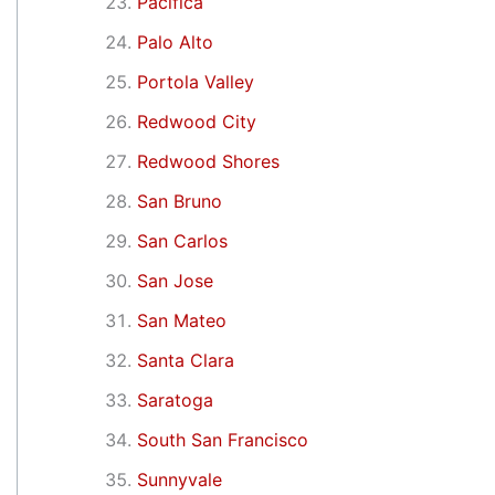
Pacifica
Palo Alto
Portola Valley
Redwood City
Redwood Shores
San Bruno
San Carlos
San Jose
San Mateo
Santa Clara
Saratoga
South San Francisco
Sunnyvale