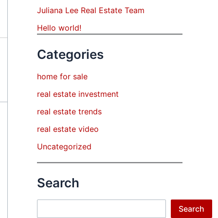
Juliana Lee Real Estate Team
Hello world!
Categories
home for sale
real estate investment
real estate trends
real estate video
Uncategorized
Search
Search
Search