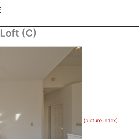
E
Loft (C)
(picture index)