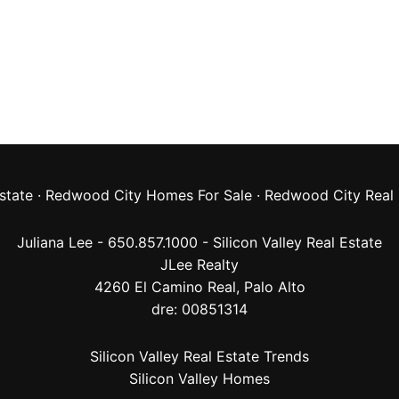
state
·
Redwood City Homes For Sale
·
Redwood City Real 
Juliana Lee - 650.857.1000 -
Silicon Valley Real Estate
JLee Realty
4260 El Camino Real,
Palo Alto
dre: 00851314
Silicon Valley Real Estate Trends
Silicon Valley Homes