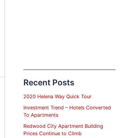
Recent Posts
2020 Helena Way Quick Tour
Investment Trend – Hotels Converted
To Apartments
Redwood City Apartment Building
Prices Continue to Climb