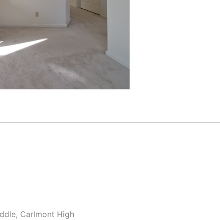
ddle, Carlmont High