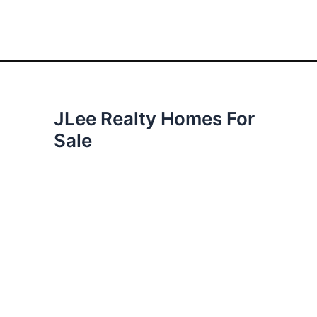
JLee Realty Homes For
Sale