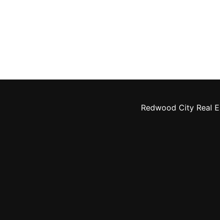
Redwood City Real E