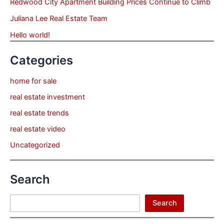
Redwood City Apartment Building Prices Continue to Climb
Juliana Lee Real Estate Team
Hello world!
Categories
home for sale
real estate investment
real estate trends
real estate video
Uncategorized
Search
Search
Search