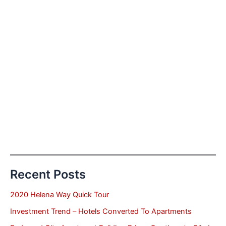
Recent Posts
2020 Helena Way Quick Tour
Investment Trend – Hotels Converted To Apartments