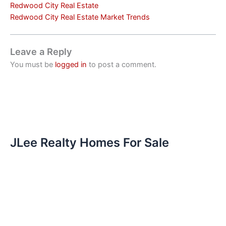
Redwood City Real Estate
Redwood City Real Estate Market Trends
Leave a Reply
You must be
logged in
to post a comment.
JLee Realty Homes For Sale