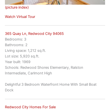
(picture index)
Watch Virtual Tour
365 Quay Ln, Redwood City 94065
Bedrooms: 3
Bathrooms: 2
Living space: 1,212 sq.ft.
Lot size: 5,920 sq.ft.
Year built: 1969
Schools: Redwood Shores Elementary, Ralston
Intermediate, Carlmont High
Delightful 3 Bedroom Waterfront Home With Small Boat
Dock
Redwood City Homes For Sale