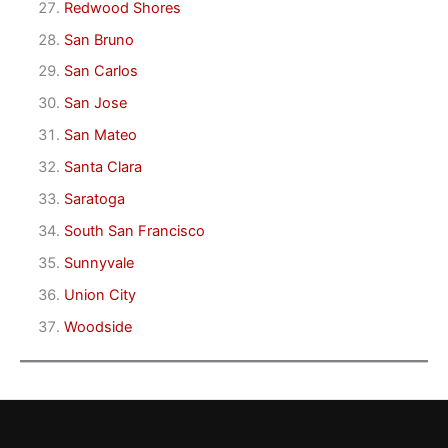
Redwood Shores
San Bruno
San Carlos
San Jose
San Mateo
Santa Clara
Saratoga
South San Francisco
Sunnyvale
Union City
Woodside