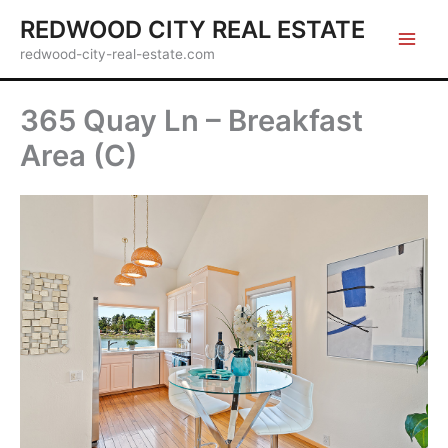
Skip
REDWOOD CITY REAL ESTATE
to
redwood-city-real-estate.com
content
365 Quay Ln – Breakfast
Area (C)