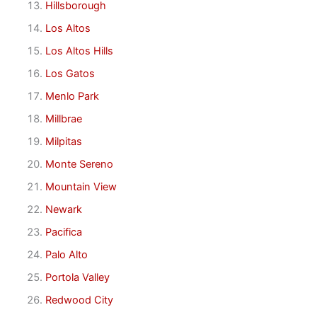
Hillsborough
Los Altos
Los Altos Hills
Los Gatos
Menlo Park
Millbrae
Milpitas
Monte Sereno
Mountain View
Newark
Pacifica
Palo Alto
Portola Valley
Redwood City