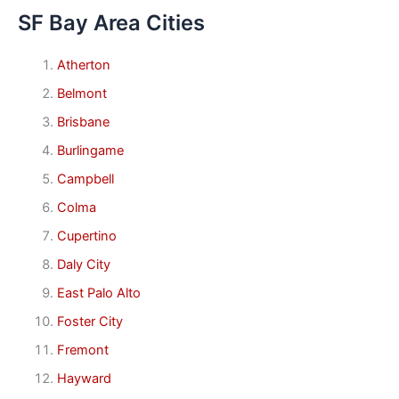
SF Bay Area Cities
Atherton
Belmont
Brisbane
Burlingame
Campbell
Colma
Cupertino
Daly City
East Palo Alto
Foster City
Fremont
Hayward