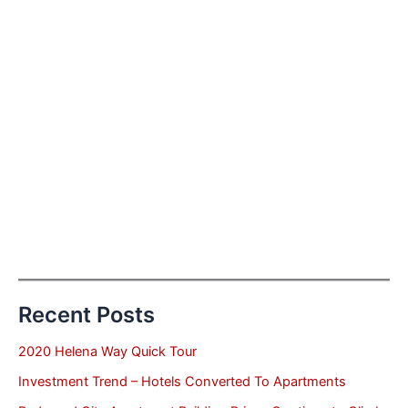
Recent Posts
2020 Helena Way Quick Tour
Investment Trend – Hotels Converted To Apartments