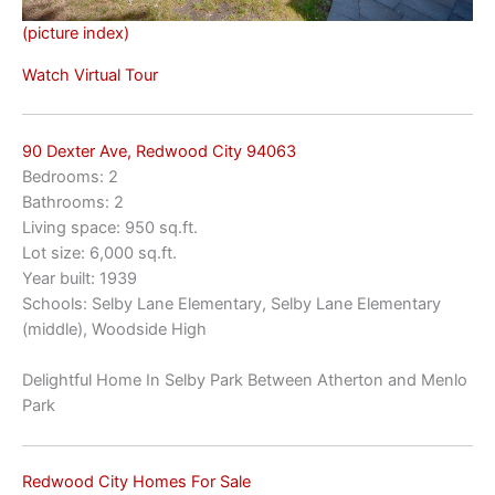
(picture index)
Watch Virtual Tour
90 Dexter Ave, Redwood City 94063
Bedrooms: 2
Bathrooms: 2
Living space: 950 sq.ft.
Lot size: 6,000 sq.ft.
Year built: 1939
Schools: Selby Lane Elementary, Selby Lane Elementary
(middle), Woodside High
Delightful Home In Selby Park Between Atherton and Menlo
Park
Redwood City Homes For Sale