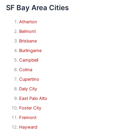
SF Bay Area Cities
Atherton
Belmont
Brisbane
Burlingame
Campbell
Colma
Cupertino
Daly City
East Palo Alto
Foster City
Fremont
Hayward