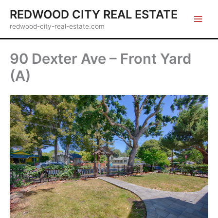
Skip
REDWOOD CITY REAL ESTATE
to
redwood-city-real-estate.com
content
90 Dexter Ave – Front Yard
(A)