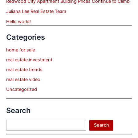
Redwood City Apartment Building Prices Continue to Climb
Juliana Lee Real Estate Team
Hello world!
Categories
home for sale
real estate investment
real estate trends
real estate video
Uncategorized
Search
Search
Search