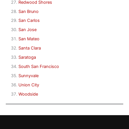
Redwood Shores
San Bruno
San Carlos
San Jose
San Mateo
Santa Clara
Saratoga
South San Francisco
Sunnyvale
Union City
Woodside