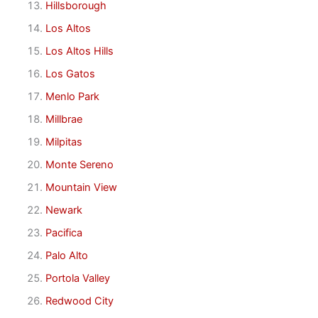
Hillsborough
Los Altos
Los Altos Hills
Los Gatos
Menlo Park
Millbrae
Milpitas
Monte Sereno
Mountain View
Newark
Pacifica
Palo Alto
Portola Valley
Redwood City