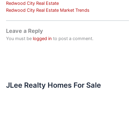
Redwood City Real Estate
Redwood City Real Estate Market Trends
Leave a Reply
You must be
logged in
to post a comment.
JLee Realty Homes For Sale