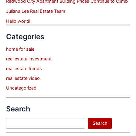
Redwood City Apartment Building Prices Continue to Climb
Juliana Lee Real Estate Team
Hello world!
Categories
home for sale
real estate investment
real estate trends
real estate video
Uncategorized
Search
Search
Search