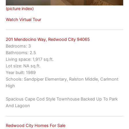
(picture index)
Watch Virtual Tour
201 Mendocino Way, Redwood City 94065
Bedrooms: 3
Bathrooms: 2.5
Living space: 1,917 sq.ft.
Lot size: NA sq.ft.
Year built: 1989
Schools: Sandpiper Elementary, Ralston Middle, Carlmont
High
Spacious Cape Cod Style Townhouse Backed Up To Park
And Lagoon
Redwood City Homes For Sale