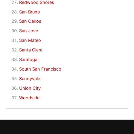
Redwood Shores
San Bruno
San Carlos
San Jose
San Mateo
Santa Clara
Saratoga
South San Francisco
Sunnyvale
Union City
Woodside