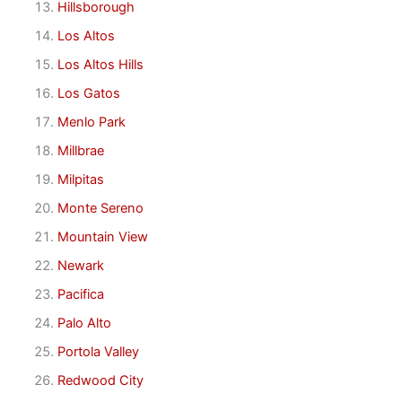
Hillsborough
Los Altos
Los Altos Hills
Los Gatos
Menlo Park
Millbrae
Milpitas
Monte Sereno
Mountain View
Newark
Pacifica
Palo Alto
Portola Valley
Redwood City