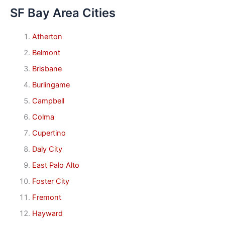
SF Bay Area Cities
Atherton
Belmont
Brisbane
Burlingame
Campbell
Colma
Cupertino
Daly City
East Palo Alto
Foster City
Fremont
Hayward