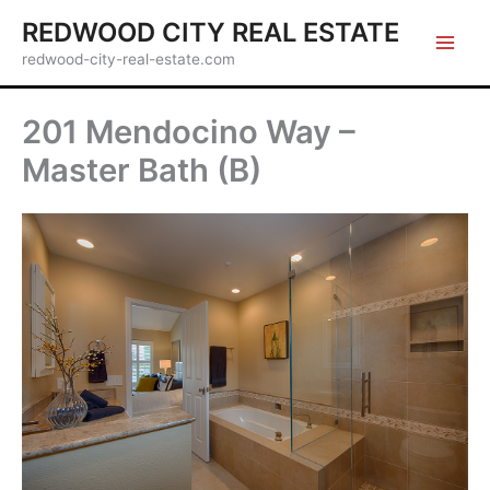
Skip
REDWOOD CITY REAL ESTATE
to
redwood-city-real-estate.com
content
201 Mendocino Way –
Master Bath (B)