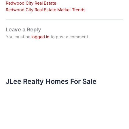
Redwood City Real Estate
Redwood City Real Estate Market Trends
Leave a Reply
You must be
logged in
to post a comment.
JLee Realty Homes For Sale