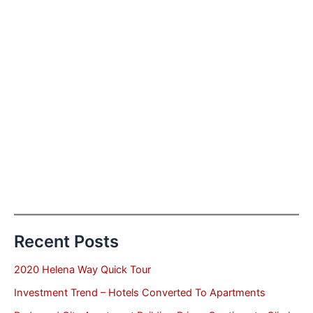
Recent Posts
2020 Helena Way Quick Tour
Investment Trend – Hotels Converted To Apartments