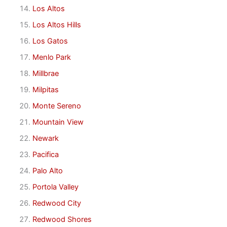
Los Altos
Los Altos Hills
Los Gatos
Menlo Park
Millbrae
Milpitas
Monte Sereno
Mountain View
Newark
Pacifica
Palo Alto
Portola Valley
Redwood City
Redwood Shores