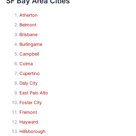
SF Bay Area Cities
Atherton
Belmont
Brisbane
Burlingame
Campbell
Colma
Cupertino
Daly City
East Palo Alto
Foster City
Fremont
Hayward
Hillsborough