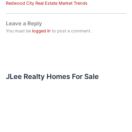
Redwood City Real Estate Market Trends
Leave a Reply
You must be
logged in
to post a comment.
JLee Realty Homes For Sale