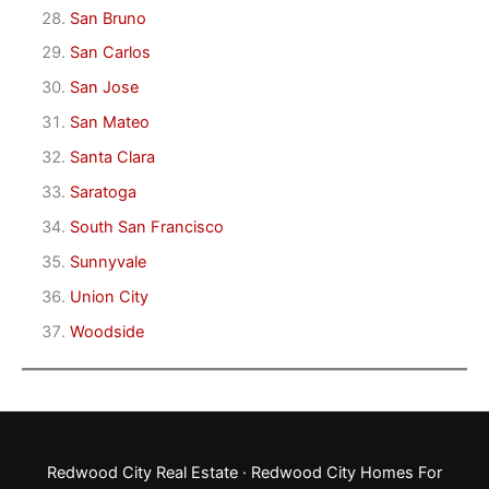
San Bruno
San Carlos
San Jose
San Mateo
Santa Clara
Saratoga
South San Francisco
Sunnyvale
Union City
Woodside
Redwood City Real Estate
·
Redwood City Homes For