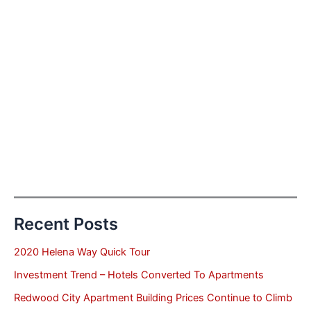
Recent Posts
2020 Helena Way Quick Tour
Investment Trend – Hotels Converted To Apartments
Redwood City Apartment Building Prices Continue to Climb