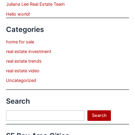
Juliana Lee Real Estate Team
Hello world!
Categories
home for sale
real estate investment
real estate trends
real estate video
Uncategorized
Search
Search
Search