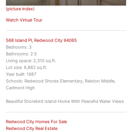
(picture index)
Watch Virtual Tour
568 Island Pl, Redwood City 94065
Bedrooms: 3
Bathrooms: 2.5
Living space: 2,310 sq.ft.
Lot size: 6,882 sq.ft.
Year built: 1987
Schools: Redwood Shores Elementary, Ralston Middle,
Carlmont High
Beautiful Shorebird Island Home With Peaceful Water Views
Redwood City Homes For Sale
Redwood City Real Estate