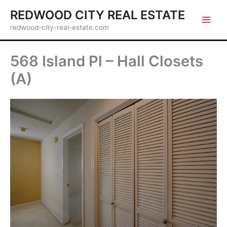
Skip
REDWOOD CITY REAL ESTATE
to
redwood-city-real-estate.com
content
568 Island Pl – Hall Closets
(A)