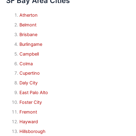
SF Bay Area Cities
Atherton
Belmont
Brisbane
Burlingame
Campbell
Colma
Cupertino
Daly City
East Palo Alto
Foster City
Fremont
Hayward
Hillsborough