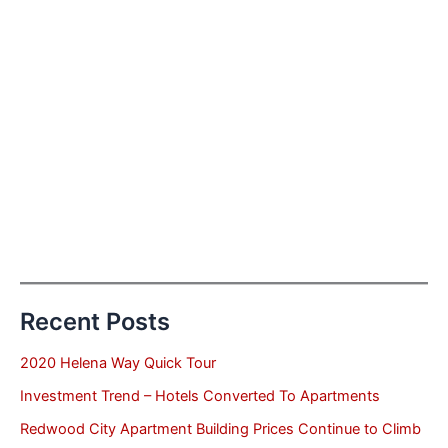
Recent Posts
2020 Helena Way Quick Tour
Investment Trend – Hotels Converted To Apartments
Redwood City Apartment Building Prices Continue to Climb