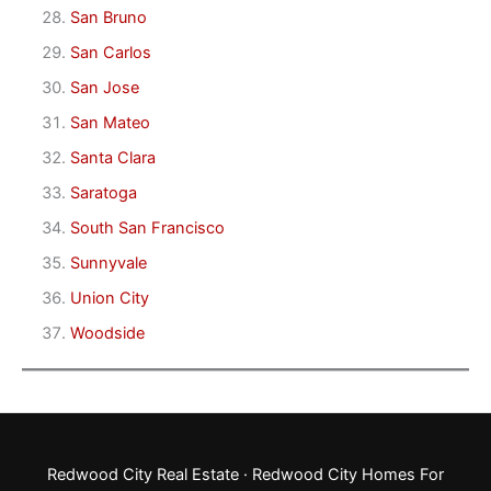
San Bruno
San Carlos
San Jose
San Mateo
Santa Clara
Saratoga
South San Francisco
Sunnyvale
Union City
Woodside
Redwood City Real Estate
·
Redwood City Homes For