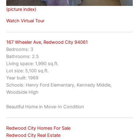
(picture index)
Watch Virtual Tour
167 Wheeler Ave, Redwood City 94061
Bedrooms: 3
Bathrooms: 2.5
Living space: 1,990 sq.ft.
Lot size: 5,100 sq.ft.
Year built: 1969
Schools: Henry Ford Elementary, Kennedy Middle,
Woodside High
Beautiful Home in Move-In Condition
Redwood City Homes For Sale
Redwood City Real Estate