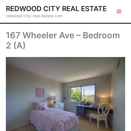
Skip
REDWOOD CITY REAL ESTATE
to
redwood-city-real-estate.com
content
167 Wheeler Ave – Bedroom
2 (A)