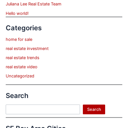
Juliana Lee Real Estate Team
Hello world!
Categories
home for sale
real estate investment
real estate trends
real estate video
Uncategorized
Search
Search
Search