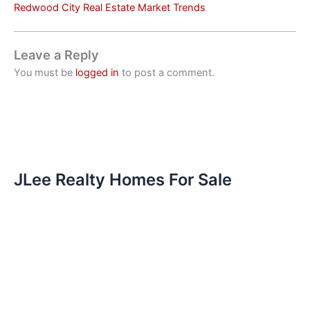
Redwood City Real Estate Market Trends
Leave a Reply
You must be
logged in
to post a comment.
JLee Realty Homes For Sale