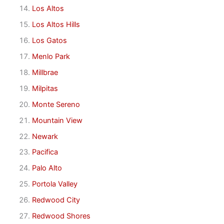
Los Altos
Los Altos Hills
Los Gatos
Menlo Park
Millbrae
Milpitas
Monte Sereno
Mountain View
Newark
Pacifica
Palo Alto
Portola Valley
Redwood City
Redwood Shores