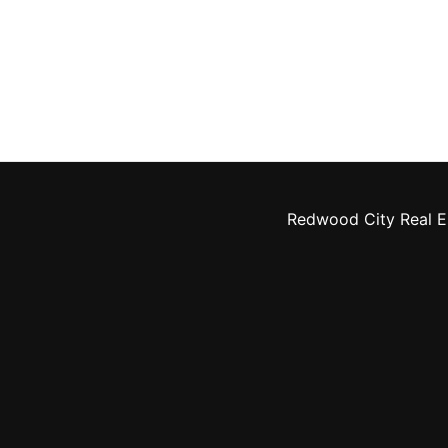
Redwood City Real E