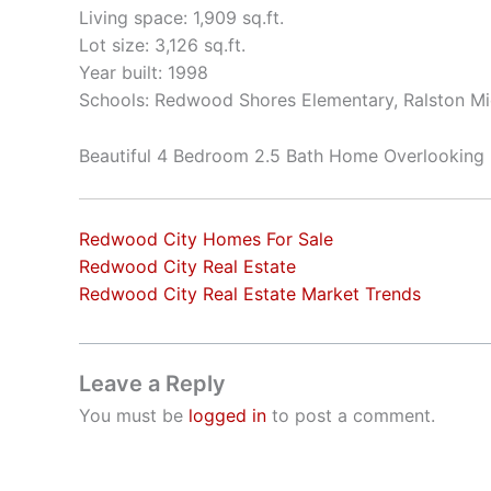
Living space: 1,909 sq.ft.
Lot size: 3,126 sq.ft.
Year built: 1998
Schools: Redwood Shores Elementary, Ralston Mi
Beautiful 4 Bedroom 2.5 Bath Home Overlooking
Redwood City Homes For Sale
Redwood City Real Estate
Redwood City Real Estate Market Trends
Leave a Reply
You must be
logged in
to post a comment.