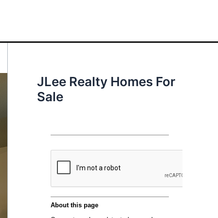
JLee Realty Homes For
Sale