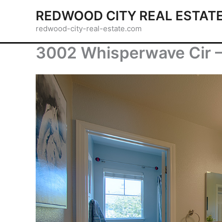
Skip
REDWOOD CITY REAL ESTAT
to
redwood-city-real-estate.com
content
3002 Whisperwave Cir –