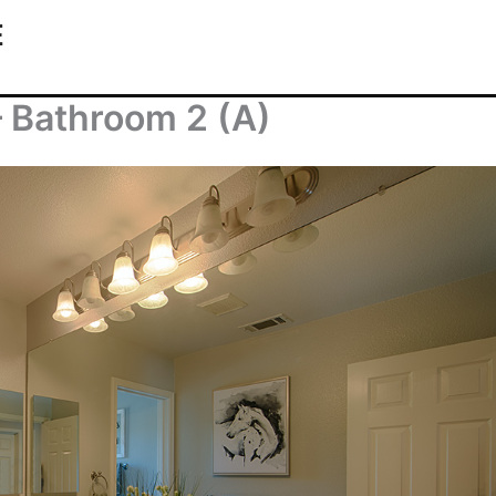
E
 Bathroom 2 (A)