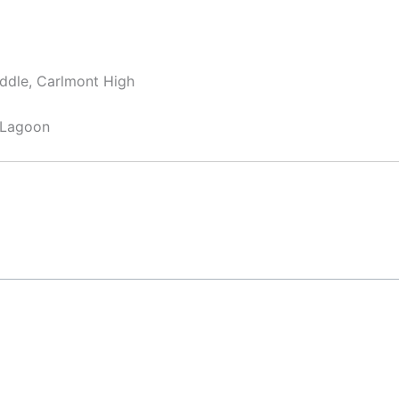
ddle, Carlmont High
 Lagoon