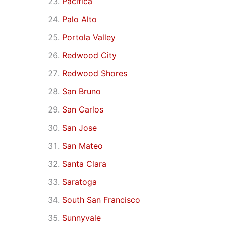
Pacifica
Palo Alto
Portola Valley
Redwood City
Redwood Shores
San Bruno
San Carlos
San Jose
San Mateo
Santa Clara
Saratoga
South San Francisco
Sunnyvale