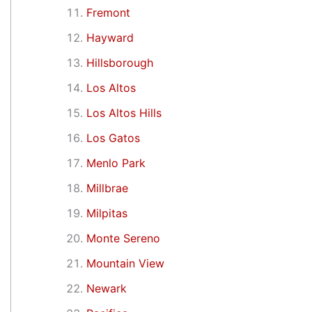
Fremont
Hayward
Hillsborough
Los Altos
Los Altos Hills
Los Gatos
Menlo Park
Millbrae
Milpitas
Monte Sereno
Mountain View
Newark