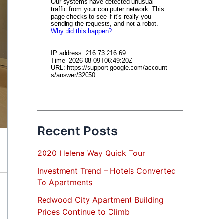
Recent Posts
2020 Helena Way Quick Tour
Investment Trend – Hotels Converted
To Apartments
Redwood City Apartment Building
Prices Continue to Climb