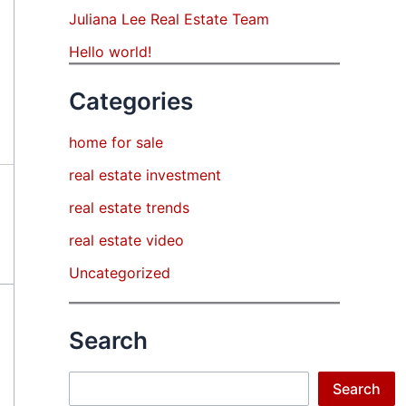
Juliana Lee Real Estate Team
Hello world!
Categories
home for sale
real estate investment
real estate trends
real estate video
Uncategorized
Search
Search
Search