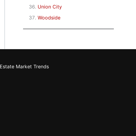
Union City
Woodside
Estate Market Trends