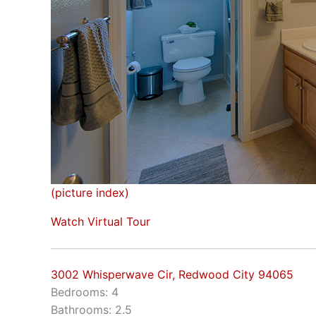
(picture index)
Watch Virtual Tour
3002 Whisperwave Cir, Redwood City 94065
Bedrooms: 4
Bathrooms: 2.5