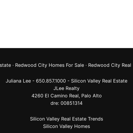
state
·
Redwood City Homes For Sale
·
Redwood City Real 
Juliana Lee - 650.857.1000 -
Silicon Valley Real Estate
JLee Realty
4260 El Camino Real,
Palo Alto
dre: 00851314
Silicon Valley Real Estate Trends
Silicon Valley Homes