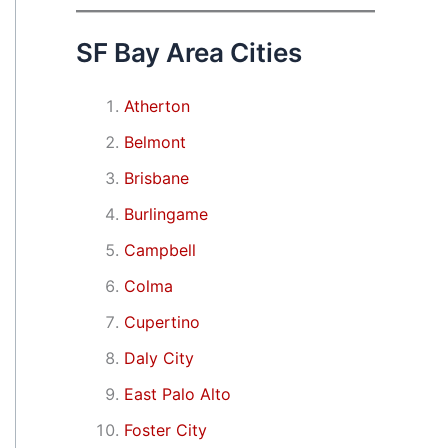
SF Bay Area Cities
Atherton
Belmont
Brisbane
Burlingame
Campbell
Colma
Cupertino
Daly City
East Palo Alto
Foster City