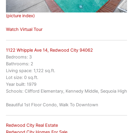
(picture index)
Watch Virtual Tour
1122 Whipple Ave 14, Redwood City 94062
Bedrooms: 3
Bathrooms: 2
Living space: 1,122 sq.ft.
Lot size: 0 sq.ft.
Year built: 1979
Schools: Clifford Elementary, Kennedy Middle, Sequoia High
Beautiful 1st Floor Condo, Walk To Downtown
Redwood City Real Estate
Redwood City Homes For Sale