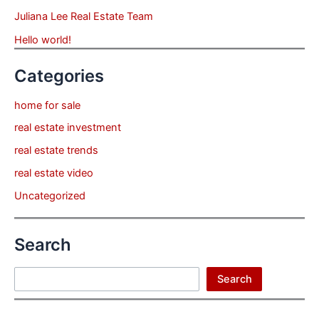
Juliana Lee Real Estate Team
Hello world!
Categories
home for sale
real estate investment
real estate trends
real estate video
Uncategorized
Search
Search
Search