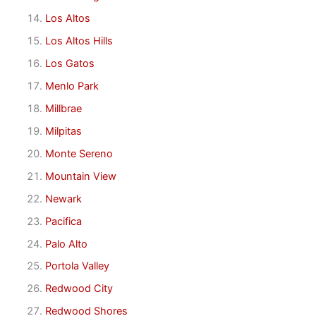
Los Altos
Los Altos Hills
Los Gatos
Menlo Park
Millbrae
Milpitas
Monte Sereno
Mountain View
Newark
Pacifica
Palo Alto
Portola Valley
Redwood City
Redwood Shores