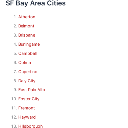
SF Bay Area Cities
Atherton
Belmont
Brisbane
Burlingame
Campbell
Colma
Cupertino
Daly City
East Palo Alto
Foster City
Fremont
Hayward
Hillsborough