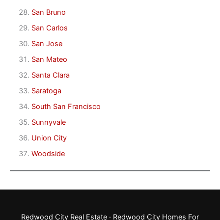
San Bruno
San Carlos
San Jose
San Mateo
Santa Clara
Saratoga
South San Francisco
Sunnyvale
Union City
Woodside
Redwood City Real Estate
·
Redwood City Homes For