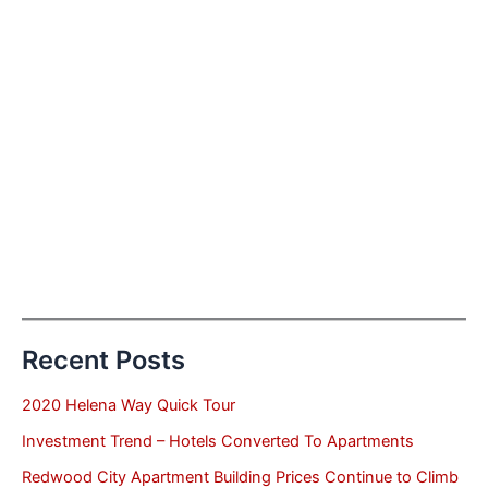
Recent Posts
2020 Helena Way Quick Tour
Investment Trend – Hotels Converted To Apartments
Redwood City Apartment Building Prices Continue to Climb