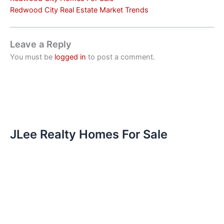
Redwood City Real Estate Market Trends
Leave a Reply
You must be
logged in
to post a comment.
JLee Realty Homes For Sale