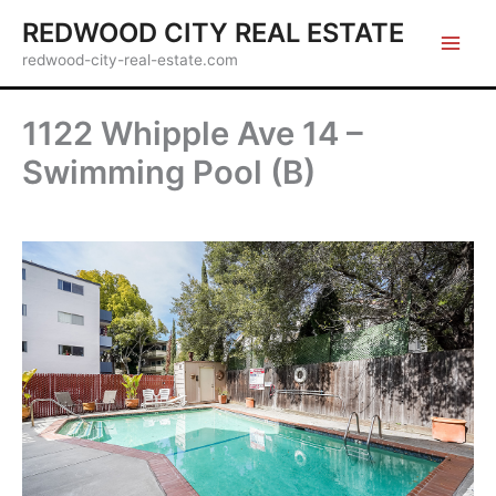
Skip
REDWOOD CITY REAL ESTATE
to
redwood-city-real-estate.com
content
1122 Whipple Ave 14 –
Swimming Pool (B)