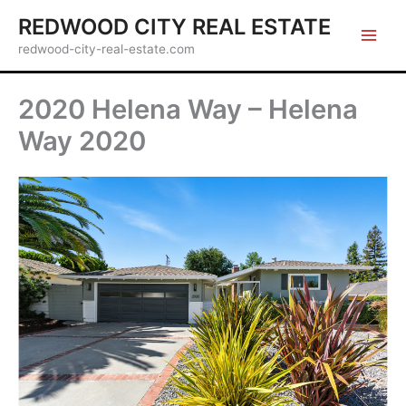
Skip
REDWOOD CITY REAL ESTATE
to
redwood-city-real-estate.com
content
2020 Helena Way – Helena
Way 2020