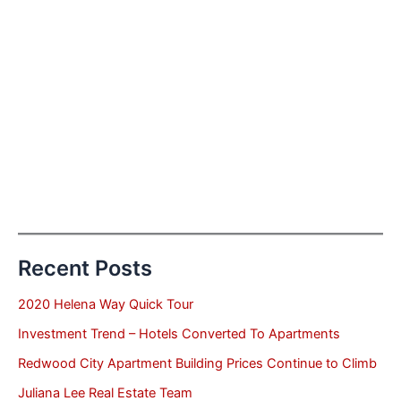
Recent Posts
2020 Helena Way Quick Tour
Investment Trend – Hotels Converted To Apartments
Redwood City Apartment Building Prices Continue to Climb
Juliana Lee Real Estate Team