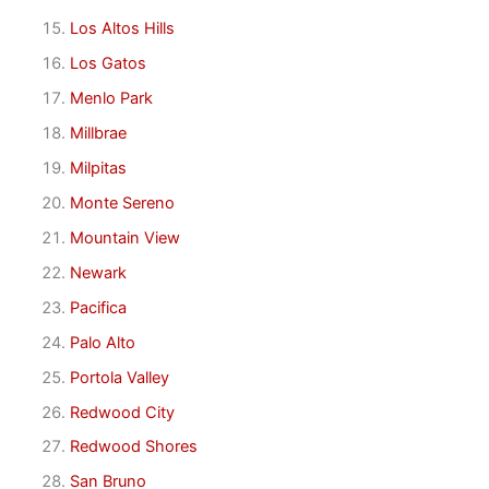
Los Altos Hills
Los Gatos
Menlo Park
Millbrae
Milpitas
Monte Sereno
Mountain View
Newark
Pacifica
Palo Alto
Portola Valley
Redwood City
Redwood Shores
San Bruno