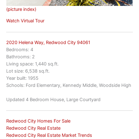
(picture index)
Watch Virtual Tour
2020 Helena Way, Redwood City 94061
Bedrooms: 4
Bathrooms: 2
Living space: 1,440 sq.ft.
Lot size: 6,538 sq.ft.
Year built: 1955
Schools: Ford Elementary, Kennedy Middle, Woodside High
Updated 4 Bedroom House, Large Courtyard
Redwood City Homes For Sale
Redwood City Real Estate
Redwood City Real Estate Market Trends