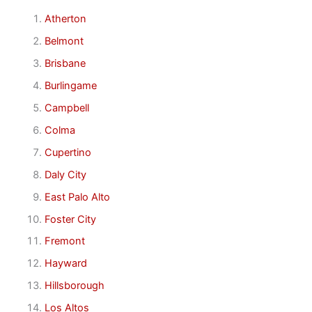
Atherton
Belmont
Brisbane
Burlingame
Campbell
Colma
Cupertino
Daly City
East Palo Alto
Foster City
Fremont
Hayward
Hillsborough
Los Altos