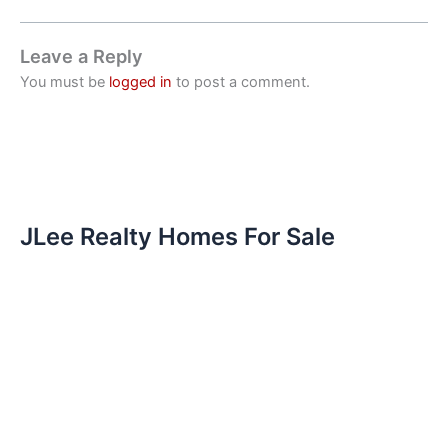
Leave a Reply
You must be
logged in
to post a comment.
JLee Realty Homes For Sale