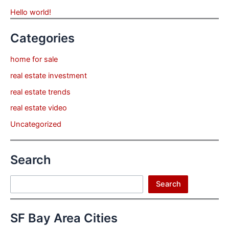
Hello world!
Categories
home for sale
real estate investment
real estate trends
real estate video
Uncategorized
Search
Search
Search
SF Bay Area Cities