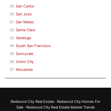
San Carlos
San Jose
San Mateo
Santa Clara
Saratoga
South San Francisco
Sunnyvale
Union City
Woodside
Redwood City Real Estate
·
Redwood City Homes For
Sale
·
Redwood City Real Estate Market Trends