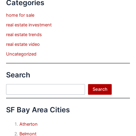
Categories
home for sale
real estate investment
real estate trends
real estate video
Uncategorized
Search
Search
Search
SF Bay Area Cities
Atherton
Belmont