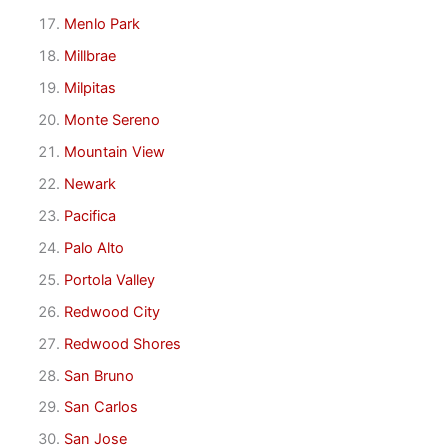
Menlo Park
Millbrae
Milpitas
Monte Sereno
Mountain View
Newark
Pacifica
Palo Alto
Portola Valley
Redwood City
Redwood Shores
San Bruno
San Carlos
San Jose