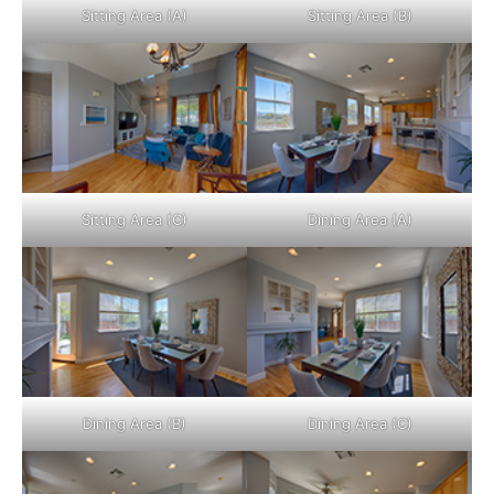
Sitting Area (A)
Sitting Area (B)
Sitting Area (C)
Dining Area (A)
Dining Area (B)
Dining Area (C)