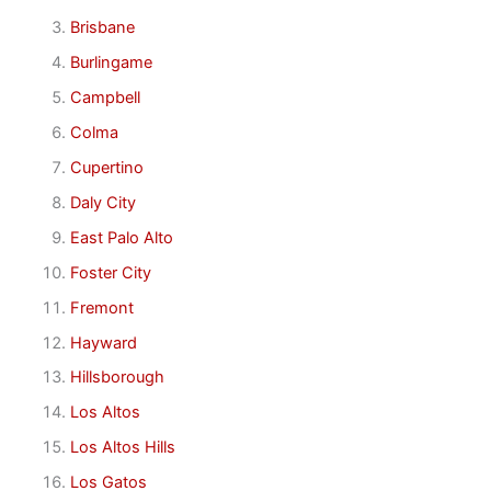
Brisbane
Burlingame
Campbell
Colma
Cupertino
Daly City
East Palo Alto
Foster City
Fremont
Hayward
Hillsborough
Los Altos
Los Altos Hills
Los Gatos