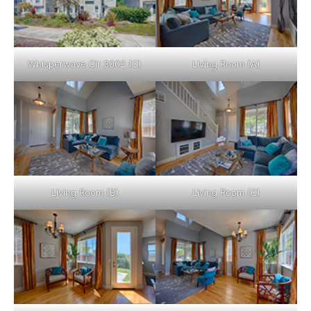
Whisperwave Cir 3002 (C)
Living Room (A)
Living Room (B)
Living Room (C)