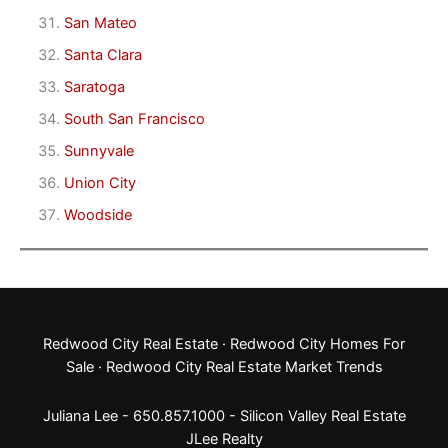
San Mateo
Santa Clara
Saratoga
South San Francisco
Sunnyvale
Union City
Woodside
Redwood City Real Estate
·
Redwood City Homes For
Sale
·
Redwood City Real Estate Market Trends
Juliana Lee - 650.857.1000 -
Silicon Valley Real Estate
JLee Realty