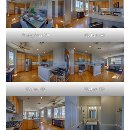
Dining Area (D)
Kitchen (A)
Kitchen (B)
Kitchen (C)