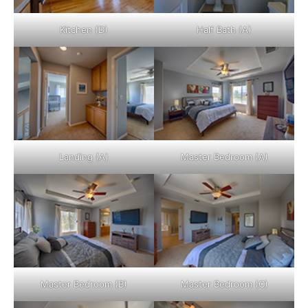
Kitchen (D)
Half Bath (A)
Landing (A)
Master Bedroom (A)
Master Bedroom (B)
Master Bedroom (C)