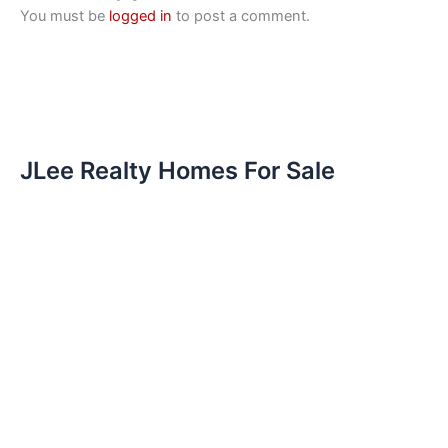
You must be
logged in
to post a comment.
JLee Realty Homes For Sale