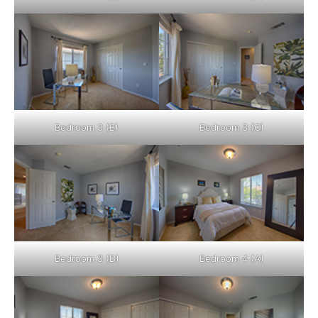
Bedroom 3 (B)
Bedroom 3 (C)
Bedroom 3 (D)
Bedroom 4 (A)