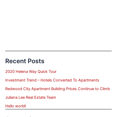
Recent Posts
2020 Helena Way Quick Tour
Investment Trend – Hotels Converted To Apartments
Redwood City Apartment Building Prices Continue to Climb
Juliana Lee Real Estate Team
Hello world!