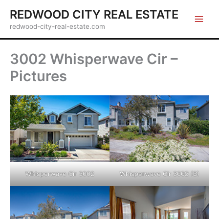
Skip
REDWOOD CITY REAL ESTATE
to
redwood-city-real-estate.com
content
3002 Whisperwave Cir –
Pictures
Whisperwave Cir 3002
Whisperwave Cir 3002 (B)