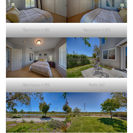
Bedroom 4 (B)
Bedroom 4 (C)
Bedroom 4 (D)
Patio (A)