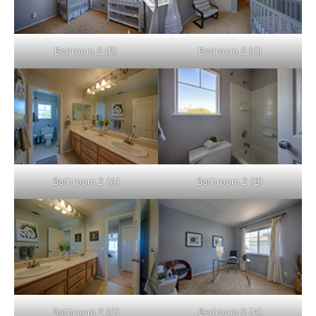
Bedroom 2 (B)
Bedroom 2 (C)
Bathroom 2 (A)
Bathroom 2 (B)
Bathroom 2 (C)
Bedroom 3 (A)