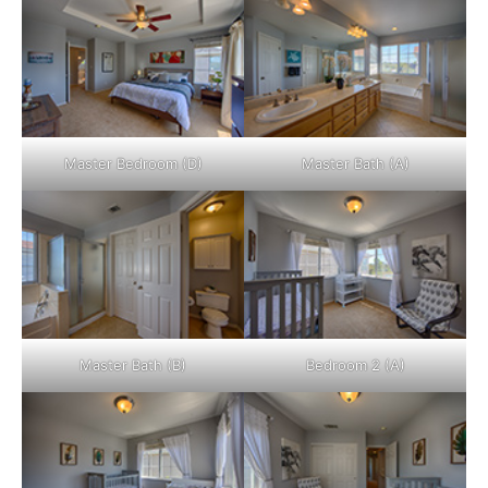
Master Bedroom (D)
Master Bath (A)
Master Bath (B)
Bedroom 2 (A)