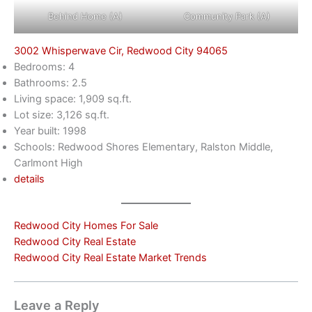
Behind Home (A)
Community Park (A)
3002 Whisperwave Cir, Redwood City 94065
Bedrooms: 4
Bathrooms: 2.5
Living space: 1,909 sq.ft.
Lot size: 3,126 sq.ft.
Year built: 1998
Schools: Redwood Shores Elementary, Ralston Middle,
Carlmont High
details
Redwood City Homes For Sale
Redwood City Real Estate
Redwood City Real Estate Market Trends
Leave a Reply