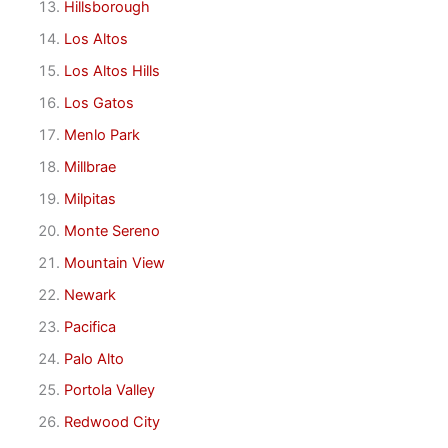
Hillsborough
Los Altos
Los Altos Hills
Los Gatos
Menlo Park
Millbrae
Milpitas
Monte Sereno
Mountain View
Newark
Pacifica
Palo Alto
Portola Valley
Redwood City