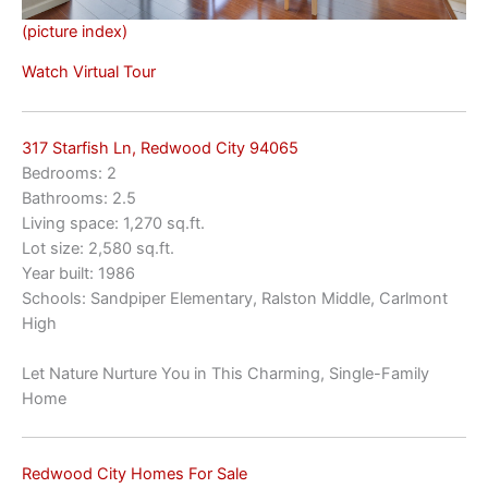
(picture index)
Watch Virtual Tour
317 Starfish Ln, Redwood City 94065
Bedrooms: 2
Bathrooms: 2.5
Living space: 1,270 sq.ft.
Lot size: 2,580 sq.ft.
Year built: 1986
Schools: Sandpiper Elementary, Ralston Middle, Carlmont
High
Let Nature Nurture You in This Charming, Single-Family
Home
Redwood City Homes For Sale