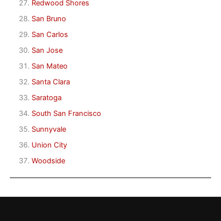
Redwood Shores
San Bruno
San Carlos
San Jose
San Mateo
Santa Clara
Saratoga
South San Francisco
Sunnyvale
Union City
Woodside