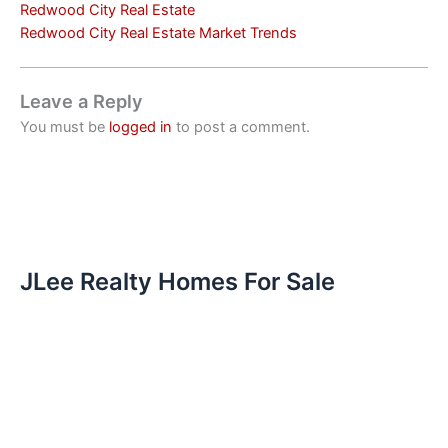
Redwood City Real Estate
Redwood City Real Estate Market Trends
Leave a Reply
You must be
logged in
to post a comment.
JLee Realty Homes For Sale