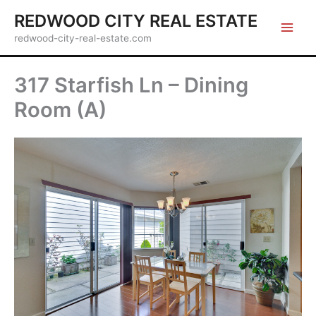
Skip
REDWOOD CITY REAL ESTATE
to
redwood-city-real-estate.com
content
317 Starfish Ln – Dining
Room (A)