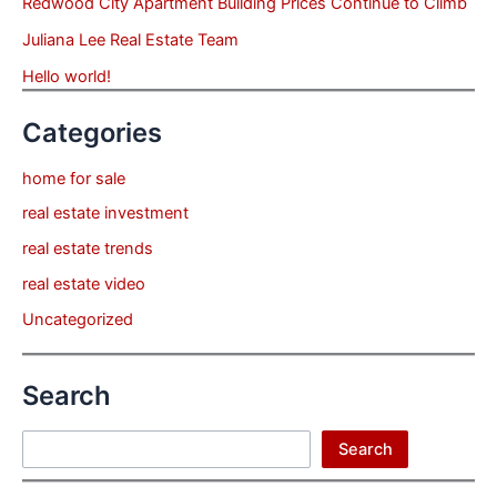
Redwood City Apartment Building Prices Continue to Climb
Juliana Lee Real Estate Team
Hello world!
Categories
home for sale
real estate investment
real estate trends
real estate video
Uncategorized
Search
Search
Search