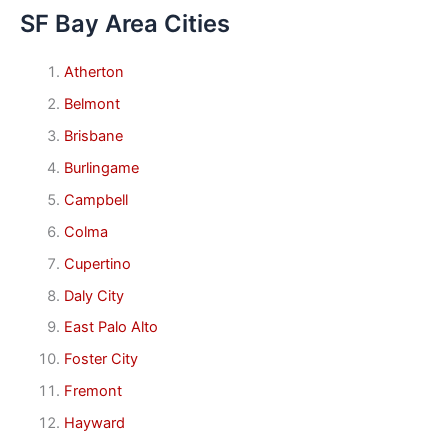
SF Bay Area Cities
Atherton
Belmont
Brisbane
Burlingame
Campbell
Colma
Cupertino
Daly City
East Palo Alto
Foster City
Fremont
Hayward