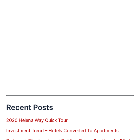
Recent Posts
2020 Helena Way Quick Tour
Investment Trend – Hotels Converted To Apartments