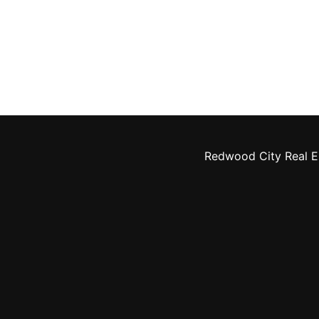
Redwood City Real E