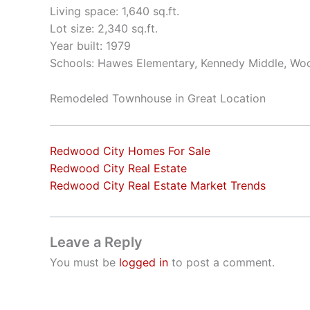
Living space: 1,640 sq.ft.
Lot size: 2,340 sq.ft.
Year built: 1979
Schools: Hawes Elementary, Kennedy Middle, Wo
Remodeled Townhouse in Great Location
Redwood City Homes For Sale
Redwood City Real Estate
Redwood City Real Estate Market Trends
Leave a Reply
You must be
logged in
to post a comment.