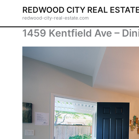
Skip
REDWOOD CITY REAL ESTAT
to
redwood-city-real-estate.com
content
1459 Kentfield Ave – Di