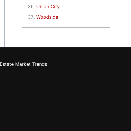
Union City
Woodside
Estate Market Trends