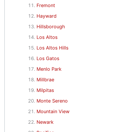
Fremont
Hayward
Hillsborough
Los Altos
Los Altos Hills
Los Gatos
Menlo Park
Millbrae
Milpitas
Monte Sereno
Mountain View
Newark