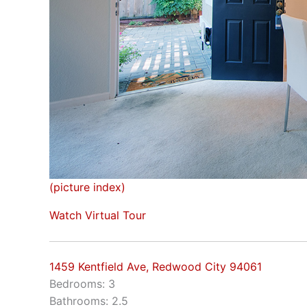
(picture index)
Watch Virtual Tour
1459 Kentfield Ave, Redwood City 94061
Bedrooms: 3
Bathrooms: 2.5