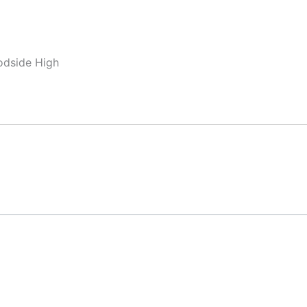
odside High