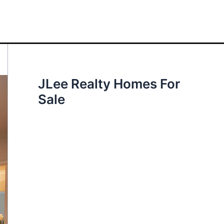
JLee Realty Homes For
Sale