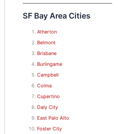
SF Bay Area Cities
Atherton
Belmont
Brisbane
Burlingame
Campbell
Colma
Cupertino
Daly City
East Palo Alto
Foster City