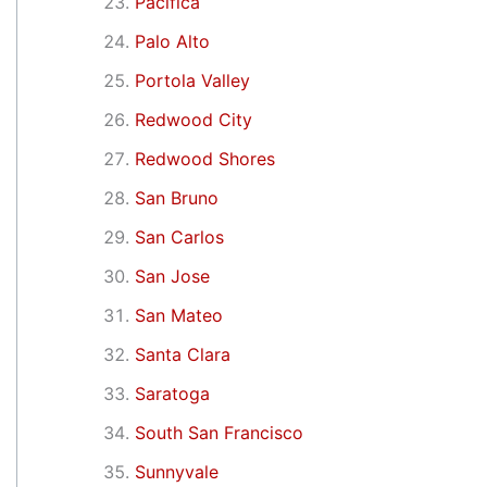
Pacifica
Palo Alto
Portola Valley
Redwood City
Redwood Shores
San Bruno
San Carlos
San Jose
San Mateo
Santa Clara
Saratoga
South San Francisco
Sunnyvale