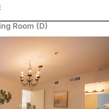
E
ning Room (D)