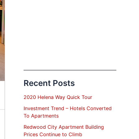
Recent Posts
2020 Helena Way Quick Tour
Investment Trend – Hotels Converted
To Apartments
Redwood City Apartment Building
Prices Continue to Climb