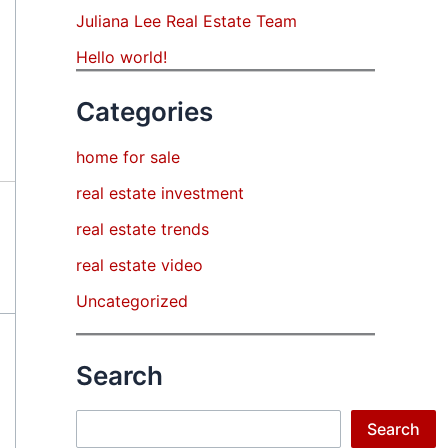
Juliana Lee Real Estate Team
Hello world!
Categories
home for sale
real estate investment
real estate trends
real estate video
Uncategorized
Search
Search
Search