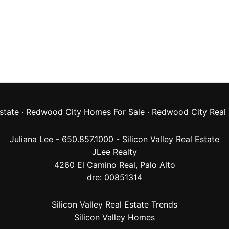
state
·
Redwood City Homes For Sale
·
Redwood City Real 
Juliana Lee - 650.857.1000 -
Silicon Valley Real Estate
JLee Realty
4260 El Camino Real,
Palo Alto
dre: 00851314
Silicon Valley Real Estate Trends
Silicon Valley Homes