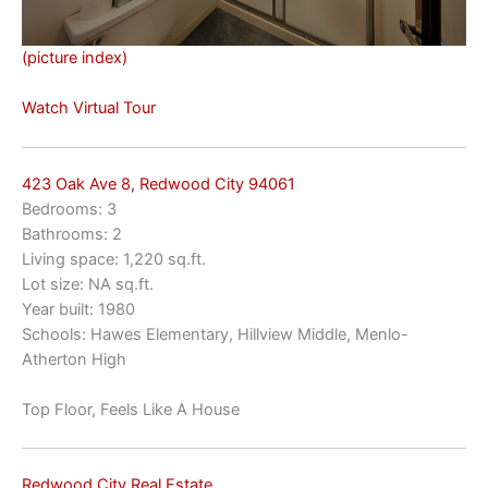
(picture index)
Watch Virtual Tour
423 Oak Ave 8, Redwood City 94061
Bedrooms: 3
Bathrooms: 2
Living space: 1,220 sq.ft.
Lot size: NA sq.ft.
Year built: 1980
Schools: Hawes Elementary, Hillview Middle, Menlo-
Atherton High
Top Floor, Feels Like A House
Redwood City Real Estate