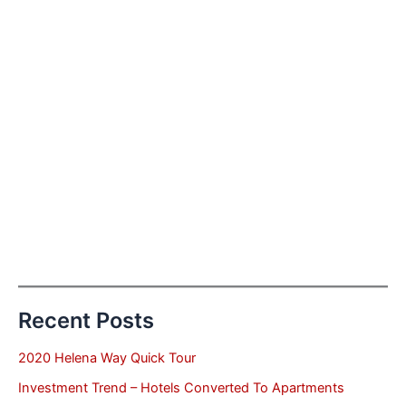
Recent Posts
2020 Helena Way Quick Tour
Investment Trend – Hotels Converted To Apartments