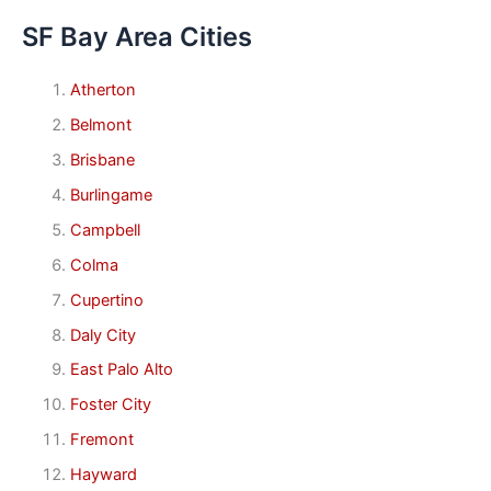
SF Bay Area Cities
Atherton
Belmont
Brisbane
Burlingame
Campbell
Colma
Cupertino
Daly City
East Palo Alto
Foster City
Fremont
Hayward