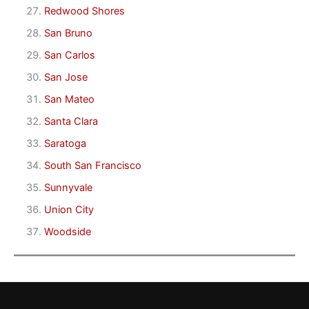
Redwood Shores
San Bruno
San Carlos
San Jose
San Mateo
Santa Clara
Saratoga
South San Francisco
Sunnyvale
Union City
Woodside