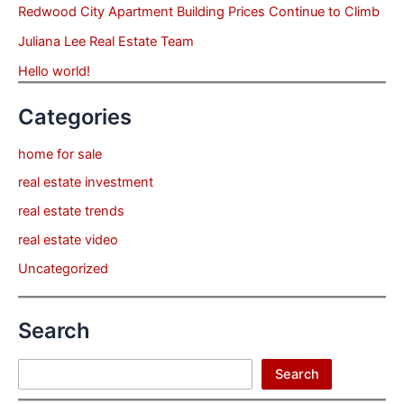
Redwood City Apartment Building Prices Continue to Climb
Juliana Lee Real Estate Team
Hello world!
Categories
home for sale
real estate investment
real estate trends
real estate video
Uncategorized
Search
Search
Search