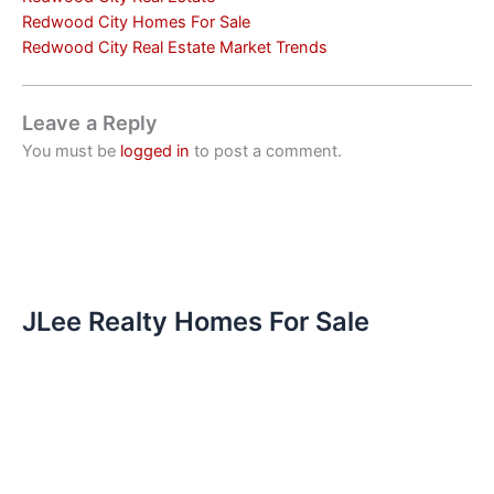
Redwood City Homes For Sale
Redwood City Real Estate Market Trends
Leave a Reply
You must be
logged in
to post a comment.
JLee Realty Homes For Sale