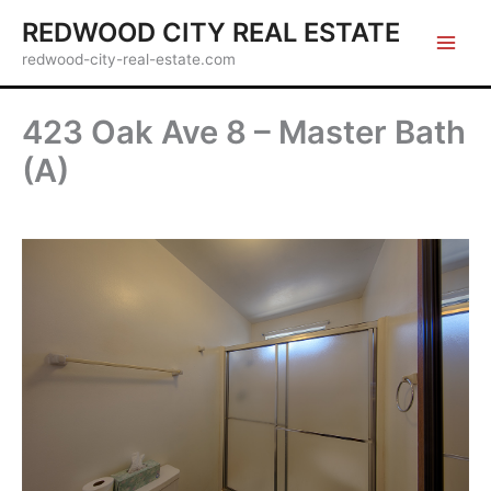
Skip
REDWOOD CITY REAL ESTATE
to
redwood-city-real-estate.com
content
423 Oak Ave 8 – Master Bath
(A)