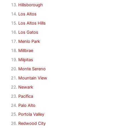
Hillsborough
Los Altos
Los Altos Hills
Los Gatos
Menlo Park
Millbrae
Milpitas
Monte Sereno
Mountain View
Newark
Pacifica
Palo Alto
Portola Valley
Redwood City