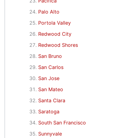
Pacifica
Palo Alto
Portola Valley
Redwood City
Redwood Shores
San Bruno
San Carlos
San Jose
San Mateo
Santa Clara
Saratoga
South San Francisco
Sunnyvale