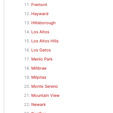
Fremont
Hayward
Hillsborough
Los Altos
Los Altos Hills
Los Gatos
Menlo Park
Millbrae
Milpitas
Monte Sereno
Mountain View
Newark