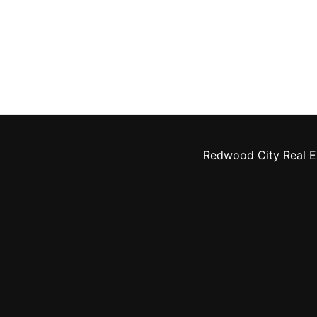
Redwood City Real E