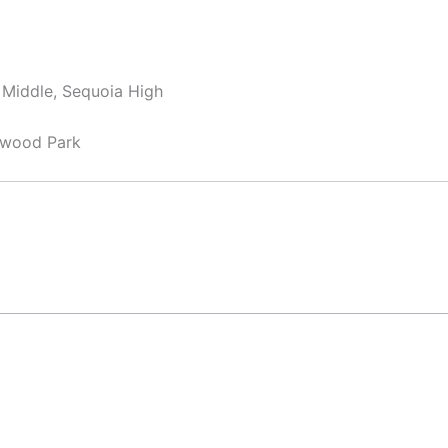
y Middle, Sequoia High
ewood Park