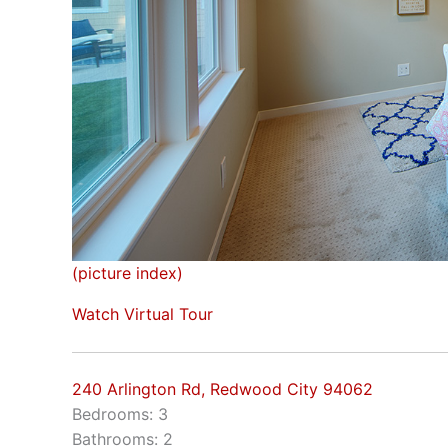
(picture index)
Watch Virtual Tour
240 Arlington Rd, Redwood City 94062
Bedrooms: 3
Bathrooms: 2