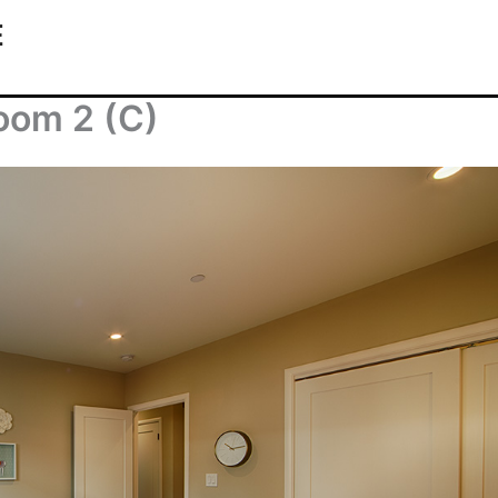
E
oom 2 (C)