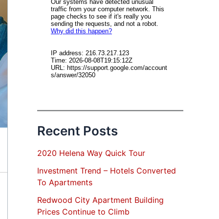
Recent Posts
2020 Helena Way Quick Tour
Investment Trend – Hotels Converted
To Apartments
Redwood City Apartment Building
Prices Continue to Climb