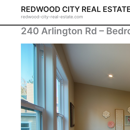
Skip
REDWOOD CITY REAL ESTAT
to
redwood-city-real-estate.com
content
240 Arlington Rd – Bedr