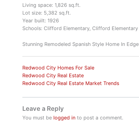
Living space: 1,826 sq.ft.
Lot size: 5,382 sq.ft.
Year built: 1926
Schools: Clifford Elementary, Clifford Elementar
Stunning Remodeled Spanish Style Home In Edg
Redwood City Homes For Sale
Redwood City Real Estate
Redwood City Real Estate Market Trends
Leave a Reply
You must be
logged in
to post a comment.