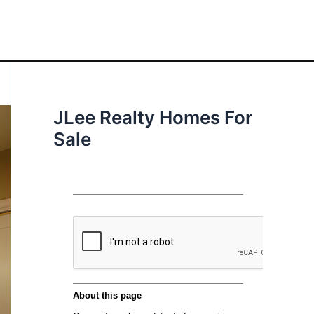
JLee Realty Homes For
Sale