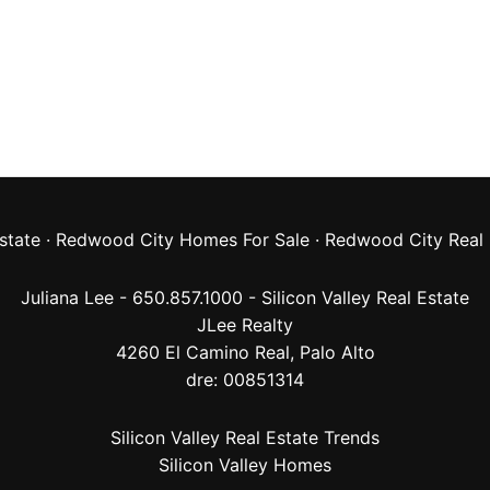
state
·
Redwood City Homes For Sale
·
Redwood City Real 
Juliana Lee - 650.857.1000 -
Silicon Valley Real Estate
JLee Realty
4260 El Camino Real,
Palo Alto
dre: 00851314
Silicon Valley Real Estate Trends
Silicon Valley Homes