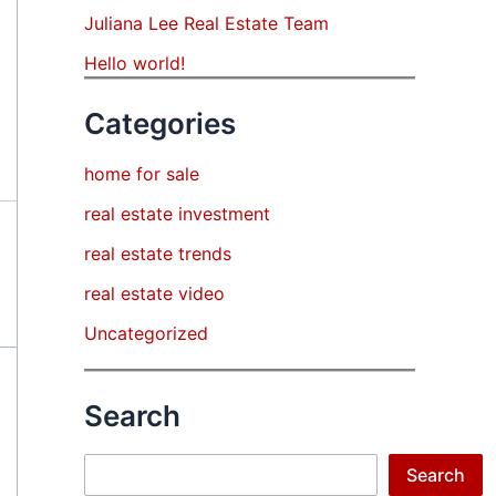
Juliana Lee Real Estate Team
Hello world!
Categories
home for sale
real estate investment
real estate trends
real estate video
Uncategorized
Search
Search
Search