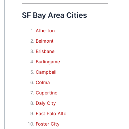
SF Bay Area Cities
Atherton
Belmont
Brisbane
Burlingame
Campbell
Colma
Cupertino
Daly City
East Palo Alto
Foster City