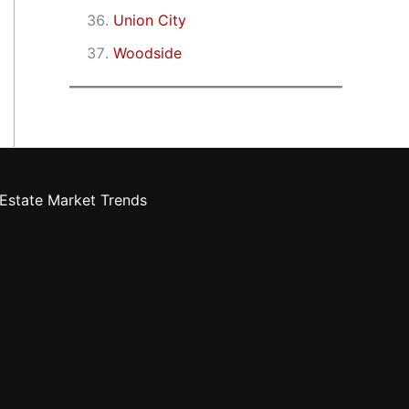
Union City
Woodside
Estate Market Trends