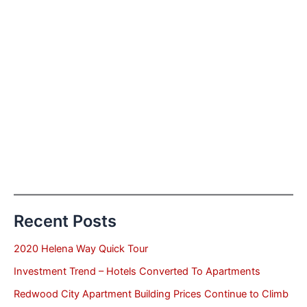
Recent Posts
2020 Helena Way Quick Tour
Investment Trend – Hotels Converted To Apartments
Redwood City Apartment Building Prices Continue to Climb