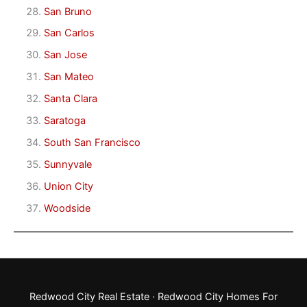
San Bruno
San Carlos
San Jose
San Mateo
Santa Clara
Saratoga
South San Francisco
Sunnyvale
Union City
Woodside
Redwood City Real Estate
·
Redwood City Homes For