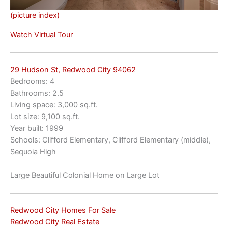
(picture index)
Watch Virtual Tour
29 Hudson St, Redwood City 94062
Bedrooms: 4
Bathrooms: 2.5
Living space: 3,000 sq.ft.
Lot size: 9,100 sq.ft.
Year built: 1999
Schools: Clifford Elementary, Clifford Elementary (middle),
Sequoia High
Large Beautiful Colonial Home on Large Lot
Redwood City Homes For Sale
Redwood City Real Estate