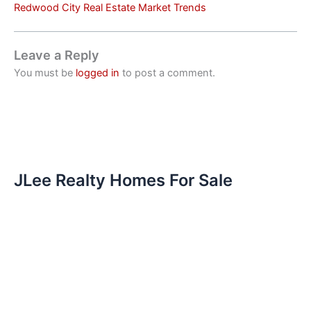
Redwood City Real Estate Market Trends
Leave a Reply
You must be
logged in
to post a comment.
JLee Realty Homes For Sale