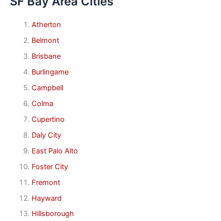
SF Bay Area Cities
Atherton
Belmont
Brisbane
Burlingame
Campbell
Colma
Cupertino
Daly City
East Palo Alto
Foster City
Fremont
Hayward
Hillsborough