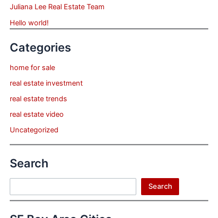
Juliana Lee Real Estate Team
Hello world!
Categories
home for sale
real estate investment
real estate trends
real estate video
Uncategorized
Search
Search
Search