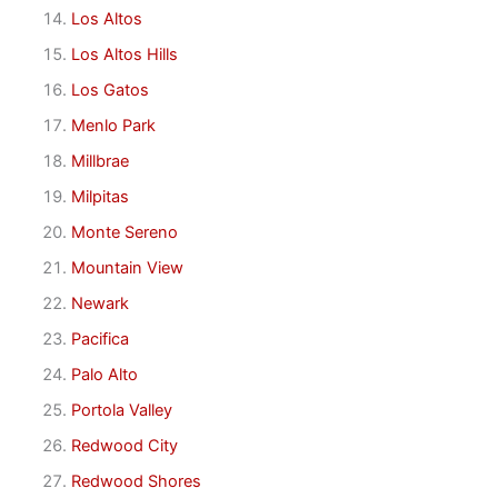
Los Altos
Los Altos Hills
Los Gatos
Menlo Park
Millbrae
Milpitas
Monte Sereno
Mountain View
Newark
Pacifica
Palo Alto
Portola Valley
Redwood City
Redwood Shores