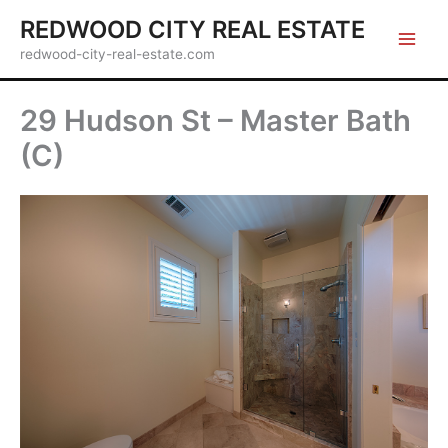
Skip
REDWOOD CITY REAL ESTATE
to
redwood-city-real-estate.com
content
29 Hudson St – Master Bath
(C)