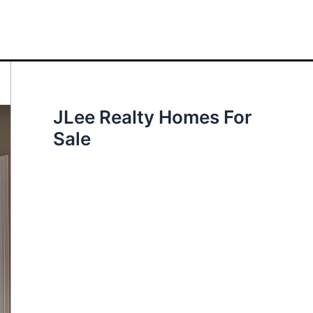
JLee Realty Homes For
Sale