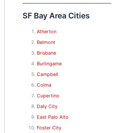
SF Bay Area Cities
Atherton
Belmont
Brisbane
Burlingame
Campbell
Colma
Cupertino
Daly City
East Palo Alto
Foster City