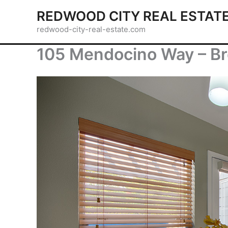
Skip
REDWOOD CITY REAL ESTAT
to
redwood-city-real-estate.com
content
105 Mendocino Way – Br