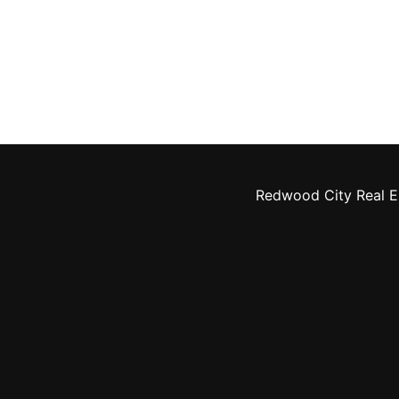
Redwood City Real E