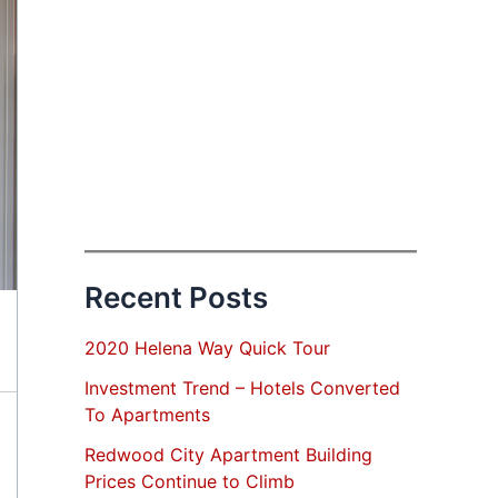
Recent Posts
2020 Helena Way Quick Tour
Investment Trend – Hotels Converted
To Apartments
Redwood City Apartment Building
Prices Continue to Climb