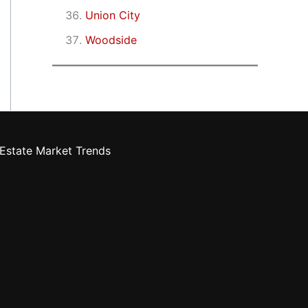
Union City
Woodside
Estate Market Trends