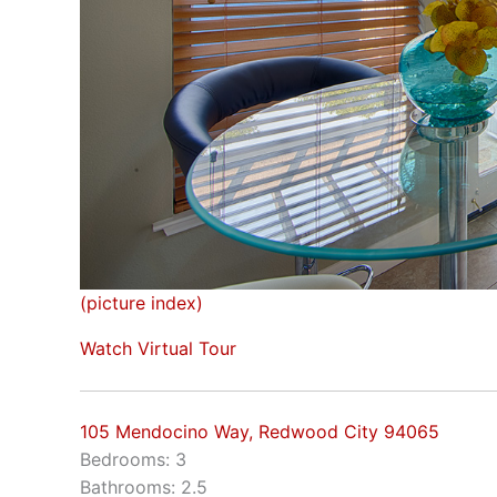
(picture index)
Watch Virtual Tour
105 Mendocino Way, Redwood City 94065
Bedrooms: 3
Bathrooms: 2.5