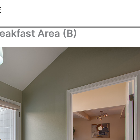
E
eakfast Area (B)