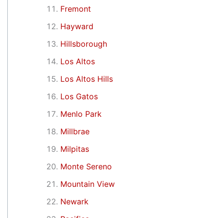
Fremont
Hayward
Hillsborough
Los Altos
Los Altos Hills
Los Gatos
Menlo Park
Millbrae
Milpitas
Monte Sereno
Mountain View
Newark