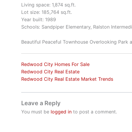
Living space: 1,874 sq.ft.
Lot size: 185,764 sq.ft.
Year built: 1989
Schools: Sandpiper Elementary, Ralston Intermed
Beautiful Peaceful Townhouse Overlooking Park
Redwood City Homes For Sale
Redwood City Real Estate
Redwood City Real Estate Market Trends
Leave a Reply
You must be
logged in
to post a comment.