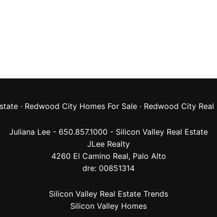
state
·
Redwood City Homes For Sale
·
Redwood City Real 
Juliana Lee - 650.857.1000 -
Silicon Valley Real Estate
JLee Realty
4260 El Camino Real,
Palo Alto
dre: 00851314
Silicon Valley Real Estate Trends
Silicon Valley Homes