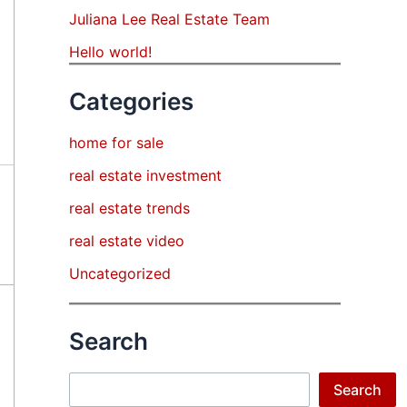
Juliana Lee Real Estate Team
Hello world!
Categories
home for sale
real estate investment
real estate trends
real estate video
Uncategorized
Search
Search
Search