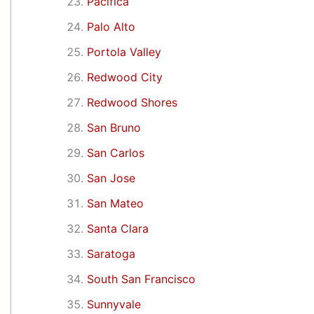
Pacifica
Palo Alto
Portola Valley
Redwood City
Redwood Shores
San Bruno
San Carlos
San Jose
San Mateo
Santa Clara
Saratoga
South San Francisco
Sunnyvale