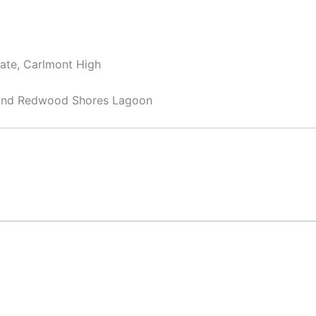
iate, Carlmont High
 and Redwood Shores Lagoon