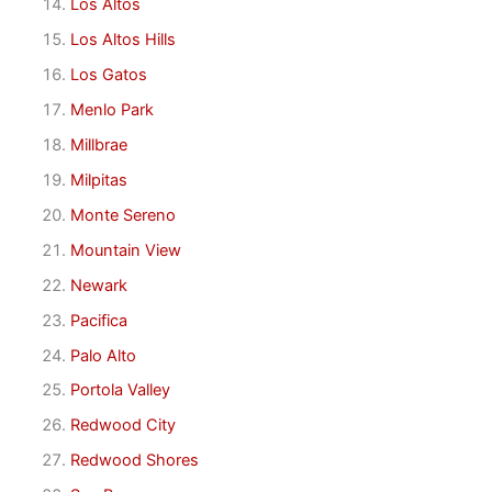
Los Altos
Los Altos Hills
Los Gatos
Menlo Park
Millbrae
Milpitas
Monte Sereno
Mountain View
Newark
Pacifica
Palo Alto
Portola Valley
Redwood City
Redwood Shores