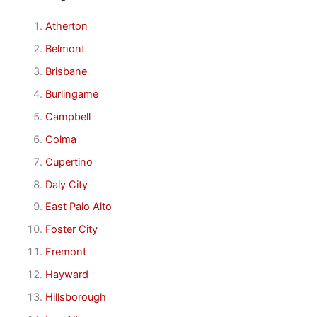
Atherton
Belmont
Brisbane
Burlingame
Campbell
Colma
Cupertino
Daly City
East Palo Alto
Foster City
Fremont
Hayward
Hillsborough