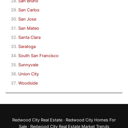
San Bruno
San Carlos
San Jose
San Mateo
Santa Clara
Saratoga
South San Francisco
Sunnyvale
Union City
Woodside
Redwood City Real Estate
·
Redwood City Homes For
Sale
·
Redwood City Real Estate Market Trends