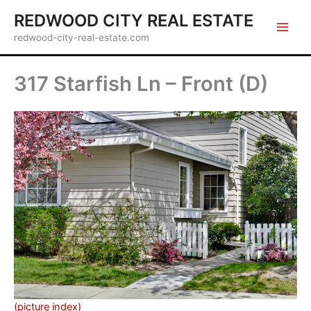
Skip
REDWOOD CITY REAL ESTATE
to
redwood-city-real-estate.com
content
317 Starfish Ln – Front (D)
(picture index)