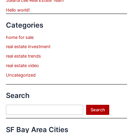
Juliana Lee Real Estate Team
Hello world!
Categories
home for sale
real estate investment
real estate trends
real estate video
Uncategorized
Search
Search
Search
SF Bay Area Cities