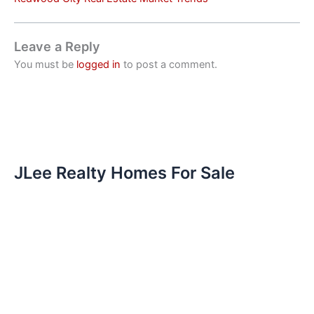
Leave a Reply
You must be
logged in
to post a comment.
JLee Realty Homes For Sale