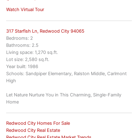
Watch Virtual Tour
317 Starfish Ln, Redwood City 94065
Bedrooms: 2
Bathrooms: 2.5
Living space: 1,270 sq.ft.
Lot size: 2,580 sq.ft.
Year built: 1986
Schools: Sandpiper Elementary, Ralston Middle, Carlmont
High
Let Nature Nurture You in This Charming, Single-Family
Home
Redwood City Homes For Sale
Redwood City Real Estate
Redwood City Real Estate Market Trends