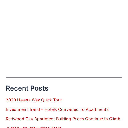
Recent Posts
2020 Helena Way Quick Tour
Investment Trend – Hotels Converted To Apartments
Redwood City Apartment Building Prices Continue to Climb