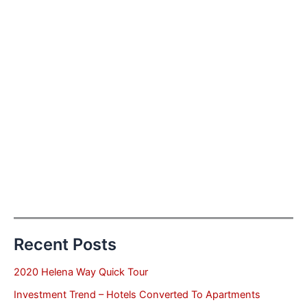
Recent Posts
2020 Helena Way Quick Tour
Investment Trend – Hotels Converted To Apartments