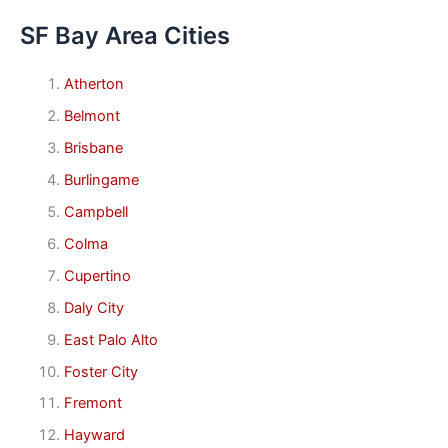
SF Bay Area Cities
Atherton
Belmont
Brisbane
Burlingame
Campbell
Colma
Cupertino
Daly City
East Palo Alto
Foster City
Fremont
Hayward