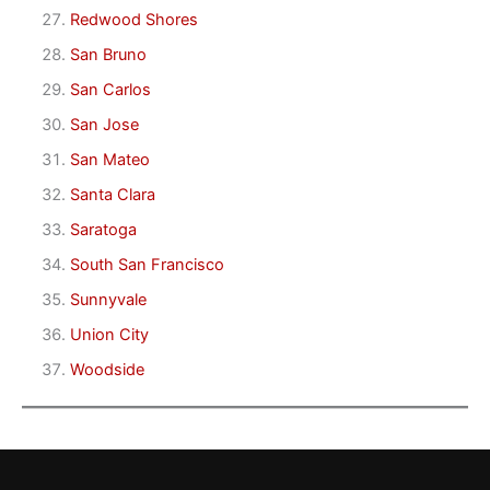
Redwood Shores
San Bruno
San Carlos
San Jose
San Mateo
Santa Clara
Saratoga
South San Francisco
Sunnyvale
Union City
Woodside