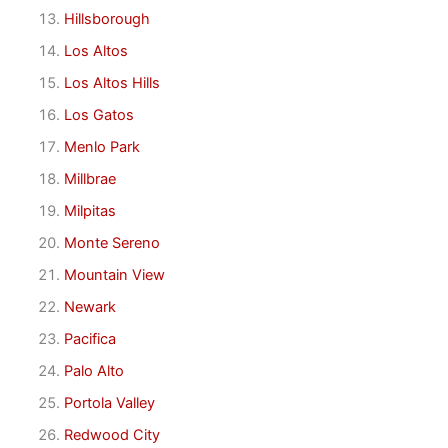
Hillsborough
Los Altos
Los Altos Hills
Los Gatos
Menlo Park
Millbrae
Milpitas
Monte Sereno
Mountain View
Newark
Pacifica
Palo Alto
Portola Valley
Redwood City