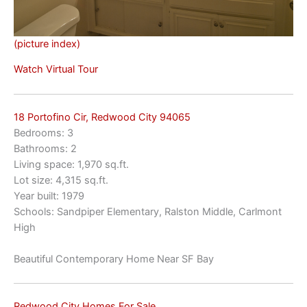
(picture index)
Watch Virtual Tour
18 Portofino Cir, Redwood City 94065
Bedrooms: 3
Bathrooms: 2
Living space: 1,970 sq.ft.
Lot size: 4,315 sq.ft.
Year built: 1979
Schools: Sandpiper Elementary, Ralston Middle, Carlmont
High
Beautiful Contemporary Home Near SF Bay
Redwood City Homes For Sale