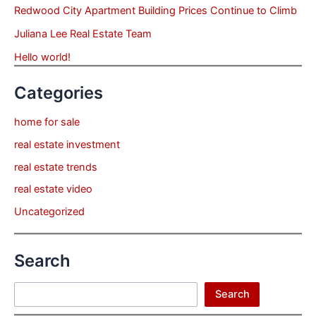
Redwood City Apartment Building Prices Continue to Climb
Juliana Lee Real Estate Team
Hello world!
Categories
home for sale
real estate investment
real estate trends
real estate video
Uncategorized
Search
Search
Search