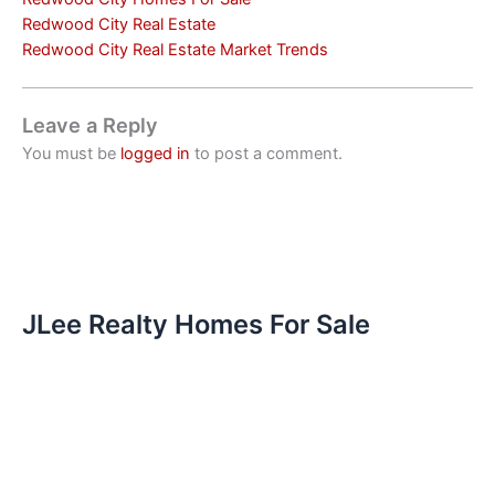
Redwood City Real Estate
Redwood City Real Estate Market Trends
Leave a Reply
You must be
logged in
to post a comment.
JLee Realty Homes For Sale