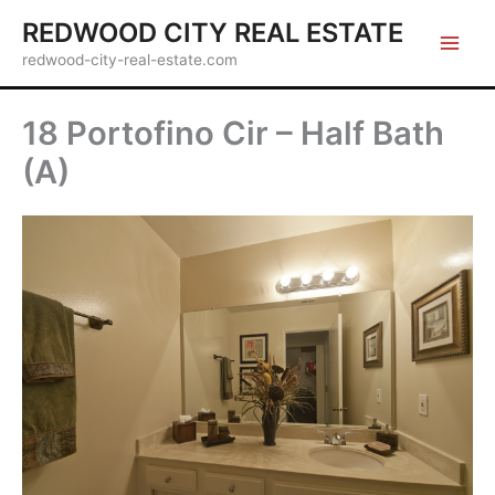
Skip
REDWOOD CITY REAL ESTATE
to
redwood-city-real-estate.com
content
18 Portofino Cir – Half Bath
(A)