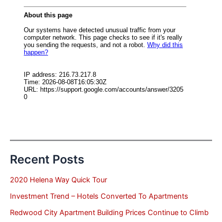
Recent Posts
2020 Helena Way Quick Tour
Investment Trend – Hotels Converted To Apartments
Redwood City Apartment Building Prices Continue to Climb