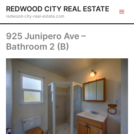
Skip
REDWOOD CITY REAL ESTATE
to
redwood-city-real-estate.com
content
925 Junipero Ave –
Bathroom 2 (B)