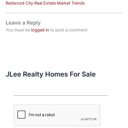
Redwood City Real Estate Market Trends
Leave a Reply
You must be
logged in
to post a comment.
JLee Realty Homes For Sale