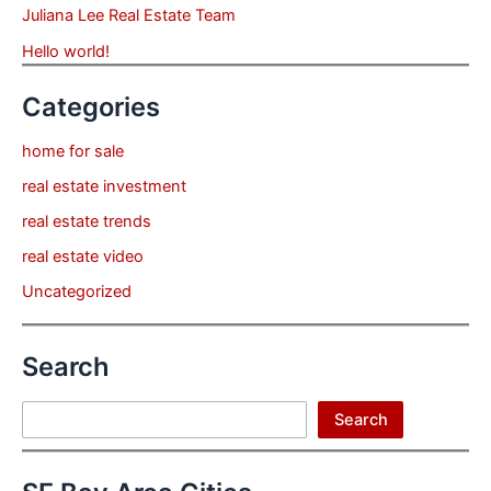
Juliana Lee Real Estate Team
Hello world!
Categories
home for sale
real estate investment
real estate trends
real estate video
Uncategorized
Search
Search
Search