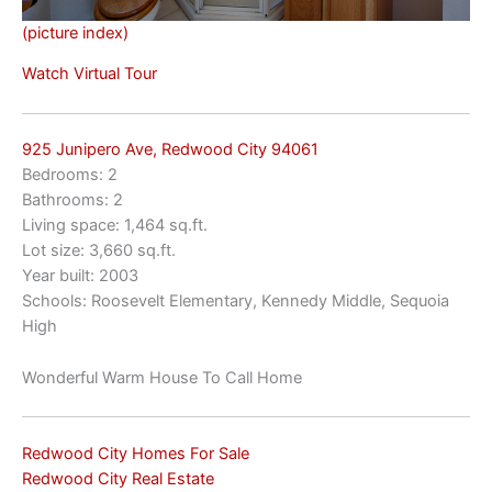
(picture index)
Watch Virtual Tour
925 Junipero Ave, Redwood City 94061
Bedrooms: 2
Bathrooms: 2
Living space: 1,464 sq.ft.
Lot size: 3,660 sq.ft.
Year built: 2003
Schools: Roosevelt Elementary, Kennedy Middle, Sequoia
High
Wonderful Warm House To Call Home
Redwood City Homes For Sale
Redwood City Real Estate