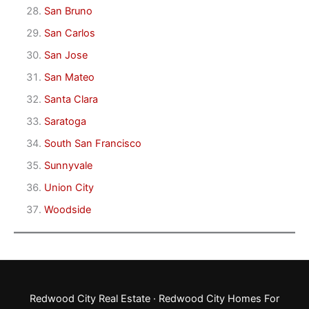
San Bruno
San Carlos
San Jose
San Mateo
Santa Clara
Saratoga
South San Francisco
Sunnyvale
Union City
Woodside
Redwood City Real Estate
·
Redwood City Homes For