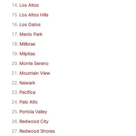
Los Altos
Los Altos Hills
Los Gatos
Menlo Park
Millbrae
Milpitas
Monte Sereno
Mountain View
Newark
Pacifica
Palo Alto
Portola Valley
Redwood City
Redwood Shores