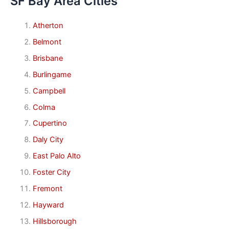
SF Bay Area Cities
Atherton
Belmont
Brisbane
Burlingame
Campbell
Colma
Cupertino
Daly City
East Palo Alto
Foster City
Fremont
Hayward
Hillsborough